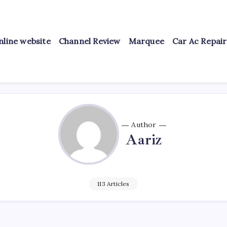
nline website
Channel Review
Marquee
Car Ac Repai
Author
Aariz
113 Articles