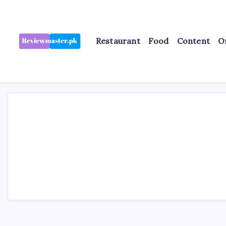
Skip
to
content
Restaurant
Food
Content
O
Review
Reviewing
Excellence,
Master
Every
Day