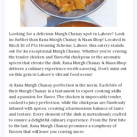
Looking for a delicious Murgh Chanay spot in Lahore? Look
no further than Rana Murgh Chanay & Naan Shop! Located in
Block B1 of PIA Housing Scheme, Lahore, this eatery stands
out for its exceptional Murgh Chanay. Whether you’re craving
the tender chicken and flavorful chickpeas or the aromatic
spices that elevate the dish, Rana Murgh Chanay & Naan Shop
delivers a culinary experience worth savoring. Don’t miss out
on this gem in Lahore’s vibrant food scene!
At Rana Murgh Chanay, perfection is the norm. Each bite of
their Murgh Chanay is a testament to expert cooking skills
and a passion for flavor. The chicken is impeccably tender,
cooked to juicy perfection, while the chickpeas are flawlessly
infused with spices, creating a harmonious balance of taste
and texture. Every element of the dish is meticulously crafted
to ensure a delightful culinary experience. From the first bite
to the last, Rana Murgh Chanay promises a symphony of
flavors that will leave you craving more.