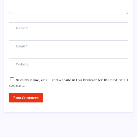
Save my name, email, and website in this browser for the next time I
comment.