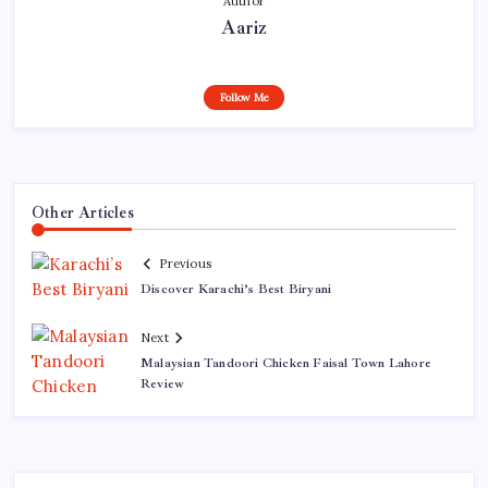
Author
Aariz
Follow Me
Other Articles
Previous
Discover Karachi’s Best Biryani
Next
Malaysian Tandoori Chicken Faisal Town Lahore
Review