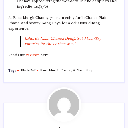
Chanay, appreciating the wonderful blend of spices and
ingredients.(5/5)
At Rana Murgh Chanay, you can enjoy Anda Chana, Plain
Chana, and hearty Bong Paya for a delicious dining
experience.
Lahore’s Naan Chanaa Delights: 5 Must-Try
Eateries for the Perfect Meal
Read Our
reviews
here.
Tags:
PIA ROAD
Rana Murgh Chanay & Naan Shop