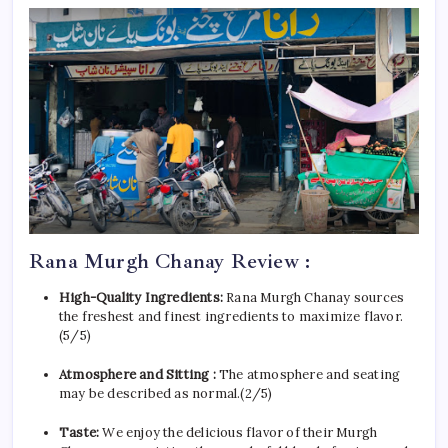
Rana Murgh Chanay Review :
High-Quality Ingredients:
Rana Murgh Chanay sources
the freshest and finest ingredients to maximize flavor.
(5/5)
Atmosphere and Sitting :
The atmosphere and seating
may be described as normal.(2/5)
Taste:
We enjoy the delicious flavor of their Murgh