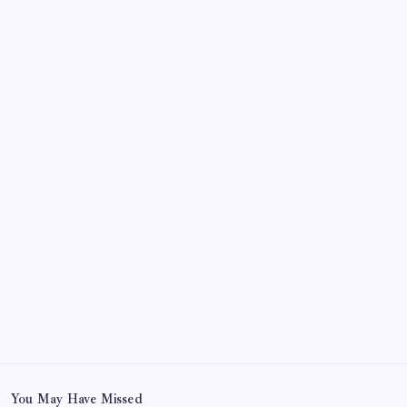
October 2024
September 2024
August 2024
July 2024
June 2024
May 2024
April 2024
March 2024
February 2024
January 2024
December 2023
November 2023
You May Have Missed