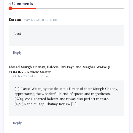
3 Comments
Kurram
May 2, 2024 at 10:49 pm
best
Reply
Ahmad Murgh Chanay, Haleem, Siri Paye and Maghaz WAFAQI
COLONY - Review Master
October 7, 2024 at 3:30 pm
[…] Taste: We enjoy the delicious flavor of their Murgh Chanay,
appreciating the wonderful blend of spices and ingredients.
(5/5), We also tried haleem and it was also perfect in taste.
(4/5).Rana Murgh Chanay Review […]
Reply