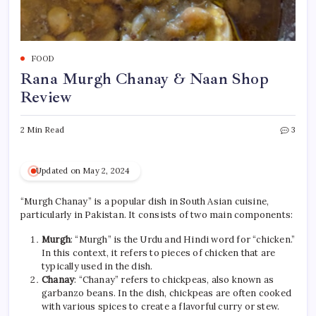
FOOD
Rana Murgh Chanay & Naan Shop
Review
2 Min Read
3
Updated on May 2, 2024
“Murgh Chanay” is a popular dish in South Asian cuisine,
particularly in Pakistan. It consists of two main components:
Murgh
: “Murgh” is the Urdu and Hindi word for “chicken.”
In this context, it refers to pieces of chicken that are
typically used in the dish.
Chanay
: “Chanay” refers to chickpeas, also known as
garbanzo beans. In the dish, chickpeas are often cooked
with various spices to create a flavorful curry or stew.