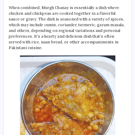
When combined, Murgh Chanay is essentially a dish where
chicken and chickpeas are cooked together in a flavorful
sauce or gravy. The dish is seasoned with a variety of spices,
which may include cumin, coriander, turmeric, garam masala,
and others, depending on regional variations and personal
preferences. It’s a hearty and delicious dish that’s often
served with rice, naan bread, or other accompaniments in
Pakistani cuisine.