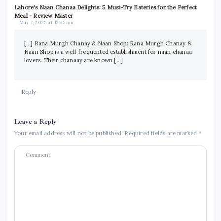
Lahore's Naan Chanaa Delights: 5 Must-Try Eateries for the Perfect
Meal - Review Master
May 7, 2025 at 12:45 am
[…] Rana Murgh Chanay & Naan Shop: Rana Murgh Chanay &
Naan Shop is a well-frequented establishment for naan chanaa
lovers. Their chanaay are known […]
Reply
Leave a Reply
Your email address will not be published.
Required fields are marked
*