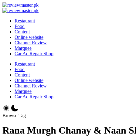
Skip
Review
to
Reviewing
Master
Review
content
Excellence,
Reviewing
Master
Restaurant
Every
Excellence,
Food
Day
Every
Content
Day
Online website
Channel Review
Marquee
Car Ac Repair Shop
Restaurant
Food
Content
Online website
Channel Review
Marquee
Car Ac Repair Shop
Browse Tag
Rana Murgh Chanay & Naan S