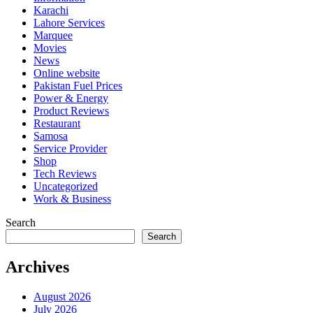
Karachi
Lahore Services
Marquee
Movies
News
Online website
Pakistan Fuel Prices
Power & Energy
Product Reviews
Restaurant
Samosa
Service Provider
Shop
Tech Reviews
Uncategorized
Work & Business
Search
Search
Archives
August 2026
July 2026