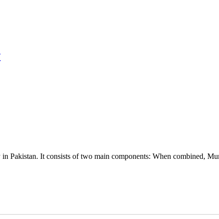
w
ly in Pakistan. It consists of two main components: When combined, Mur