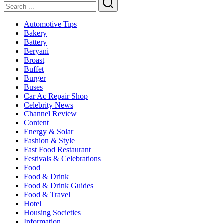
Search
Automotive Tips
Bakery
Battery
Beryani
Broast
Buffet
Burger
Buses
Car Ac Repair Shop
Celebrity News
Channel Review
Content
Energy & Solar
Fashion & Style
Fast Food Restaurant
Festivals & Celebrations
Food
Food & Drink
Food & Drink Guides
Food & Travel
Hotel
Housing Societies
Information