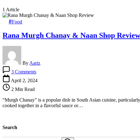
1 Article
Food
Rana Murgh Chanay & Naan Shop Revie
By
Aariz
on
3 Comments
Rana
Murgh
April 2, 2024
Chanay
2 Min Read
&
Naan
“Murgh Chanay” is a popular dish in South Asian cuisine, particular
Shop
cooked together in a flavorful sauce or…
Review
Search