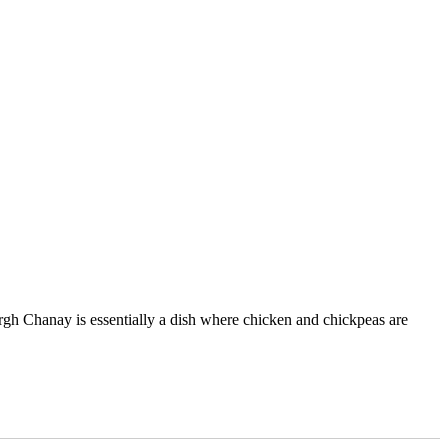
gh Chanay is essentially a dish where chicken and chickpeas are