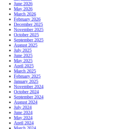
June 2026
May 2026
March 2026
February 2026
December 2025
November 2025
October 2025
September 2025
August 2025
July 2025
June 2025
May 2025
April 2025
March 2025
February 2025
January 2025
November 2024
October 2024
September 2024
August 2024
July 2024
June 2024
May 2024
April 2024
March 2024