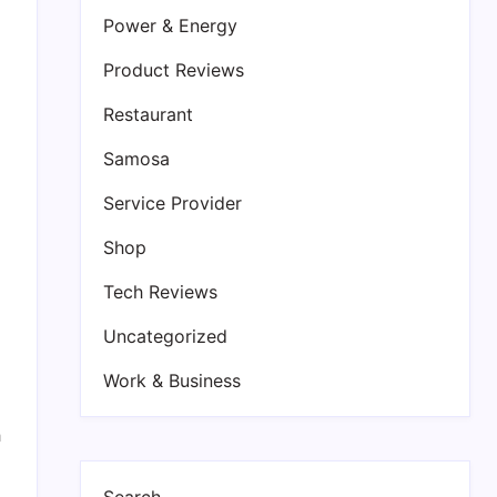
Power & Energy
Product Reviews
Restaurant
Samosa
Service Provider
Shop
Tech Reviews
Uncategorized
Work & Business
h
Search