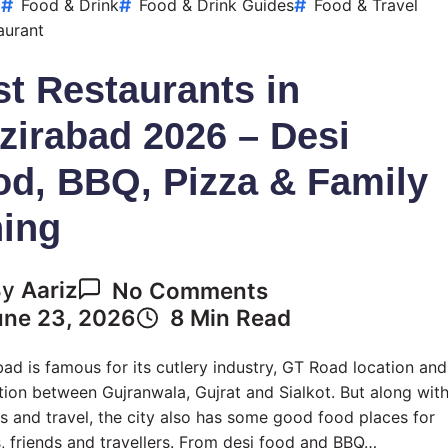
Handi
d
Food & Drink
Food & Drink Guides
Food & Travel
&
aurant
Biryani
t Restaurants in
zirabad 2026 – Desi
od, BBQ, Pizza & Family
ning
On
By
Aariz
No Comments
Best
une 23, 2026
8 Min Read
Restaurants
In
ad is famous for its cutlery industry, GT Road location and
Wazirabad
ion between Gujranwala, Gujrat and Sialkot. But along wit
2026
s and travel, the city also has some good food places for
–
s, friends and travellers. From desi food and BBQ…