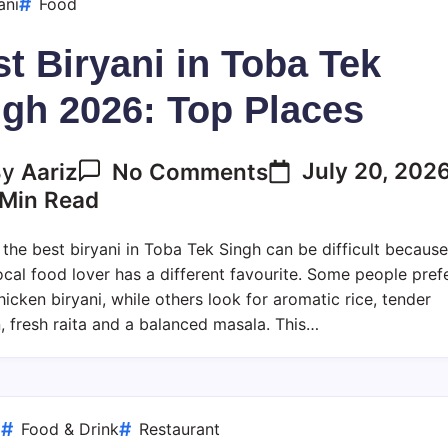
ani
Food
t Biryani in Toba Tek
ngh 2026: Top Places
On
July 20, 202
By
Aariz
No Comments
Best
Min Read
Biryani
In
 the best biryani in Toba Tek Singh can be difficult because
Toba
ocal food lover has a different favourite. Some people pref
Tek
hicken biryani, while others look for aromatic rice, tender
Singh
, fresh raita and a balanced masala. This…
2026:
Top
Places
d
Food & Drink
Restaurant