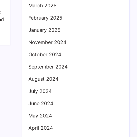
March 2025
e
February 2025
nd
January 2025
November 2024
October 2024
September 2024
August 2024
July 2024
June 2024
May 2024
April 2024