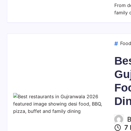
From de
family 
Foo
Bes
Gu
Fo
Di
7 