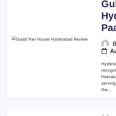
Gu
Hy
Pa
A
Hyderab
recogni
Heeraba
serving
the…