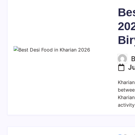
Bes
202
Bir
J
Kharian
betwee
Kharian
activit