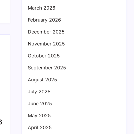
March 2026
February 2026
December 2025
November 2025
October 2025
September 2025
August 2025
July 2025
June 2025
May 2025
6
April 2025