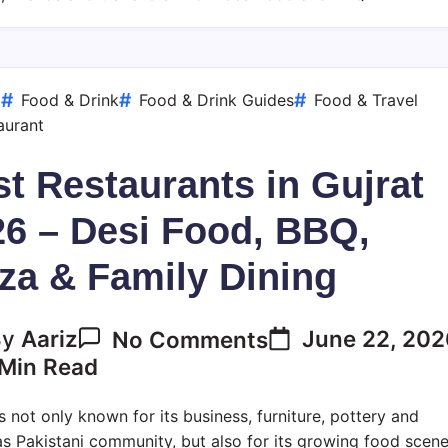
Desi
Food,
BBQ,
Pizza
d
Food & Drink
Food & Drink Guides
Food & Travel
&
aurant
Family
t Restaurants in Gujrat
Dining
26 – Desi Food, BBQ,
za & Family Dining
On
June 22, 20
By
Aariz
No Comments
Best
Min Read
Restaurants
In
is not only known for its business, furniture, pottery and
Gujrat
s Pakistani community, but also for its growing food scene