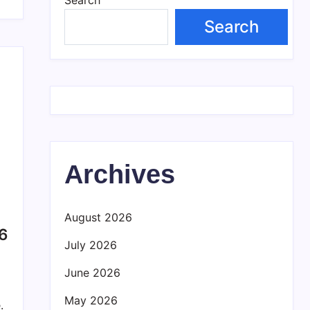
Search
Archives
August 2026
26
July 2026
June 2026
May 2026
.