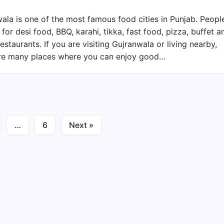
Restaurants
In
ala is one of the most famous food cities in Punjab. Peopl
Gujranwala
 for desi food, BBQ, karahi, tikka, fast food, pizza, buffet a
2026
restaurants. If you are visiting Gujranwala or living nearby,
–
are many places where you can enjoy good…
Desi
Food,
BBQ,
Pizza
&
…
6
Next »
Family
Dining