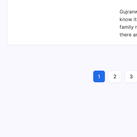
Gujranw
know it
family 
there 
1
2
3