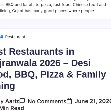
2026
si BBQ and karahi to pizza, fast food, Chinese food and
–
dining, Gujrat has many good places where people…
Desi
Food,
BBQ,
Pizza
d
Restaurant
&
t Restaurants in
Family
Dining
jranwala 2026 – Desi
od, BBQ, Pizza & Family
ning
On
June 21, 202
By
Aariz
No Comments
Best
Min Read