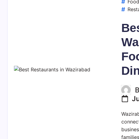
Foo
Rest
Bes
Wa
Fo
Di
J
Wazirab
connect
busines
familie