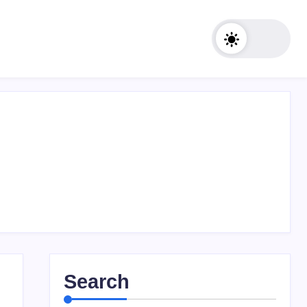
Search