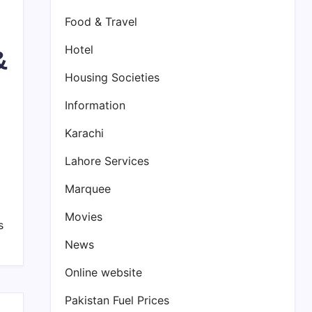
Food & Travel
Hotel
&
Housing Societies
Information
Karachi
Lahore Services
Marquee
Movies
s
News
Online website
Pakistan Fuel Prices