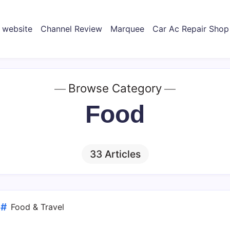
 website
Channel Review
Marquee
Car Ac Repair Shop
Browse Category
Food
33 Articles
d
Food & Travel