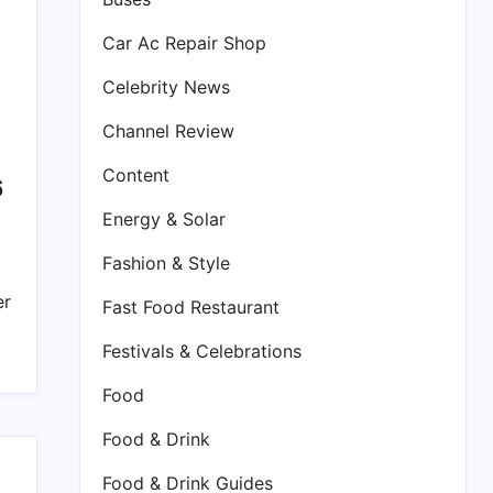
Car Ac Repair Shop
Celebrity News
Channel Review
Content
6
Energy & Solar
Fashion & Style
er
Fast Food Restaurant
Festivals & Celebrations
Food
Food & Drink
Food & Drink Guides