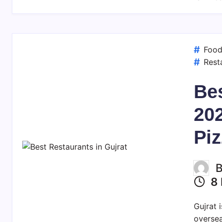
Foo
Rest
Bes
20
Piz
8 
Gujrat 
oversea