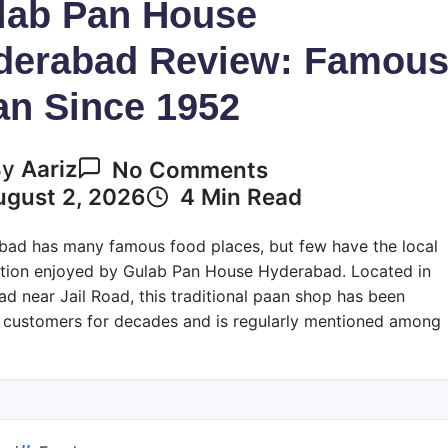
lab Pan House
derabad Review: Famou
an Since 1952
On
By
Aariz
No Comments
Gulab
ugust 2, 2026
4 Min Read
Pan
House
ad has many famous food places, but few have the local
Hyderabad
tion enjoyed by Gulab Pan House Hyderabad. Located in
Review:
d near Jail Road, this traditional paan shop has been
Famous
 customers for decades and is regularly mentioned among
Paan
Since
1952