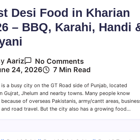
t Desi Food in Kharian
6 – BBQ, Karahi, Handi 
yani
On
By
Aariz
No Comments
Best
une 24, 2026
7 Min Read
Desi
Food
 is a busy city on the GT Road side of Punjab, located
In
n Gujrat, Jhelum and nearby towns. Many people know
Kharian
 because of overseas Pakistanis, army/cantt areas, busines
2026
y and road travel. But the city also has a growing food…
–
BBQ,
Karahi,