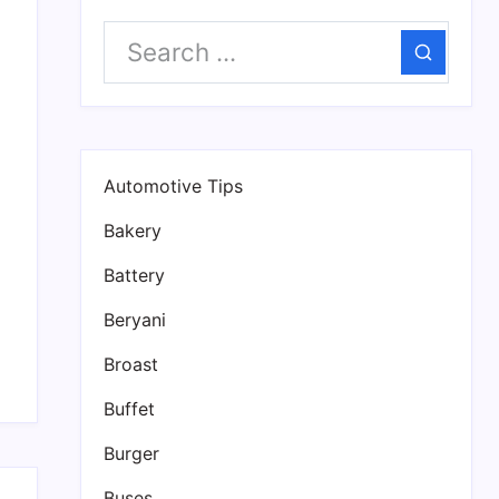
s
Search
Automotive Tips
Bakery
Battery
Beryani
Broast
Buffet
Burger
Buses