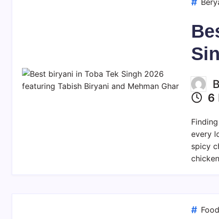
Bery
Bes
Si
6 
Finding
every l
spicy c
chicken
Foo