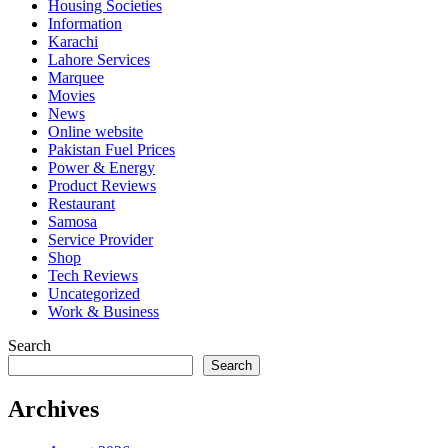
Housing Societies
Information
Karachi
Lahore Services
Marquee
Movies
News
Online website
Pakistan Fuel Prices
Power & Energy
Product Reviews
Restaurant
Samosa
Service Provider
Shop
Tech Reviews
Uncategorized
Work & Business
Search
Search
Archives