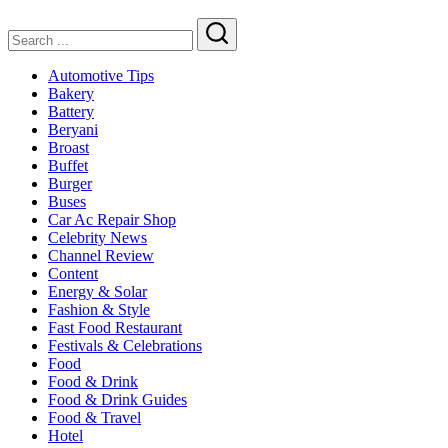
in
2025
Search
Automotive Tips
Bakery
Battery
Beryani
Broast
Buffet
Burger
Buses
Car Ac Repair Shop
Celebrity News
Channel Review
Content
Energy & Solar
Fashion & Style
Fast Food Restaurant
Festivals & Celebrations
Food
Food & Drink
Food & Drink Guides
Food & Travel
Hotel