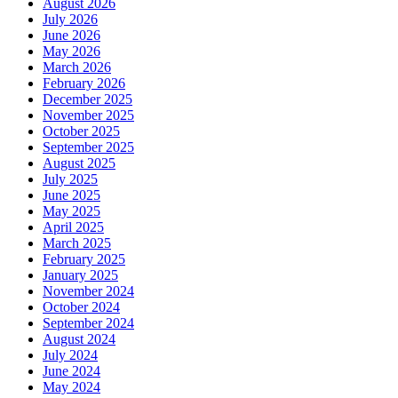
August 2026
July 2026
June 2026
May 2026
March 2026
February 2026
December 2025
November 2025
October 2025
September 2025
August 2025
July 2025
June 2025
May 2025
April 2025
March 2025
February 2025
January 2025
November 2024
October 2024
September 2024
August 2024
July 2024
June 2024
May 2024