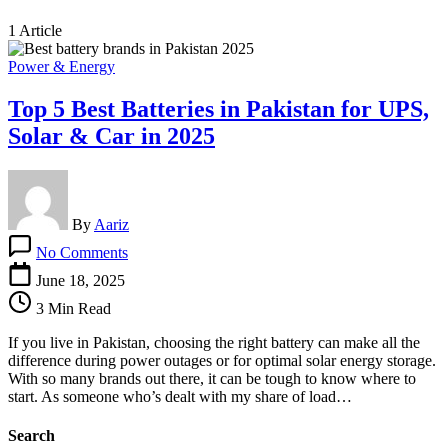
1 Article
Power & Energy
Top 5 Best Batteries in Pakistan for UPS,
Solar & Car in 2025
By
Aariz
on
No Comments
Top
5
June 18, 2025
Best
3 Min Read
Batteries
in
If you live in Pakistan, choosing the right battery can make all the
Pakistan
difference during power outages or for optimal solar energy storage.
for
With so many brands out there, it can be tough to know where to
UPS,
start. As someone who’s dealt with my share of load…
Solar
&
Search
Car