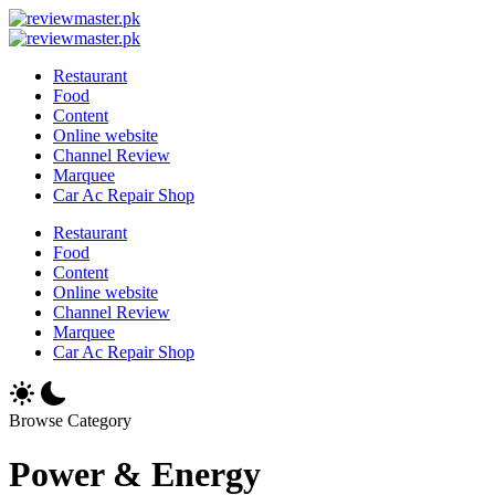
Skip
Review
to
Reviewing
Master
Review
content
Excellence,
Reviewing
Master
Restaurant
Every
Excellence,
Food
Day
Every
Content
Day
Online website
Channel Review
Marquee
Car Ac Repair Shop
Restaurant
Food
Content
Online website
Channel Review
Marquee
Car Ac Repair Shop
Browse Category
Power & Energy