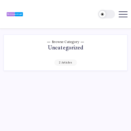
Skip
to
content
Review
Reviewing
Excellence,
Master
Every
Day
Browse Category
Uncategorized
2 Articles
FOOD
FOOD & DRINK
FOOD & DRINK GUIDES
UNCATEGORIZED