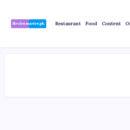
Skip
to
content
Restaurant
Food
Content
O
Review
Reviewing
Excellence,
Master
Every
Day