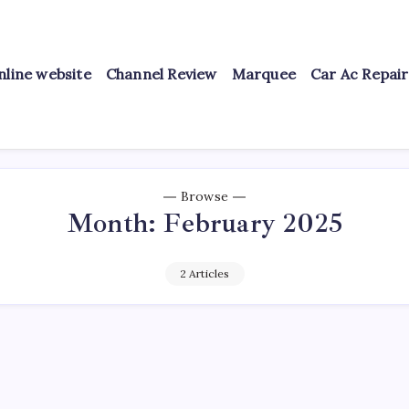
nline website
Channel Review
Marquee
Car Ac Repai
Browse
Month:
February 2025
2 Articles