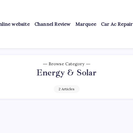
nline website
Channel Review
Marquee
Car Ac Repai
Browse Category
Energy & Solar
2 Articles