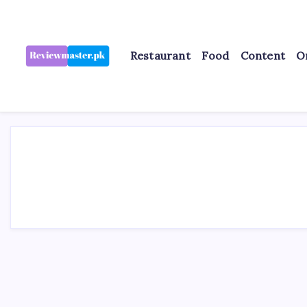
Skip
to
content
Restaurant
Food
Content
O
Review
Reviewing
Excellence,
Master
Every
Day