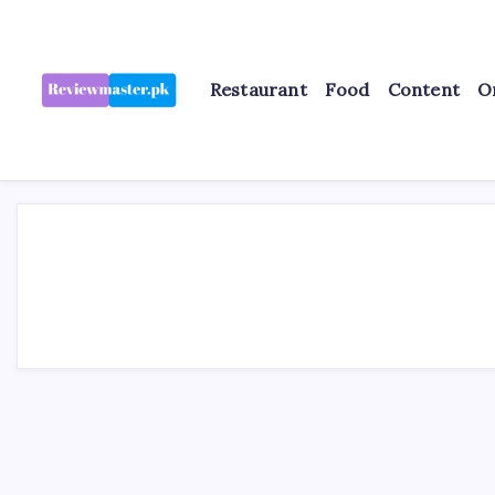
Skip
to
content
Restaurant
Food
Content
O
Review
Reviewing
Excellence,
Master
Every
Day