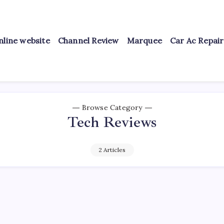
nline website
Channel Review
Marquee
Car Ac Repai
Browse Category
Tech Reviews
2 Articles