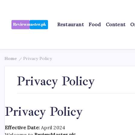
Skip
to
content
Restaurant
Food
Content
O
Review
Reviewing
Excellence,
Master
Every
Day
Home
Privacy Policy
/
Privacy Policy
Privacy Policy
Effective Date:
April 2024
Welcome to
ReviewMaster.pk
!