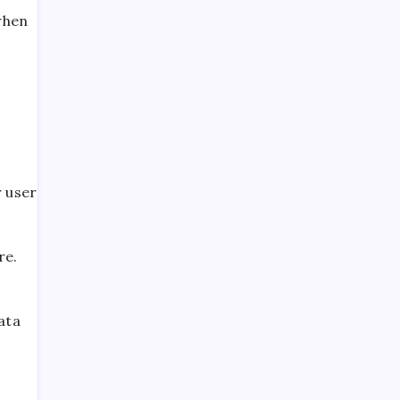
when
Automotive Tips
Bakery
Battery
Beryani
Broast
 user
Buffet
Burger
re.
Buses
Car Ac Repair Shop
Celebrity News
ata
Channel Review
Content