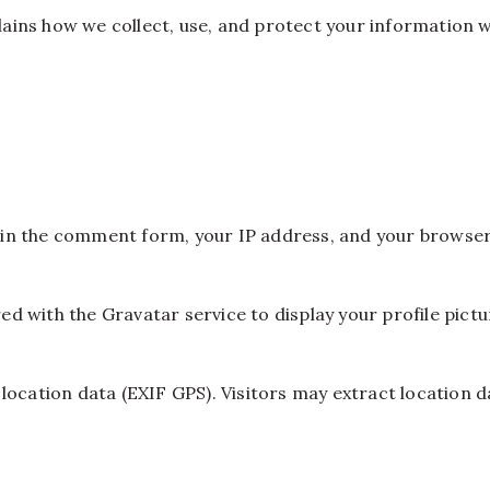
xplains how we collect, use, and protect your information 
in the comment form, your IP address, and your browser
 with the Gravatar service to display your profile pictu
location data (EXIF GPS). Visitors may extract location d