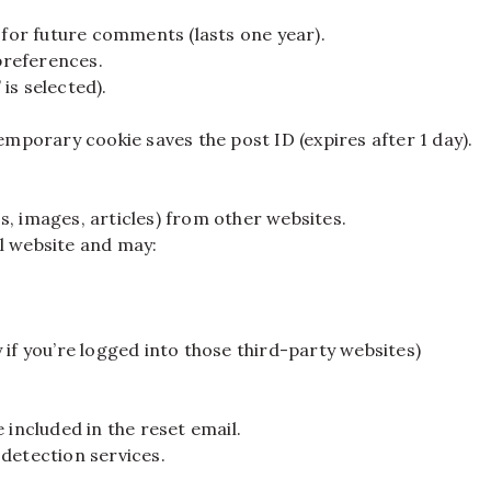
for future comments (lasts one year).
preferences.
is selected).
emporary cookie saves the post ID (expires after 1 day).
s, images, articles) from other websites.
l website and may:
 if you’re logged into those third-party websites)
 included in the reset email.
etection services.