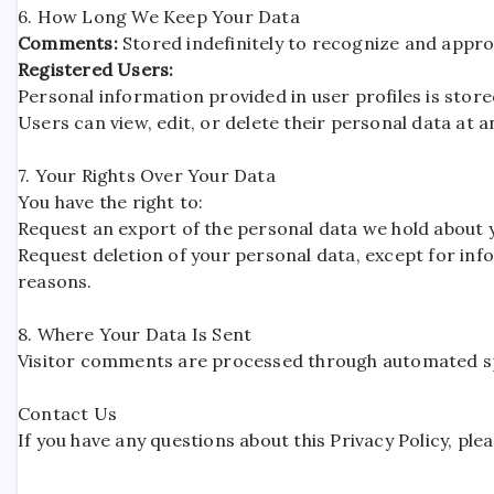
6. How Long We Keep Your Data
Comments:
Stored indefinitely to recognize and appr
Registered Users:
Personal information provided in user profiles is stored
Users can view, edit, or delete their personal data at 
7. Your Rights Over Your Data
You have the right to:
Request an export of the personal data we hold about 
Request deletion of your personal data, except for info
reasons.
8. Where Your Data Is Sent
Visitor comments are processed through automated s
Contact Us
If you have any questions about this Privacy Policy, p