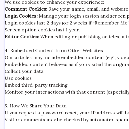
We use cookies to enhance your experience:
Comment Cookies:
Save your name, email, and website 
Login Cookies:
Manage your login session and screen 
Login cookies last 2 days (or 2 weeks if “Remember Me” 
Screen option cookies last 1 year.
Editor Cookies:
When editing or publishing articles, a t
4. Embedded Content from Other Websites
Our articles may include embedded content (e.g., video
Embedded content behaves as if you visited the origina
Collect your data
Use cookies
Embed third-party tracking
Monitor your interactions with that content (especially
5. How We Share Your Data
If you request a password reset, your IP address will be
Visitor comments may be checked by automated spam d