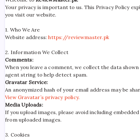
Your privacy is important to us. This Privacy Policy e
you visit our website.
1. Who We Are
Website address:
https://reviewmaster.pk
2. Information We Collect
Comments:
When you leave a comment, we collect the data shown 
agent string to help detect spam.
Gravatar Service:
An anonymized hash of your email address may be shared
View Gravatar’s privacy policy.
Media Uploads:
If you upload images, please avoid including embedded 
from uploaded images.
3. Cookies