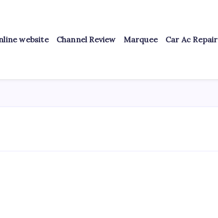
nline website
Channel Review
Marquee
Car Ac Repai