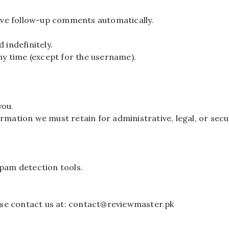
ove follow-up comments automatically.
 indefinitely.
any time (except for the username).
you.
rmation we must retain for administrative, legal, or secu
pam detection tools.
lease contact us at: contact@reviewmaster.pk