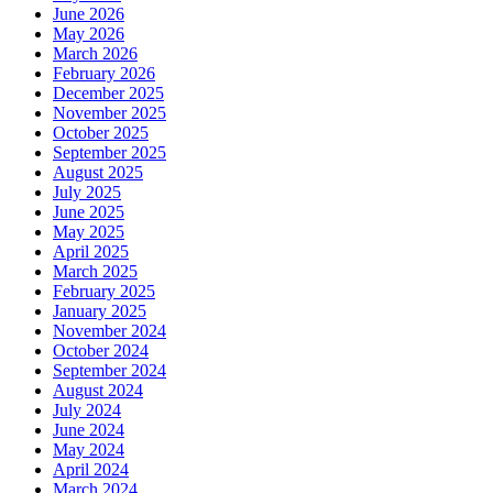
June 2026
May 2026
March 2026
February 2026
December 2025
November 2025
October 2025
September 2025
August 2025
July 2025
June 2025
May 2025
April 2025
March 2025
February 2025
January 2025
November 2024
October 2024
September 2024
August 2024
July 2024
June 2024
May 2024
April 2024
March 2024