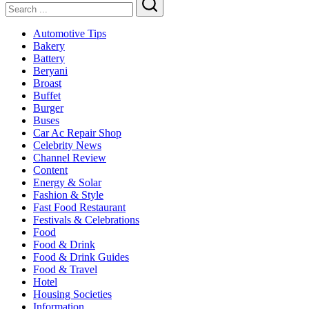
Search
Automotive Tips
Bakery
Battery
Beryani
Broast
Buffet
Burger
Buses
Car Ac Repair Shop
Celebrity News
Channel Review
Content
Energy & Solar
Fashion & Style
Fast Food Restaurant
Festivals & Celebrations
Food
Food & Drink
Food & Drink Guides
Food & Travel
Hotel
Housing Societies
Information