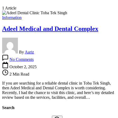
1 Article
Information
Adeel Medical and Dental Complex
By
Aariz
on
No Comments
Adeel
Medical
October 2, 2025
and
2 Min Read
Dental
Complex
If you are searching for a reliable dental clinic in Toba Tek Singh,
then Adeel Medical and Dental Complex is worth considering.
Recently, I had the chance to visit this clinic, and here’s my detailed
review based on the services, facilities, and overall…
Search