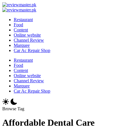
Skip
Review
to
Reviewing
Master
Review
content
Excellence,
Reviewing
Master
Restaurant
Every
Excellence,
Food
Day
Every
Content
Day
Online website
Channel Review
Marquee
Car Ac Repair Shop
Restaurant
Food
Content
Online website
Channel Review
Marquee
Car Ac Repair Shop
Browse Tag
Affordable Dental Care