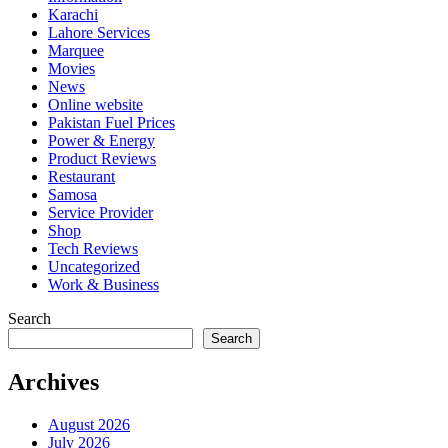
Karachi
Lahore Services
Marquee
Movies
News
Online website
Pakistan Fuel Prices
Power & Energy
Product Reviews
Restaurant
Samosa
Service Provider
Shop
Tech Reviews
Uncategorized
Work & Business
Search
Search
Archives
August 2026
July 2026