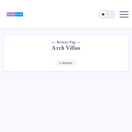
Skip
to
content
Review
Reviewing
Excellence,
Master
Every
Day
Browse Tag
Arch Villas
2 Articles