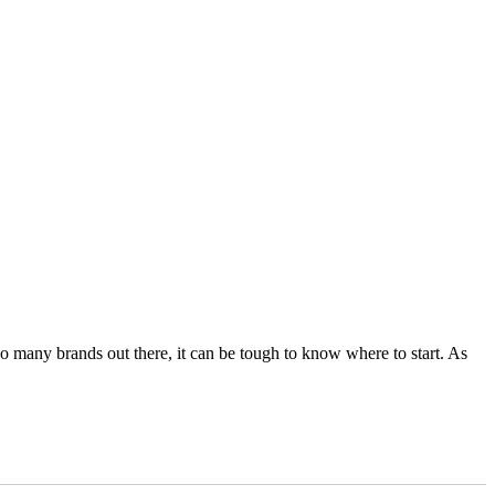
 so many brands out there, it can be tough to know where to start. As