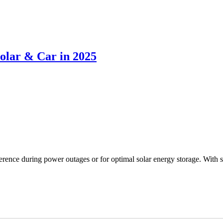
Solar & Car in 2025
ifference during power outages or for optimal solar energy storage. With