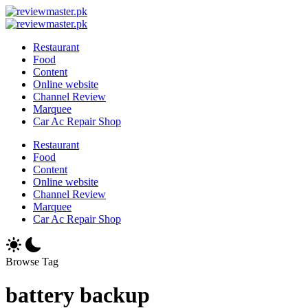
Skip
Review
to
Reviewing
Master
Review
content
Excellence,
Reviewing
Master
Restaurant
Every
Excellence,
Food
Day
Every
Content
Day
Online website
Channel Review
Marquee
Car Ac Repair Shop
Restaurant
Food
Content
Online website
Channel Review
Marquee
Car Ac Repair Shop
Browse Tag
battery backup