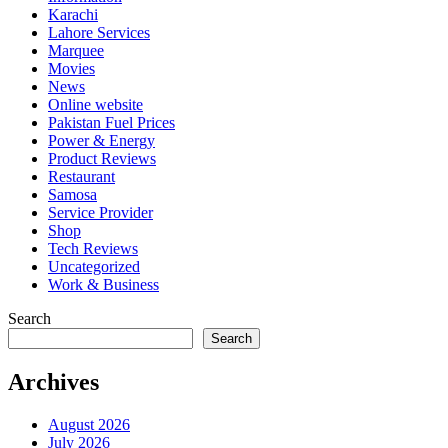
Karachi
Lahore Services
Marquee
Movies
News
Online website
Pakistan Fuel Prices
Power & Energy
Product Reviews
Restaurant
Samosa
Service Provider
Shop
Tech Reviews
Uncategorized
Work & Business
Search
Search
Archives
August 2026
July 2026