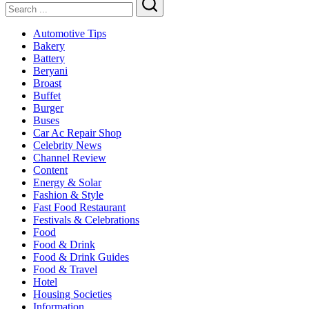
2025
Search
Automotive Tips
Bakery
Battery
Beryani
Broast
Buffet
Burger
Buses
Car Ac Repair Shop
Celebrity News
Channel Review
Content
Energy & Solar
Fashion & Style
Fast Food Restaurant
Festivals & Celebrations
Food
Food & Drink
Food & Drink Guides
Food & Travel
Hotel
Housing Societies
Information