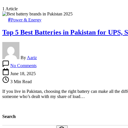
1 Article
Power & Energy
Top 5 Best Batteries in Pakistan for UPS, 
By
Aariz
on
No Comments
Top
5
June 18, 2025
Best
3 Min Read
Batteries
in
If you live in Pakistan, choosing the right battery can make all the d
Pakistan
someone who’s dealt with my share of load…
for
UPS,
Solar
&
Search
Car
in