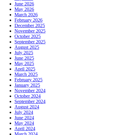
June 2026
May 2026
March 2026
February 2026
December 2025
November 2025
October 2025
September 2025
August 2025
July 2025
June 2025
May 2025
April 2025
March 2025
February 2025
January 2025
November 2024
October 2024
September 2024
August 2024
July 2024
June 2024
May 2024
April 2024
March 2024