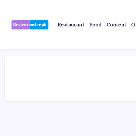
Skip
to
content
Restaurant
Food
Content
O
Review
Reviewing
Excellence,
Master
Every
Day