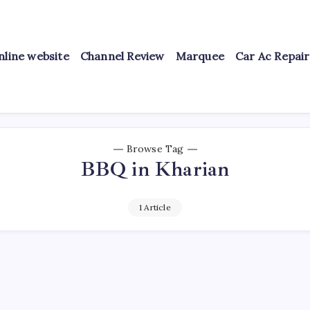
nline website
Channel Review
Marquee
Car Ac Repai
Browse Tag
BBQ in Kharian
1 Article