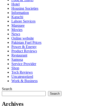
Hotel
Housing Societies
Information
Karachi
Lahore Services
Marquee
Movies
News
Online website
Pakistan Fuel Prices
Power & Energy
Product Reviews
Restaurant
Samosa
Service Provider
Shop
Tech Reviews
Uncategorized
Work & Business
Search
Search
Archives