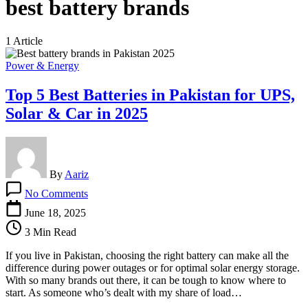
best battery brands
1 Article
Power & Energy
Top 5 Best Batteries in Pakistan for UPS,
Solar & Car in 2025
By
Aariz
on
No Comments
Top
5
June 18, 2025
Best
3 Min Read
Batteries
in
If you live in Pakistan, choosing the right battery can make all the
Pakistan
difference during power outages or for optimal solar energy storage.
for
With so many brands out there, it can be tough to know where to
UPS,
start. As someone who’s dealt with my share of load…
Solar