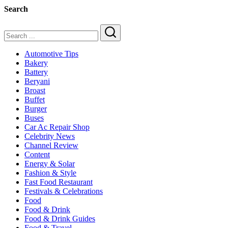
&
Search
Car
in
2025
Search
Automotive Tips
Bakery
Battery
Beryani
Broast
Buffet
Burger
Buses
Car Ac Repair Shop
Celebrity News
Channel Review
Content
Energy & Solar
Fashion & Style
Fast Food Restaurant
Festivals & Celebrations
Food
Food & Drink
Food & Drink Guides
Food & Travel