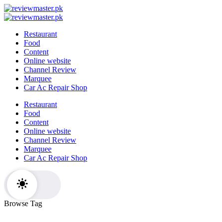
Skip
Review
to
Reviewing
Master
Review
content
Excellence,
Reviewing
Master
Restaurant
Every
Excellence,
Food
Day
Every
Content
Day
Online website
Channel Review
Marquee
Car Ac Repair Shop
Restaurant
Food
Content
Online website
Channel Review
Marquee
Car Ac Repair Shop
Browse Tag