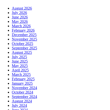
August 2026
July 2026
June 2026
May 2026
March 2026
February 2026
December 2025
November 2025
October 2025
September 2025
August 2025
July 2025
June 2025
May 2025
April 2025
March 2025
February 2025
January 2025
November 2024
October 2024
September 2024
August 2024
July 2024
June 2024