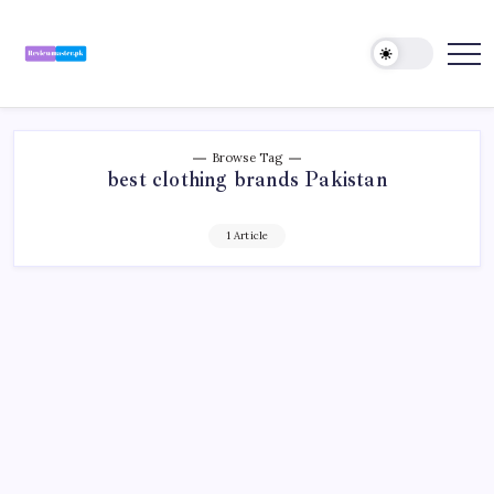
Skip
to
content
Review
Reviewing
Excellence,
Master
Every
Day
Browse Tag
best clothing brands Pakistan
1 Article