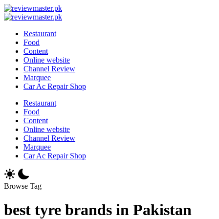
Skip
Review
to
Reviewing
Master
Review
content
Excellence,
Reviewing
Master
Restaurant
Every
Excellence,
Food
Day
Every
Content
Day
Online website
Channel Review
Marquee
Car Ac Repair Shop
Restaurant
Food
Content
Online website
Channel Review
Marquee
Car Ac Repair Shop
Browse Tag
best tyre brands in Pakistan