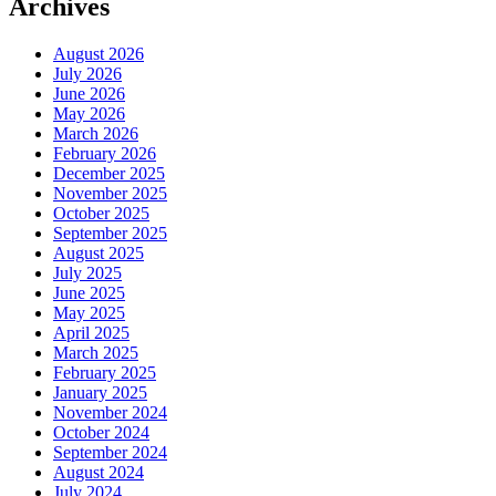
Archives
August 2026
July 2026
June 2026
May 2026
March 2026
February 2026
December 2025
November 2025
October 2025
September 2025
August 2025
July 2025
June 2025
May 2025
April 2025
March 2025
February 2025
January 2025
November 2024
October 2024
September 2024
August 2024
July 2024