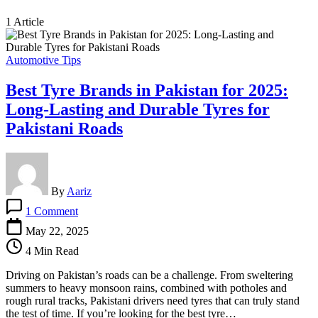
1 Article
Automotive Tips
Best Tyre Brands in Pakistan for 2025:
Long-Lasting and Durable Tyres for
Pakistani Roads
By
Aariz
on
1 Comment
Best
Tyre
May 22, 2025
Brands
4 Min Read
in
Pakistan
Driving on Pakistan’s roads can be a challenge. From sweltering
for
summers to heavy monsoon rains, combined with potholes and
2025:
rough rural tracks, Pakistani drivers need tyres that can truly stand
Long-
the test of time. If you’re looking for the best tyre…