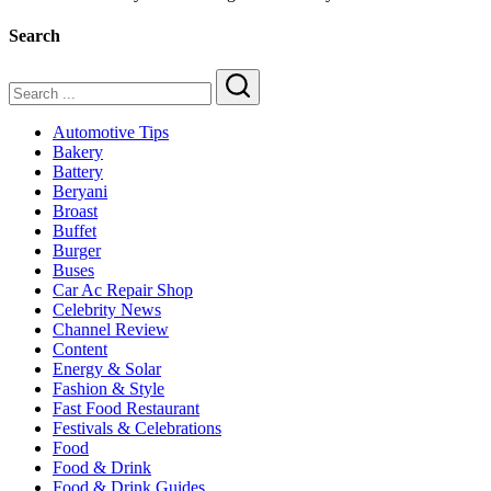
Lasting
and
Search
Durable
Tyres
for
Pakistani
Search
Roads
Automotive Tips
Bakery
Battery
Beryani
Broast
Buffet
Burger
Buses
Car Ac Repair Shop
Celebrity News
Channel Review
Content
Energy & Solar
Fashion & Style
Fast Food Restaurant
Festivals & Celebrations
Food
Food & Drink
Food & Drink Guides