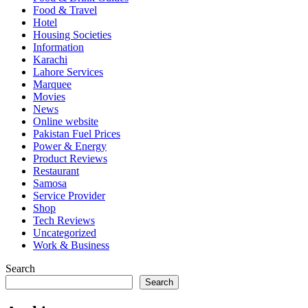
Food & Travel
Hotel
Housing Societies
Information
Karachi
Lahore Services
Marquee
Movies
News
Online website
Pakistan Fuel Prices
Power & Energy
Product Reviews
Restaurant
Samosa
Service Provider
Shop
Tech Reviews
Uncategorized
Work & Business
Search
Search