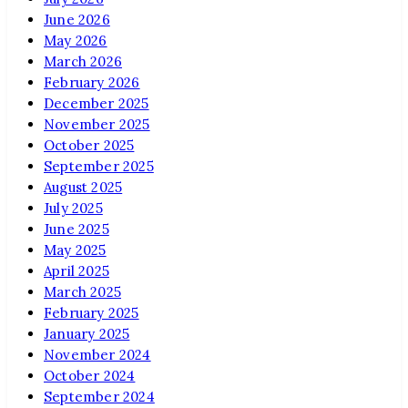
June 2026
May 2026
March 2026
February 2026
December 2025
November 2025
October 2025
September 2025
August 2025
July 2025
June 2025
May 2025
April 2025
March 2025
February 2025
January 2025
November 2024
October 2024
September 2024