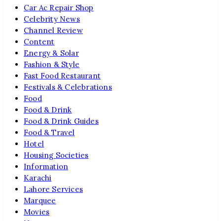
Car Ac Repair Shop
Celebrity News
Channel Review
Content
Energy & Solar
Fashion & Style
Fast Food Restaurant
Festivals & Celebrations
Food
Food & Drink
Food & Drink Guides
Food & Travel
Hotel
Housing Societies
Information
Karachi
Lahore Services
Marquee
Movies