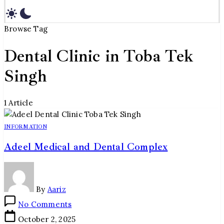
Browse Tag
Dental Clinic in Toba Tek
Singh
1 Article
INFORMATION
Adeel Medical and Dental Complex
By
Aariz
on
No Comments
Adeel
October 2, 2025
Medical