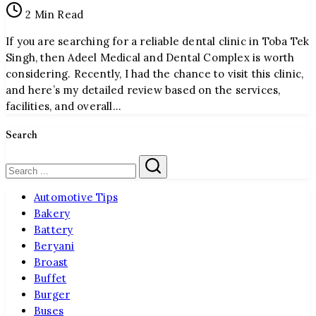
2 Min Read
and
Dental
If you are searching for a reliable dental clinic in Toba Tek
Complex
Singh, then Adeel Medical and Dental Complex is worth
considering. Recently, I had the chance to visit this clinic,
and here’s my detailed review based on the services,
facilities, and overall…
Search
Search
Automotive Tips
Bakery
Battery
Beryani
Broast
Buffet
Burger
Buses