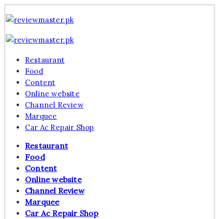
Skip
Review
to
Master
Reviewing
content
Excellence,
Review
Every
Master
Reviewing
Day
Excellence,
Restaurant
Every
Day
Food
Content
Online website
Channel Review
Marquee
Car Ac Repair Shop
Restaurant
Food
Content
Online website
Channel Review
Marquee
Car Ac Repair Shop