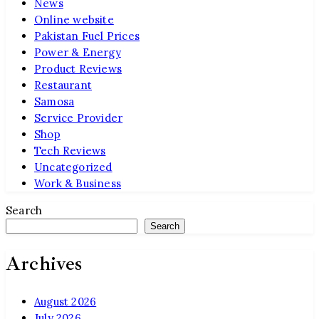
News
Online website
Pakistan Fuel Prices
Power & Energy
Product Reviews
Restaurant
Samosa
Service Provider
Shop
Tech Reviews
Uncategorized
Work & Business
Search
Search
Archives
August 2026
July 2026