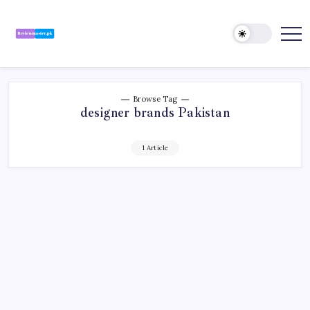
Skip
to
content
Review
Reviewing
Excellence,
Master
Every
Day
Browse Tag
designer brands Pakistan
1 Article