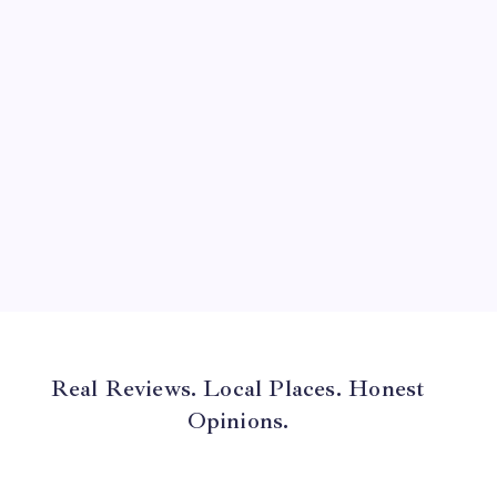
June 2024
May 2024
April 2024
March 2024
February 2024
January 2024
December 2023
November 2023
Real Reviews. Local Places. Honest
Opinions.