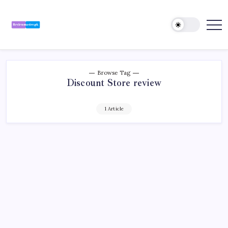
Skip
to
content
Review
Reviewing
Excellence,
Master
Every
Day
Browse Tag
Discount Store review
1 Article