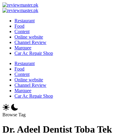
Skip
Review
to
Reviewing
Master
Review
content
Excellence,
Reviewing
Master
Restaurant
Every
Excellence,
Food
Day
Every
Content
Day
Online website
Channel Review
Marquee
Car Ac Repair Shop
Restaurant
Food
Content
Online website
Channel Review
Marquee
Car Ac Repair Shop
Browse Tag
Dr. Adeel Dentist Toba Tek