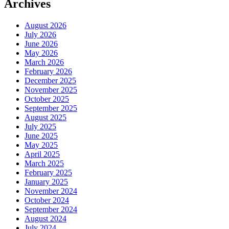
Archives
August 2026
July 2026
June 2026
May 2026
March 2026
February 2026
December 2025
November 2025
October 2025
September 2025
August 2025
July 2025
June 2025
May 2025
April 2025
March 2025
February 2025
January 2025
November 2024
October 2024
September 2024
August 2024
July 2024