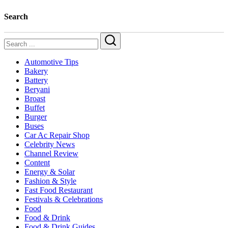
Search
Search
Automotive Tips
Bakery
Battery
Beryani
Broast
Buffet
Burger
Buses
Car Ac Repair Shop
Celebrity News
Channel Review
Content
Energy & Solar
Fashion & Style
Fast Food Restaurant
Festivals & Celebrations
Food
Food & Drink
Food & Drink Guides