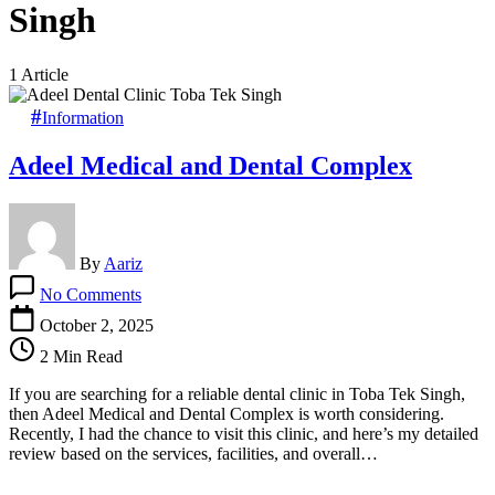
Singh
1 Article
Information
Adeel Medical and Dental Complex
By
Aariz
on
No Comments
Adeel
Medical
October 2, 2025
and
2 Min Read
Dental
Complex
If you are searching for a reliable dental clinic in Toba Tek Singh,
then Adeel Medical and Dental Complex is worth considering.
Recently, I had the chance to visit this clinic, and here’s my detailed
review based on the services, facilities, and overall…