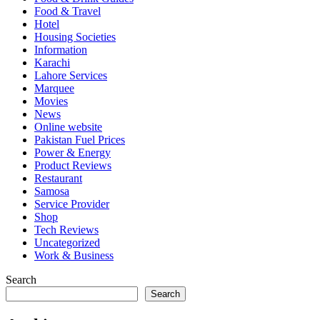
Food & Travel
Hotel
Housing Societies
Information
Karachi
Lahore Services
Marquee
Movies
News
Online website
Pakistan Fuel Prices
Power & Energy
Product Reviews
Restaurant
Samosa
Service Provider
Shop
Tech Reviews
Uncategorized
Work & Business
Search
Search