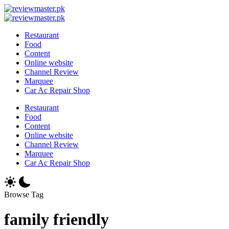
Skip
Review
to
Reviewing
Master
Review
content
Excellence,
Reviewing
Master
Restaurant
Every
Excellence,
Food
Day
Every
Content
Day
Online website
Channel Review
Marquee
Car Ac Repair Shop
Restaurant
Food
Content
Online website
Channel Review
Marquee
Car Ac Repair Shop
Browse Tag
family friendly