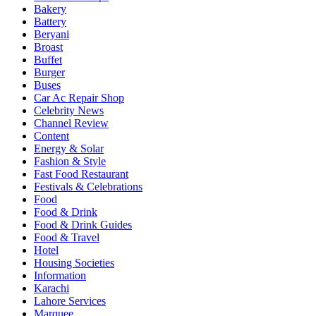
Local
Bakery
Spot
Battery
Beryani
Broast
Buffet
Burger
Buses
Car Ac Repair Shop
Celebrity News
Channel Review
Content
Energy & Solar
Fashion & Style
Fast Food Restaurant
Festivals & Celebrations
Food
Food & Drink
Food & Drink Guides
Food & Travel
Hotel
Housing Societies
Information
Karachi
Lahore Services
Marquee