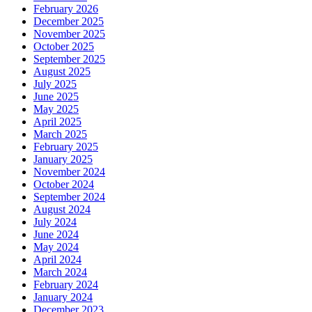
February 2026
December 2025
November 2025
October 2025
September 2025
August 2025
July 2025
June 2025
May 2025
April 2025
March 2025
February 2025
January 2025
November 2024
October 2024
September 2024
August 2024
July 2024
June 2024
May 2024
April 2024
March 2024
February 2024
January 2024
December 2023