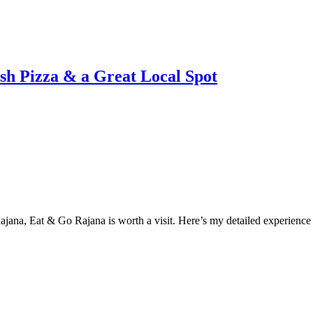
sh Pizza & a Great Local Spot
n Rajana, Eat & Go Rajana is worth a visit. Here’s my detailed experienc