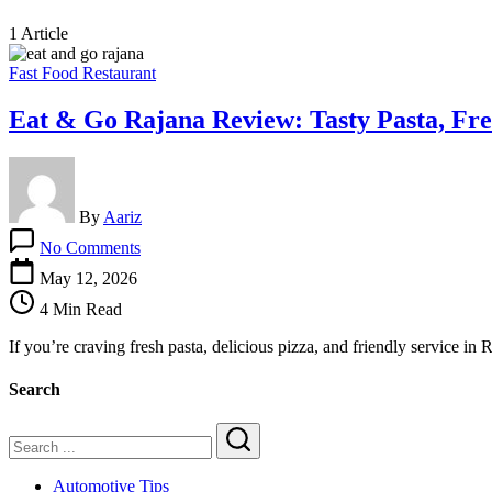
1 Article
Fast Food Restaurant
Eat & Go Rajana Review: Tasty Pasta, Fre
By
Aariz
on
No Comments
Eat
&
May 12, 2026
Go
4 Min Read
Rajana
Review:
If you’re craving fresh pasta, delicious pizza, and friendly service i
Tasty
Pasta,
Search
Fresh
Pizza
&
a
Search
Great
Automotive Tips