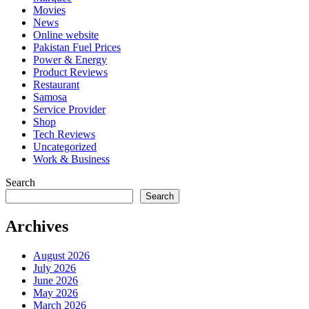
Movies
News
Online website
Pakistan Fuel Prices
Power & Energy
Product Reviews
Restaurant
Samosa
Service Provider
Shop
Tech Reviews
Uncategorized
Work & Business
Search
Search
Archives
August 2026
July 2026
June 2026
May 2026
March 2026