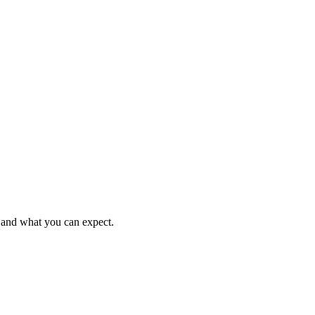
e and what you can expect.