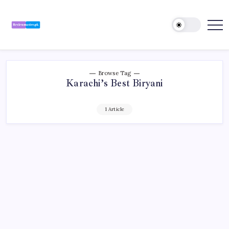
Skip
to
content
Review
Reviewing
Excellence,
Master
Every
Day
Browse Tag
Karachi’s Best Biryani
1 Article