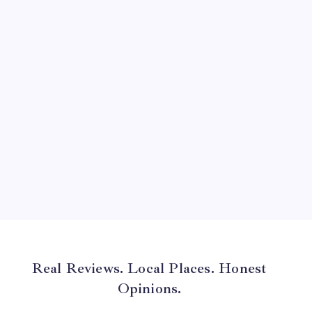
July 2024
June 2024
May 2024
April 2024
March 2024
February 2024
January 2024
December 2023
November 2023
Real Reviews. Local Places. Honest
Opinions.