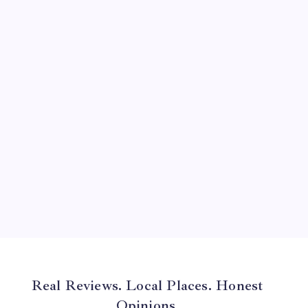
August 2024
July 2024
June 2024
May 2024
April 2024
March 2024
February 2024
January 2024
December 2023
November 2023
Real Reviews. Local Places. Honest
Opinions.