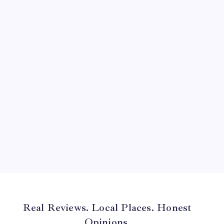
August 2024
July 2024
June 2024
May 2024
April 2024
March 2024
February 2024
January 2024
December 2023
November 2023
Real Reviews. Local Places. Honest
Opinions.