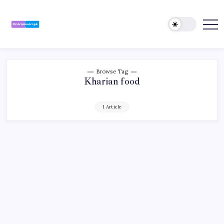
Skip
to
content
Review
Reviewing
Excellence,
Master
Every
Day
Browse Tag
Kharian food
1 Article