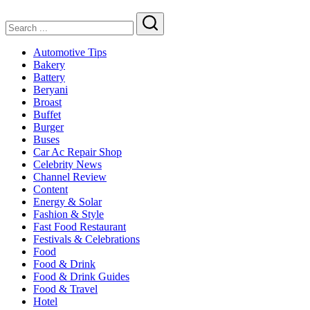
Search
Automotive Tips
Bakery
Battery
Beryani
Broast
Buffet
Burger
Buses
Car Ac Repair Shop
Celebrity News
Channel Review
Content
Energy & Solar
Fashion & Style
Fast Food Restaurant
Festivals & Celebrations
Food
Food & Drink
Food & Drink Guides
Food & Travel
Hotel