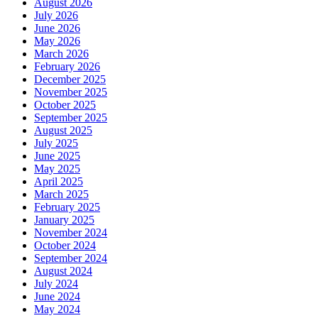
August 2026
July 2026
June 2026
May 2026
March 2026
February 2026
December 2025
November 2025
October 2025
September 2025
August 2025
July 2025
June 2025
May 2025
April 2025
March 2025
February 2025
January 2025
November 2024
October 2024
September 2024
August 2024
July 2024
June 2024
May 2024