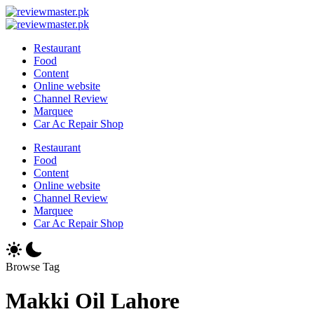
Skip
Review
to
Reviewing
Master
Review
content
Excellence,
Reviewing
Master
Restaurant
Every
Excellence,
Food
Day
Every
Content
Day
Online website
Channel Review
Marquee
Car Ac Repair Shop
Restaurant
Food
Content
Online website
Channel Review
Marquee
Car Ac Repair Shop
Browse Tag
Makki Oil Lahore