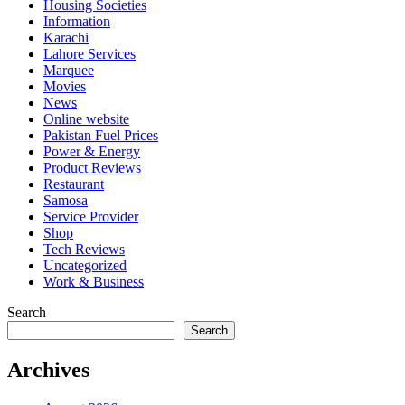
Housing Societies
Information
Karachi
Lahore Services
Marquee
Movies
News
Online website
Pakistan Fuel Prices
Power & Energy
Product Reviews
Restaurant
Samosa
Service Provider
Shop
Tech Reviews
Uncategorized
Work & Business
Search
Search
Archives