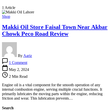
1 Article
Shop
Makki Oil Store Faisal Town Near Akbar
Chowk Peco Road Review
By
Aariz
on
1 Comment
Makki
Oil
May 2, 2024
Store
2 Min Read
Faisal
Town
Engine oil is a vital component for the smooth operation of any
Near
internal combustion engine, serving multiple crucial functions. It
Akbar
primarily lubricates the moving parts within the engine, reducing
Chowk
friction and wear. This lubrication prevents…
Peco
Road
Search
Review