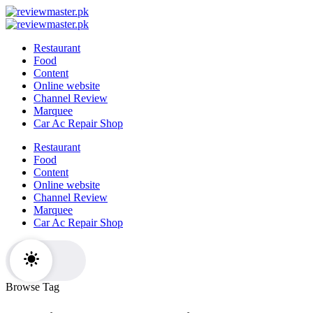
Skip
Review
to
Reviewing
Master
Review
content
Excellence,
Reviewing
Master
Restaurant
Every
Excellence,
Food
Day
Every
Content
Day
Online website
Channel Review
Marquee
Car Ac Repair Shop
Restaurant
Food
Content
Online website
Channel Review
Marquee
Car Ac Repair Shop
Browse Tag