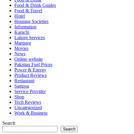
Food & Drink Guides
Food & Travel
Hotel
Housing Societies
Information
Karachi
Lahore Services
Marquee
Movies
News
Online website
Pakistan Fuel Prices
Power & Energy
Product Reviews
Restaurant
Samosa
Service Provider
Shop
Tech Reviews
Uncategorized
Work & Business
Search
Search