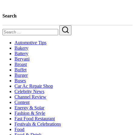
Edition)
Search
Search
Automotive Tips
Bakery
Battery
Beryani
Broast
Buffet
Burger
Buses
Car Ac Repair Shop
Celebrity News
Channel Review
Content
Energy & Solar
Fashion & Style
Fast Food Restaurant
Festivals & Celebrations
Food
Food & Drink