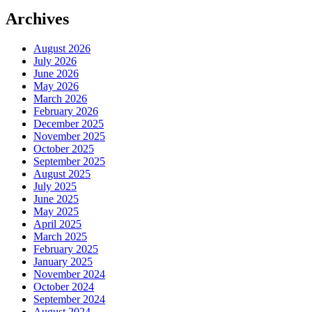
Archives
August 2026
July 2026
June 2026
May 2026
March 2026
February 2026
December 2025
November 2025
October 2025
September 2025
August 2025
July 2025
June 2025
May 2025
April 2025
March 2025
February 2025
January 2025
November 2024
October 2024
September 2024
August 2024