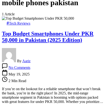
mobile phones pakistan
1 Article
Tech Reviews
Top Budget Smartphones Under PKR
50,000 in Pakistan (2025 Edition)
By
Aariz
on
No Comments
Top
Budget
May 19, 2025
Smartphones
2 Min Read
Under
PKR
If you’re on the lookout for a reliable smartphone that won’t break
50,000
the bank, you’re in the right place! In 2025, the mid-range
in
smartphone segment in Pakistan is booming with options packed
Pakistan
with great features for under PKR 50,000. Whether you prioritize…
(2025