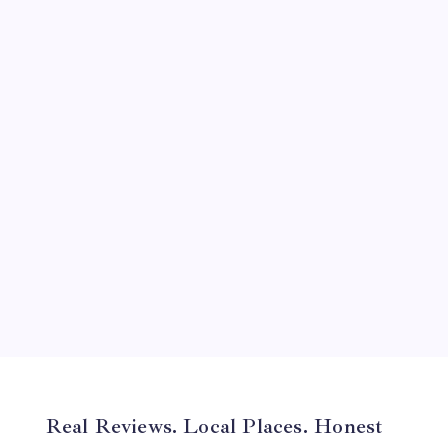
September 2024
August 2024
July 2024
June 2024
May 2024
April 2024
March 2024
February 2024
January 2024
December 2023
November 2023
Real Reviews. Local Places. Honest