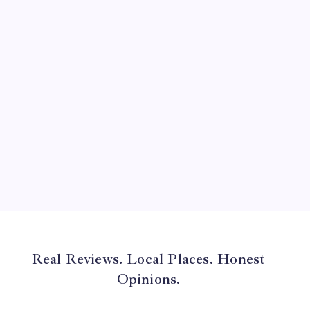
July 2024
June 2024
May 2024
April 2024
March 2024
February 2024
January 2024
December 2023
November 2023
Real Reviews. Local Places. Honest
Opinions.