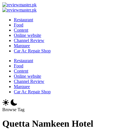
Skip
Review
to
Reviewing
Master
Review
content
Excellence,
Reviewing
Master
Restaurant
Every
Excellence,
Food
Day
Every
Content
Day
Online website
Channel Review
Marquee
Car Ac Repair Shop
Restaurant
Food
Content
Online website
Channel Review
Marquee
Car Ac Repair Shop
Browse Tag
Quetta Namkeen Hotel