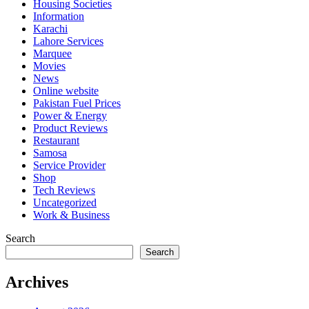
Housing Societies
Information
Karachi
Lahore Services
Marquee
Movies
News
Online website
Pakistan Fuel Prices
Power & Energy
Product Reviews
Restaurant
Samosa
Service Provider
Shop
Tech Reviews
Uncategorized
Work & Business
Search
Search
Archives