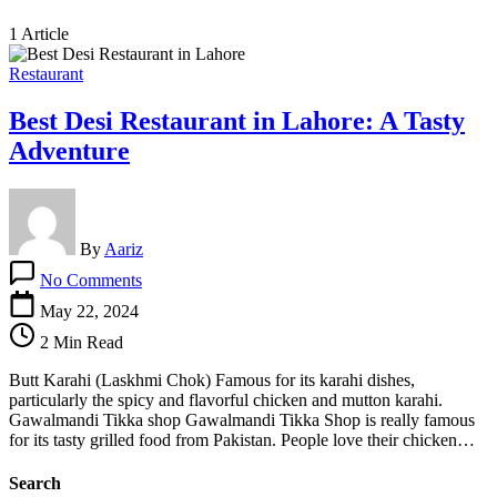
1 Article
Restaurant
Best Desi Restaurant in Lahore: A Tasty
Adventure
By
Aariz
on
No Comments
Best
Desi
May 22, 2024
Restaurant
2 Min Read
in
Lahore:
Butt Karahi (Laskhmi Chok) Famous for its karahi dishes,
A
particularly the spicy and flavorful chicken and mutton karahi.
Tasty
Gawalmandi Tikka shop Gawalmandi Tikka Shop is really famous
Adventure
for its tasty grilled food from Pakistan. People love their chicken…
Search