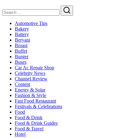
Search
Automotive Tips
Bakery
Battery
Beryani
Broast
Buffet
Burger
Buses
Car Ac Repair Shop
Celebrity News
Channel Review
Content
Energy & Solar
Fashion & Style
Fast Food Restaurant
Festivals & Celebrations
Food
Food & Drink
Food & Drink Guides
Food & Travel
Hotel