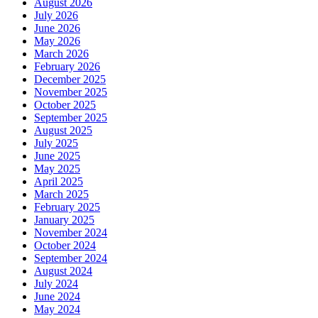
August 2026
July 2026
June 2026
May 2026
March 2026
February 2026
December 2025
November 2025
October 2025
September 2025
August 2025
July 2025
June 2025
May 2025
April 2025
March 2025
February 2025
January 2025
November 2024
October 2024
September 2024
August 2024
July 2024
June 2024
May 2024