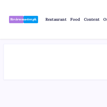
Skip
to
content
Restaurant
Food
Content
O
Review
Reviewing
Excellence,
Master
Every
Day