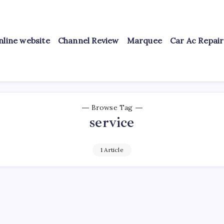
nline website
Channel Review
Marquee
Car Ac Repai
Browse Tag
service
1 Article