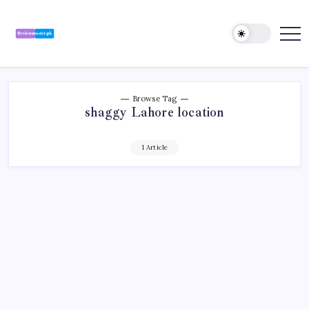
Skip
to
content
Review
Reviewing
Excellence,
Master
Every
Day
Browse Tag
shaggy Lahore location
1 Article