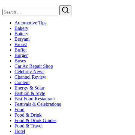
Search
Automotive Tips
Bakery
Battery
Beryani
Broast
Buffet
Burger
Buses
Car Ac Repair Shop
Celebrity News
Channel Review
Content
Energy & Solar
Fashion & Style
Fast Food Restaurant
Festivals & Celebrations
Food
Food & Drink
Food & Drink Guides
Food & Travel
Hotel