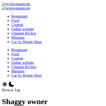
Skip
Review
to
Reviewing
Master
Review
content
Excellence,
Reviewing
Master
Restaurant
Every
Excellence,
Food
Day
Every
Content
Day
Online website
Channel Review
Marquee
Car Ac Repair Shop
Restaurant
Food
Content
Online website
Channel Review
Marquee
Car Ac Repair Shop
Browse Tag
Shaggy owner