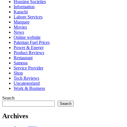
Housing Societies
Information
Karachi
Lahore Services
Marquee
Movies
News
Online website
Pakistan Fuel Prices
Power & Energy
Product Reviews
Restaurant
Samosa
Service Provider
Shop
Tech Reviews
Uncategorized
Work & Business
Search
Search
Archives