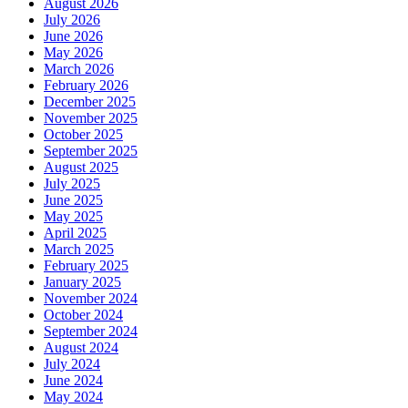
August 2026
July 2026
June 2026
May 2026
March 2026
February 2026
December 2025
November 2025
October 2025
September 2025
August 2025
July 2025
June 2025
May 2025
April 2025
March 2025
February 2025
January 2025
November 2024
October 2024
September 2024
August 2024
July 2024
June 2024
May 2024