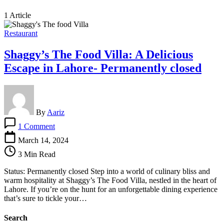
1 Article
Restaurant
Shaggy’s The Food Villa: A Delicious
Escape in Lahore- Permanently closed
By
Aariz
on
1 Comment
Shaggy’s
The
March 14, 2024
Food
3 Min Read
Villa:
A
Status: Permanently closed Step into a world of culinary bliss and
Delicious
warm hospitality at Shaggy’s The Food Villa, nestled in the heart of
Escape
Lahore. If you’re on the hunt for an unforgettable dining experience
in
that’s sure to tickle your…
Lahore-
Permanently
Search
closed