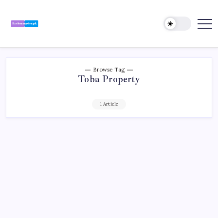
Skip
to
content
Review
Reviewing
Excellence,
Master
Every
Day
Browse Tag
Toba Property
1 Article