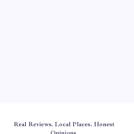
August 2024
July 2024
June 2024
May 2024
April 2024
March 2024
February 2024
January 2024
December 2023
November 2023
Real Reviews. Local Places. Honest
Opinions.