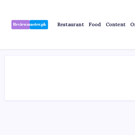
Skip
to
content
Restaurant
Food
Content
O
Review
Reviewing
Excellence,
Master
Every
Day