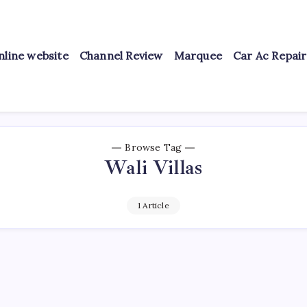
nline website
Channel Review
Marquee
Car Ac Repai
Browse Tag
Wali Villas
1 Article