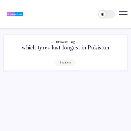
Skip
to
content
Review
Reviewing
Excellence,
Master
Every
Day
Browse Tag
which tyres last longest in Pakistan
1 Article