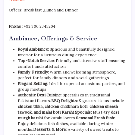
Offers: Breakfast ,Lunch and Dinner
Phone :
+92 300 2345204
Ambiance, Offerings & Service
Royal Ambiance:
Spacious and beautifully designed
interior for a luxurious dining experience.
Top-Notch Service:
Friendly and attentive staff ensuring
comfort and satisfaction.
Family-Friendly:
Warm and welcoming atmosphere,
perfect for family dinners and social gatherings.
Elegant Setting:
Ideal for special occasions, parties, and
group meetups.
Authentic Desi Cuisine:
Specializes in traditional
Pakistani flavors.
BBQ Delights:
Signature items include
chicken tikka, chicken chatkhara boti, chicken sheesh
tawook, and malai boti
.
Karahi Specials:
Must-try
desi
murgh karahi
for karahi lovers.
Seasonal Fresh Fish:
Enjoy delicious fish dishes, available during winter
months.
Desserts & More:
A variety of sweet treats to