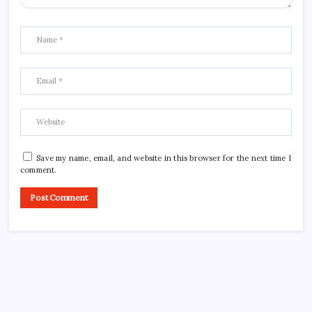
Save my name, email, and website in this browser for the next time I
comment.