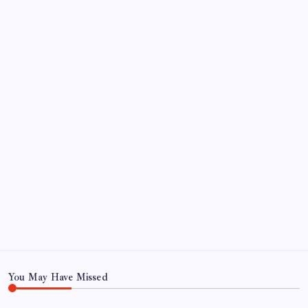
September 2024
August 2024
July 2024
June 2024
May 2024
April 2024
March 2024
February 2024
January 2024
December 2023
November 2023
You May Have Missed