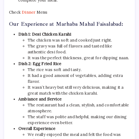
complete your meal.
Check
Dinner
Menu
Our Experience at Marhaba Mahal Faisalabad:
Dish 1: Desi Chicken Karahi
The chicken was soft and cooked just right.
The gravy was full of flavors and tasted like
authentic desi food.
It was the perfect thickness, great for dipping naan.
Dish 2: Egg Fried Rice
The rice was soft and tasty.
It had a good amount of vegetables, adding extra
flavor.
It wasn’t heavy but still very delicious, making it a
great match with the chicken karahi.
Ambiance and Service
The restaurant had a clean, stylish, and comfortable
atmosphere.
The staff was polite and helpful, making our dining
experience even better.
Overall Experience
We really enjoyed the meal and felt the food was