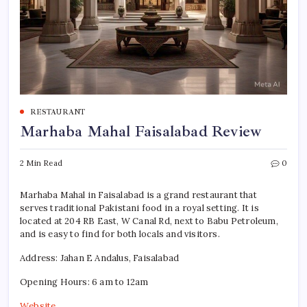
RESTAURANT
Marhaba Mahal Faisalabad Review
2 Min Read
0
Marhaba Mahal in Faisalabad is a grand restaurant that
serves traditional Pakistani food in a royal setting. It is
located at 204 RB East, W Canal Rd, next to Babu Petroleum,
and is easy to find for both locals and visitors.
Address: Jahan E Andalus, Faisalabad
Opening Hours: 6 am to 12am
Website