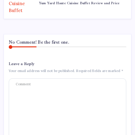
Yum Yard Haute Cuisine Buffet Review and Price
No Comment! Be the first one.
Leave a Reply
Your email address will not be published.
Required fields are marked
*