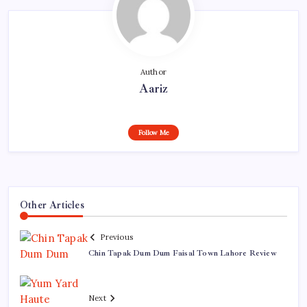
Author
Aariz
Follow Me
Other Articles
Previous
Chin Tapak Dum Dum Faisal Town Lahore Review
Next