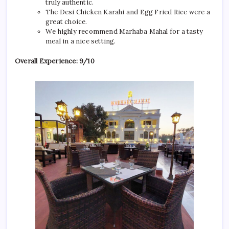
truly authentic.
The Desi Chicken Karahi and Egg Fried Rice were a
great choice.
We highly recommend Marhaba Mahal for a tasty
meal in a nice setting.
Overall Experience: 9/10