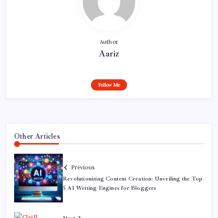
Author
Aariz
Follow Me
Other Articles
Previous
Revolutionizing Content Creation: Unveiling the Top
5 AI Writing Engines for Bloggers