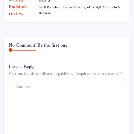
Next
Grill Badshah: Lahore’s King of BBQ? A Foodie’s
Review
No Comment! Be the first one.
Leave a Reply
Your email address will not be published.
Required fields are marked
*