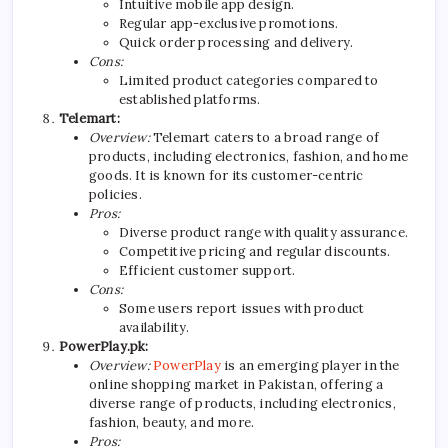
Intuitive mobile app design.
Regular app-exclusive promotions.
Quick order processing and delivery.
Cons:
Limited product categories compared to
established platforms.
Telemart:
Overview:
Telemart caters to a broad range of
products, including electronics, fashion, and home
goods. It is known for its customer-centric
policies.
Pros:
Diverse product range with quality assurance.
Competitive pricing and regular discounts.
Efficient customer support.
Cons:
Some users report issues with product
availability.
PowerPlay.pk:
Overview:
PowerPlay
is an emerging player in the
online shopping market in Pakistan, offering a
diverse range of products, including electronics,
fashion, beauty, and more.
Pros: