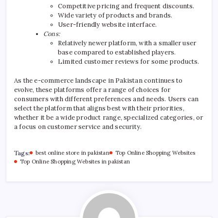
Competitive pricing and frequent discounts.
Wide variety of products and brands.
User-friendly website interface.
Cons:
Relatively newer platform, with a smaller user
base compared to established players.
Limited customer reviews for some products.
As the e-commerce landscape in Pakistan continues to
evolve, these platforms offer a range of choices for
consumers with different preferences and needs. Users can
select the platform that aligns best with their priorities,
whether it be a wide product range, specialized categories, or
a focus on customer service and security.
Tags:
best online store in pakistan
Top Online Shopping Websites
Top Online Shopping Websites in pakistan