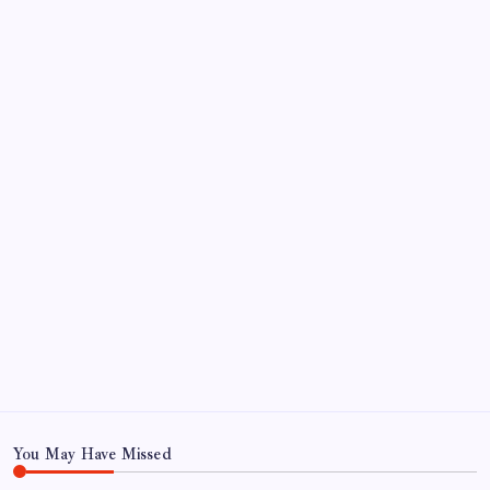
September 2024
August 2024
July 2024
June 2024
May 2024
April 2024
March 2024
February 2024
January 2024
December 2023
November 2023
You May Have Missed