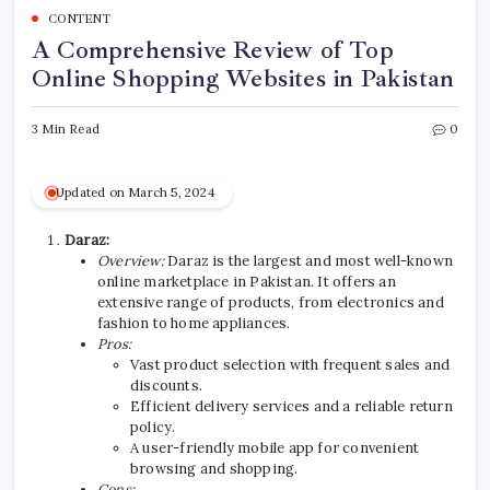
CONTENT
A Comprehensive Review of Top
Online Shopping Websites in Pakistan
3 Min Read
0
Updated on March 5, 2024
Daraz:
Overview:
Daraz is the largest and most well-known
online marketplace in Pakistan. It offers an
extensive range of products, from electronics and
fashion to home appliances.
Pros:
Vast product selection with frequent sales and
discounts.
Efficient delivery services and a reliable return
policy.
A user-friendly mobile app for convenient
browsing and shopping.
Cons: