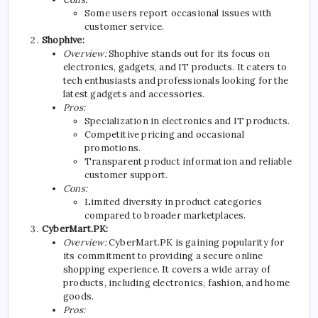
Some users report occasional issues with
customer service.
Shophive:
Overview:
Shophive stands out for its focus on
electronics, gadgets, and IT products. It caters to
tech enthusiasts and professionals looking for the
latest gadgets and accessories.
Pros:
Specialization in electronics and IT products.
Competitive pricing and occasional
promotions.
Transparent product information and reliable
customer support.
Cons:
Limited diversity in product categories
compared to broader marketplaces.
CyberMart.PK:
Overview:
CyberMart.PK is gaining popularity for
its commitment to providing a secure online
shopping experience. It covers a wide array of
products, including electronics, fashion, and home
goods.
Pros: