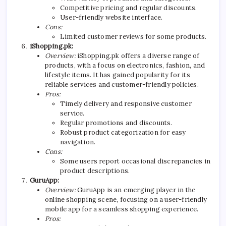
Competitive pricing and regular discounts.
User-friendly website interface.
Cons:
Limited customer reviews for some products.
iShopping.pk:
Overview:
iShopping.pk offers a diverse range of
products, with a focus on electronics, fashion, and
lifestyle items. It has gained popularity for its
reliable services and customer-friendly policies.
Pros:
Timely delivery and responsive customer
service.
Regular promotions and discounts.
Robust product categorization for easy
navigation.
Cons:
Some users report occasional discrepancies in
product descriptions.
GuruApp:
Overview:
GuruApp is an emerging player in the
online shopping scene, focusing on a user-friendly
mobile app for a seamless shopping experience.
Pros: