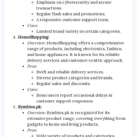
Emphasis on cybersecurity and secure
transactions.
Regular flash sales and promotions.
A responsive customer support team.
Cons:
Limited brand variety in certain categories.
HomeShopping:
Overview:
HomeShopping offers a comprehensive
range of products, including electronics, fashion,
and home appliances. It is known for its reliable
delivery services and customer-centric approach.
Pros:
Swift and reliable delivery services.
Diverse product categories and brands.
Regular sales and discounts.
Cons:
Some users report occasional delays in
customer support responses.
Symbios.pk:
Overview:
Symbios.pk is recognized for its
extensive product range, covering everything from
gadgets to home and living products.
Pros:
Wide variety of products and categories.