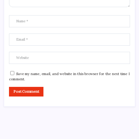
Save my name, email, and website in this browser for the next time I
comment.