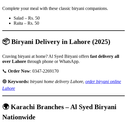
Complete your meal with these classic biryani companions.
Salad – Rs. 50
Raita – Rs. 50
📦 Biryani Delivery in Lahore (2025)
Craving biryani at home? Al Syed Biryani offers
fast delivery all
over Lahore
through phone or WhatsApp.
📞
Order Now
: 0347-2269170
🟢
Keywords:
biryani home delivery Lahore
,
order biryani online
Lahore
🌍 Karachi Branches – Al Syed Biryani
Nationwide