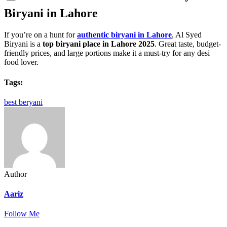
Biryani in Lahore
If you’re on a hunt for
authentic biryani in Lahore
, Al Syed
Biryani is a
top biryani place in Lahore 2025
. Great taste, budget-
friendly prices, and large portions make it a must-try for any desi
food lover.
Tags:
best beryani
Author
Aariz
Follow Me