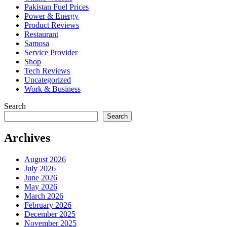
Pakistan Fuel Prices
Power & Energy
Product Reviews
Restaurant
Samosa
Service Provider
Shop
Tech Reviews
Uncategorized
Work & Business
Search
Search
Archives
August 2026
July 2026
June 2026
May 2026
March 2026
February 2026
December 2025
November 2025