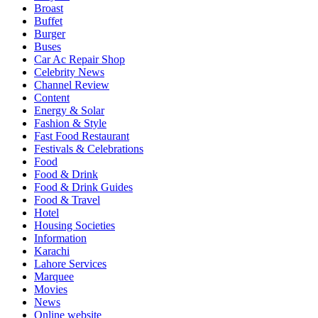
Broast
Buffet
Burger
Buses
Car Ac Repair Shop
Celebrity News
Channel Review
Content
Energy & Solar
Fashion & Style
Fast Food Restaurant
Festivals & Celebrations
Food
Food & Drink
Food & Drink Guides
Food & Travel
Hotel
Housing Societies
Information
Karachi
Lahore Services
Marquee
Movies
News
Online website