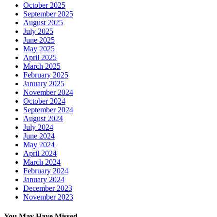
October 2025
September 2025
August 2025
July 2025
June 2025
May 2025
April 2025
March 2025
February 2025
January 2025
November 2024
October 2024
September 2024
August 2024
July 2024
June 2024
May 2024
April 2024
March 2024
February 2024
January 2024
December 2023
November 2023
You May Have Missed