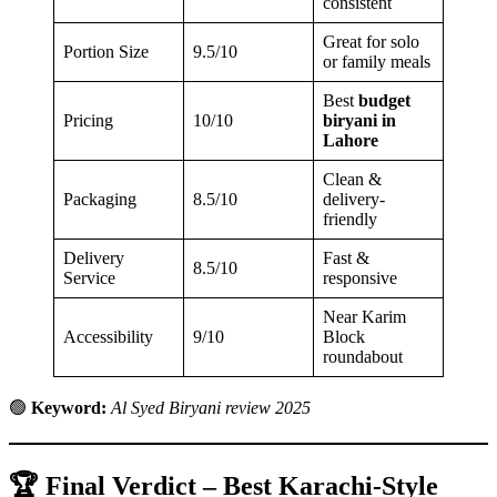
consistent
Great for solo
Portion Size
9.5/10
or family meals
Best
budget
Pricing
10/10
biryani in
Lahore
Clean &
Packaging
8.5/10
delivery-
friendly
Delivery
Fast &
8.5/10
Service
responsive
Near Karim
Accessibility
9/10
Block
roundabout
🟢
Keyword:
Al Syed Biryani review 2025
🏆 Final Verdict – Best Karachi-Style