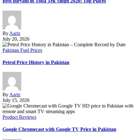
Best Biryani in Toba Tek Singh 2026: Top Places
By
Aariz
July 20, 2026
Pakistan Fuel Prices
Petrol Price History in Pakistan
By
Aariz
July 15, 2026
Product Reviews
Google Chromecast with Google TV Price in Pakistan