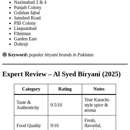
Nazimabad 2 & 4
Punjab Colony
Gulshan Iqbal
Jamshed Road
PIB Colony
Liaquatabad
Filmistan
Garden East
Dohraji
🟢
Keyword:
popular biryani brands in Pakistan
Expert Review – Al Syed Biryani (2025)
Category
Rating
Notes
True Karachi-
Taste &
9.5/10
style spice &
Authenticity
aroma
Fresh,
Food Quality
9/10
flavorful,