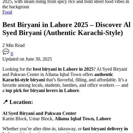
Food
Best Biryani in Lahore 2025 – Discover Al
Syed Biryani (Authentic Karachi-Style)
2 Min Read
0
Updated on June 30, 2025
Looking for the
best biryani in Lahore in 2025
? Al Syed Biryani
and Pakwan Center in Allama Iqbal Town offers
authentic
Karachi-style biryani
that’s flavorful, filling, and affordable. It’s a
favorite among locals, students, families, and office workers — and
a
top pick for biryani lovers in Lahore
.
📍 Location:
Al Syed Biryani and Pakwan Center
Karim Block, Umar Block,
Allama Iqbal Town, Lahore
Whether you’re after dine-in, takeaway, or
fast biryani delivery in