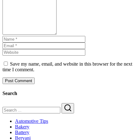
Save my name, email, and website in this browser for the next
time I comment.
Search
Search
Automotive Tips
Bakery
Battery
Beryani