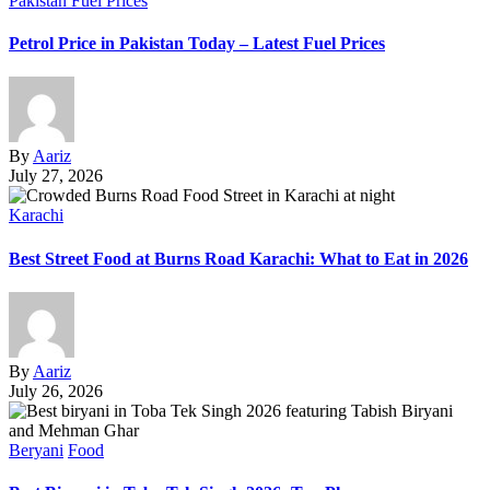
Pakistan Fuel Prices
Petrol Price in Pakistan Today – Latest Fuel Prices
By
Aariz
July 27, 2026
Karachi
Best Street Food at Burns Road Karachi: What to Eat in 2026
By
Aariz
July 26, 2026
Beryani
Food