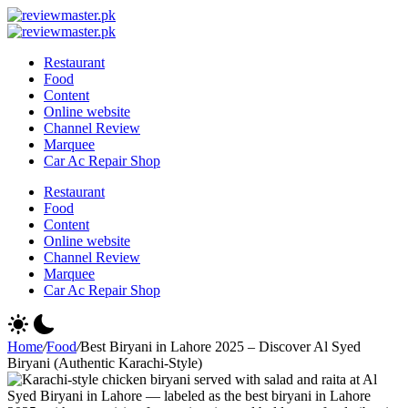
Skip
Review
to
Reviewing
Master
Review
content
Excellence,
Reviewing
Master
Restaurant
Every
Excellence,
Food
Day
Every
Content
Day
Online website
Channel Review
Marquee
Car Ac Repair Shop
Restaurant
Food
Content
Online website
Channel Review
Marquee
Car Ac Repair Shop
Home
/
Food
/
Best Biryani in Lahore 2025 – Discover Al Syed
Biryani (Authentic Karachi-Style)