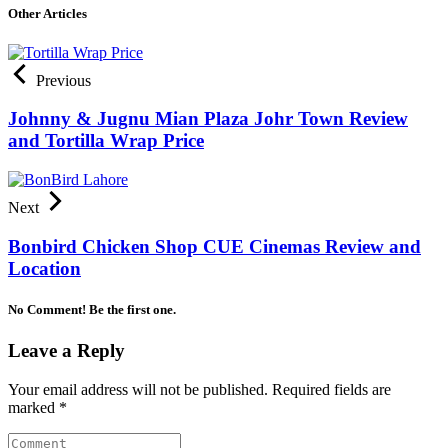
Other Articles
Previous
Johnny & Jugnu Mian Plaza Johr Town Review
and Tortilla Wrap Price
Next
Bonbird Chicken Shop CUE Cinemas Review and
Location
No Comment! Be the first one.
Leave a Reply
Your email address will not be published.
Required fields are
marked
*