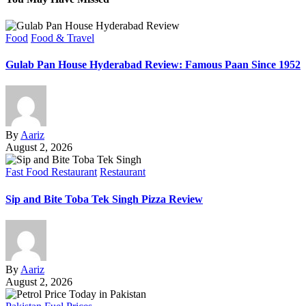
Food
Food & Travel
Gulab Pan House Hyderabad Review: Famous Paan Since 1952
By
Aariz
August 2, 2026
Fast Food Restaurant
Restaurant
Sip and Bite Toba Tek Singh Pizza Review
By
Aariz
August 2, 2026