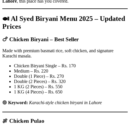
Lahore
, this place has you covered.
🍛 Al Syed Biryani Menu 2025 – Updated
Prices
🍗
Chicken Biryani – Best Seller
Made with premium basmati rice, soft chicken, and signature
Karachi masala.
Chicken Biryani Single – Rs. 170
Medium – Rs. 220
Double (1 Piece) – Rs. 270
Double (2 Pieces) – Rs. 320
1 KG (2 Pieces) – Rs. 550
1 KG (4 Pieces) – Rs. 650
🟢
Keyword:
Karachi-style chicken biryani in Lahore
🍖
Chicken Pulao