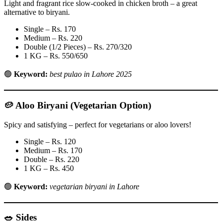
Light and fragrant rice slow-cooked in chicken broth – a great
alternative to biryani.
Single – Rs. 170
Medium – Rs. 220
Double (1/2 Pieces) – Rs. 270/320
1 KG – Rs. 550/650
🟢
Keyword:
best pulao in Lahore 2025
🥔
Aloo Biryani (Vegetarian Option)
Spicy and satisfying – perfect for vegetarians or aloo lovers!
Single – Rs. 120
Medium – Rs. 170
Double – Rs. 220
1 KG – Rs. 450
🟢
Keyword:
vegetarian biryani in Lahore
🥗 Sides