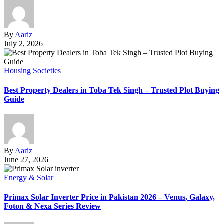
By
Aariz
July 2, 2026
Housing Societies
Best Property Dealers in Toba Tek Singh – Trusted Plot Buying
Guide
By
Aariz
June 27, 2026
Energy & Solar
Primax Solar Inverter Price in Pakistan 2026 – Venus, Galaxy,
Foton & Nexa Series Review