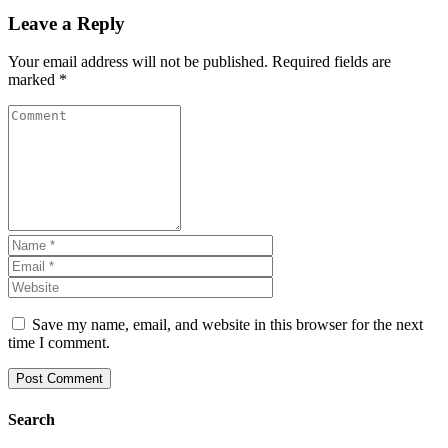
Leave a Reply
Your email address will not be published.
Required fields are
marked
*
Save my name, email, and website in this browser for the next
time I comment.
Search