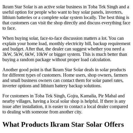
Ikram Star Solar is an active solar business in Toba Tek Singh and a
useful option for people who want to buy solar panels, inverters,
lithium batteries or a complete solar system locally. The best thing is
that customers can visit the shop directly and discuss everything face
to face.
When buying solar, face-to-face discussion matters a lot. You can
explain your home load, monthly electricity bill, backup requirement
and budget. After that, the dealer can suggest whether you need a
3kW, 5kW, 6kW, 10kW or bigger system. This is much better than
buying a random package without proper load calculation.
Another good point is that Ikram Star Solar deals in solar products
for different types of customers. Home users, shop owners, farmers
and small business owners can contact them for solar panel rates,
inverter options and lithium battery backup solutions.
For customers in Toba Tek Singh, Gojra, Kamalia, Pir Mahal and
nearby villages, having a local solar shop is helpful. If there is any
issue after installation, it is easier to contact a local dealer compared
to dealing with someone from another city.
What Products Ikram Star Solar Offers