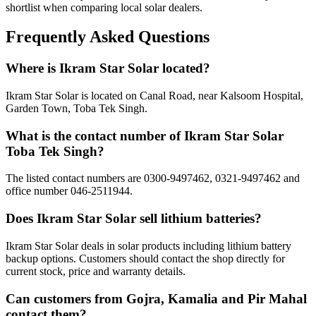
shortlist when comparing local solar dealers.
Frequently Asked Questions
Where is Ikram Star Solar located?
Ikram Star Solar is located on Canal Road, near Kalsoom Hospital,
Garden Town, Toba Tek Singh.
What is the contact number of Ikram Star Solar
Toba Tek Singh?
The listed contact numbers are 0300-9497462, 0321-9497462 and
office number 046-2511944.
Does Ikram Star Solar sell lithium batteries?
Ikram Star Solar deals in solar products including lithium battery
backup options. Customers should contact the shop directly for
current stock, price and warranty details.
Can customers from Gojra, Kamalia and Pir Mahal
contact them?