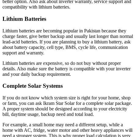
better option. Also ask about inverter warranty, service support and
compatibility with lithium batteries.
Lithium Batteries
Lithium batteries are becoming popular in Pakistan because they
charge faster, give better backup and usually last longer than normal
lead-acid batteries. If you are planning to buy a lithium battery, ask
about battery capacity, cell type, BMS, cycle life, communication
support and warranty.
Lithium batteries are expensive, so do not buy without proper
details. Also make sure the battery is compatible with your inverter
and your daily backup requirement.
Complete Solar Systems
If you do not know which system size is right for your home, shop
or farm, you can ask Ikram Star Solar for a complete solar package.
A proper system should be designed according to your electricity
bill, daytime usage, backup need and total load.
For example, a small home may need a different setup, while a
home with AC, fridge, water motor and other heavy appliances will
need a stronger system. This is why proper load calculation is very