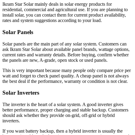
Ikram Star Solar mainly deals in solar energy products for
residential, commercial and agricultural use. If you are planning to
install solar, you can contact them for current product availability,
rates and system suggestions according to your load.
Solar Panels
Solar panels are the main part of any solar system. Customers can
ask Ikram Star Solar about available panel brands, wattage options,
current rates and warranty details. Before buying, confirm whether
the panels are new, A-grade, open stock or used panels.
This is very important because many people only compare price per
watt and forget to check panel quality. A cheap panel is not always
the best deal if the performance, warranty or condition is not clear.
Solar Inverters
The inverter is the heart of a solar system. A good inverter gives
better performance, proper charging and stable backup. Customers
should ask whether they provide on-grid, off-grid or hybrid
inverters.
If you want battery backup, then a hybrid inverter is usually the