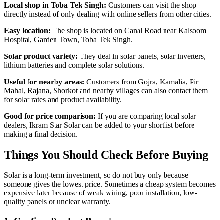
Local shop in Toba Tek Singh:
Customers can visit the shop
directly instead of only dealing with online sellers from other cities.
Easy location:
The shop is located on Canal Road near Kalsoom
Hospital, Garden Town, Toba Tek Singh.
Solar product variety:
They deal in solar panels, solar inverters,
lithium batteries and complete solar solutions.
Useful for nearby areas:
Customers from Gojra, Kamalia, Pir
Mahal, Rajana, Shorkot and nearby villages can also contact them
for solar rates and product availability.
Good for price comparison:
If you are comparing local solar
dealers, Ikram Star Solar can be added to your shortlist before
making a final decision.
Things You Should Check Before Buying
Solar is a long-term investment, so do not buy only because
someone gives the lowest price. Sometimes a cheap system becomes
expensive later because of weak wiring, poor installation, low-
quality panels or unclear warranty.