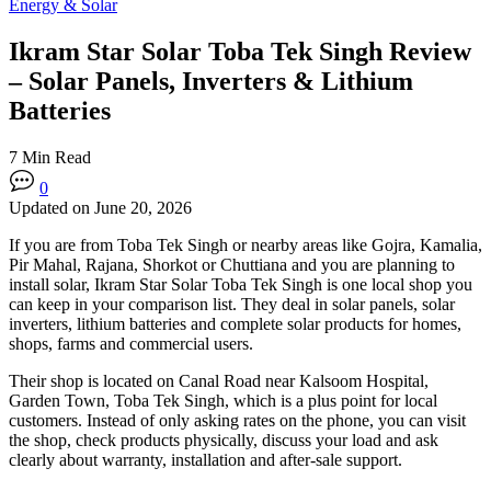
Energy & Solar
Ikram Star Solar Toba Tek Singh Review
– Solar Panels, Inverters & Lithium
Batteries
7 Min Read
0
Updated on June 20, 2026
If you are from Toba Tek Singh or nearby areas like Gojra, Kamalia,
Pir Mahal, Rajana, Shorkot or Chuttiana and you are planning to
install solar, Ikram Star Solar Toba Tek Singh is one local shop you
can keep in your comparison list. They deal in solar panels, solar
inverters, lithium batteries and complete solar products for homes,
shops, farms and commercial users.
Their shop is located on Canal Road near Kalsoom Hospital,
Garden Town, Toba Tek Singh, which is a plus point for local
customers. Instead of only asking rates on the phone, you can visit
the shop, check products physically, discuss your load and ask
clearly about warranty, installation and after-sale support.