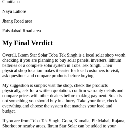
Chuttiana
Naya Lahore
Jhang Road area
Faisalabad Road area
My Final Verdict
Overall, Ikram Star Solar Toba Tek Singh is a local solar shop worth
checking if you are planning to buy solar panels, inverters, lithium
batteries or a complete solar system in Toba Tek Singh. Their
physical shop location makes it easier for local customers to visit,
ask questions and compare products before buying.
My suggestion is simple: visit the shop, check the products
physically, ask for a written quotation, confirm warranty details and
compare prices with other dealers before making payment. Solar is
not something you should buy in a hurry. Take your time, check
everything and choose the system that matches your load and
budget.
If you are from Toba Tek Singh, Gojra, Kamalia, Pir Mahal, Rajana,
Shorkot or nearby areas, Ikram Star Solar can be added to your