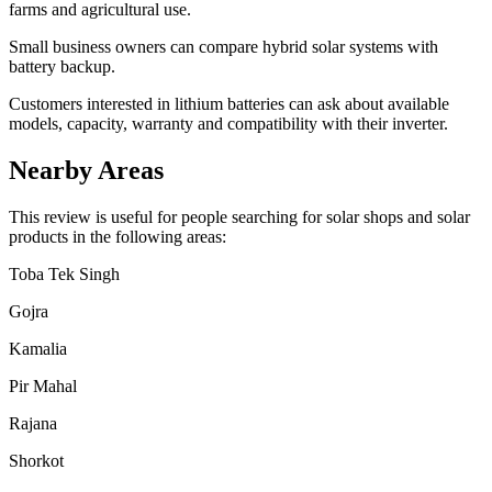
farms and agricultural use.
Small business owners can compare hybrid solar systems with
battery backup.
Customers interested in lithium batteries can ask about available
models, capacity, warranty and compatibility with their inverter.
Nearby Areas
This review is useful for people searching for solar shops and solar
products in the following areas:
Toba Tek Singh
Gojra
Kamalia
Pir Mahal
Rajana
Shorkot