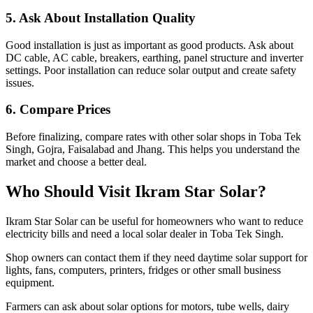
5. Ask About Installation Quality
Good installation is just as important as good products. Ask about
DC cable, AC cable, breakers, earthing, panel structure and inverter
settings. Poor installation can reduce solar output and create safety
issues.
6. Compare Prices
Before finalizing, compare rates with other solar shops in Toba Tek
Singh, Gojra, Faisalabad and Jhang. This helps you understand the
market and choose a better deal.
Who Should Visit Ikram Star Solar?
Ikram Star Solar can be useful for homeowners who want to reduce
electricity bills and need a local solar dealer in Toba Tek Singh.
Shop owners can contact them if they need daytime solar support for
lights, fans, computers, printers, fridges or other small business
equipment.
Farmers can ask about solar options for motors, tube wells, dairy