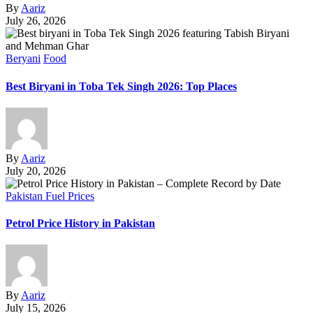
By
Aariz
July 26, 2026
Beryani
Food
Best Biryani in Toba Tek Singh 2026: Top Places
By
Aariz
July 20, 2026
Pakistan Fuel Prices
Petrol Price History in Pakistan
By
Aariz
July 15, 2026