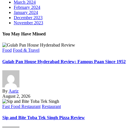
March 2024
February 2024
January 2024
December 2023
November 2023
You May Have Missed
Food
Food & Travel
Gulab Pan House Hyderabad Review: Famous Paan Since 1952
By
Aariz
August 2, 2026
Fast Food Restaurant
Restaurant
Sip and Bite Toba Tek Singh Pizza Review