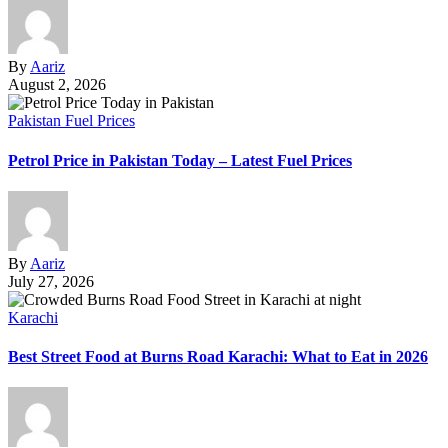
By
Aariz
August 2, 2026
Pakistan Fuel Prices
Petrol Price in Pakistan Today – Latest Fuel Prices
By
Aariz
July 27, 2026
Karachi
Best Street Food at Burns Road Karachi: What to Eat in 2026