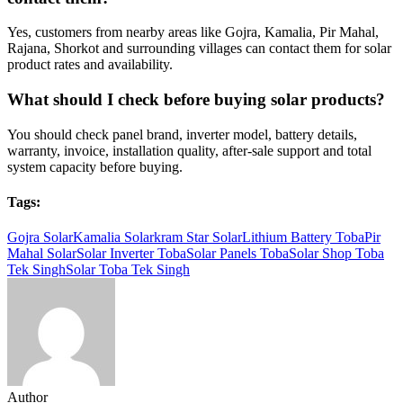
Yes, customers from nearby areas like Gojra, Kamalia, Pir Mahal,
Rajana, Shorkot and surrounding villages can contact them for solar
product rates and availability.
What should I check before buying solar products?
You should check panel brand, inverter model, battery details,
warranty, invoice, installation quality, after-sale support and total
system capacity before buying.
Tags:
Gojra Solar
Kamalia Solar
kram Star Solar
Lithium Battery Toba
Pir
Mahal Solar
Solar Inverter Toba
Solar Panels Toba
Solar Shop Toba
Tek Singh
Solar Toba Tek Singh
Author