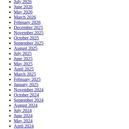
July 2026
June 2026
May 2026
March 2026
February 2026
December 2025
November 2025
October 2025
September 2025
August 2025
July 2025
June 2025
May 2025
April 2025
March 2025
February 2025
January 2025
November 2024
October 2024
September 2024
August 2024
July 2024
June 2024
May 2024
April 2024