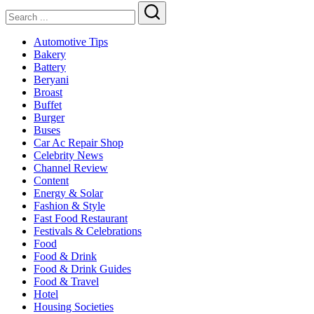
Search
Automotive Tips
Bakery
Battery
Beryani
Broast
Buffet
Burger
Buses
Car Ac Repair Shop
Celebrity News
Channel Review
Content
Energy & Solar
Fashion & Style
Fast Food Restaurant
Festivals & Celebrations
Food
Food & Drink
Food & Drink Guides
Food & Travel
Hotel
Housing Societies