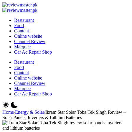
Skip
Review
to
Reviewing
Master
Review
content
Excellence,
Reviewing
Master
Restaurant
Every
Excellence,
Food
Day
Every
Content
Day
Online website
Channel Review
Marquee
Car Ac Repair Shop
Restaurant
Food
Content
Online website
Channel Review
Marquee
Car Ac Repair Shop
Home
/
Energy & Solar
/
Ikram Star Solar Toba Tek Singh Review –
Solar Panels, Inverters & Lithium Batteries