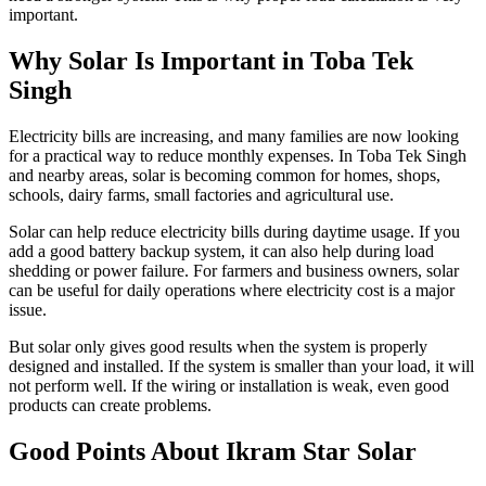
important.
Why Solar Is Important in Toba Tek
Singh
Electricity bills are increasing, and many families are now looking
for a practical way to reduce monthly expenses. In Toba Tek Singh
and nearby areas, solar is becoming common for homes, shops,
schools, dairy farms, small factories and agricultural use.
Solar can help reduce electricity bills during daytime usage. If you
add a good battery backup system, it can also help during load
shedding or power failure. For farmers and business owners, solar
can be useful for daily operations where electricity cost is a major
issue.
But solar only gives good results when the system is properly
designed and installed. If the system is smaller than your load, it will
not perform well. If the wiring or installation is weak, even good
products can create problems.
Good Points About Ikram Star Solar