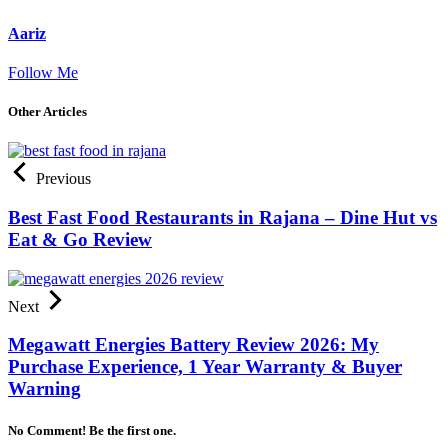
Aariz
Follow Me
Other Articles
Previous
Best Fast Food Restaurants in Rajana – Dine Hut vs
Eat & Go Review
Next
Megawatt Energies Battery Review 2026: My
Purchase Experience, 1 Year Warranty & Buyer
Warning
No Comment! Be the first one.