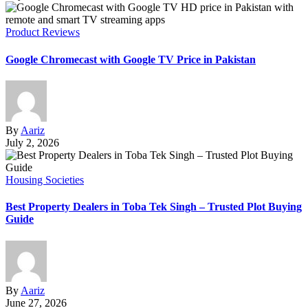
Product Reviews
Google Chromecast with Google TV Price in Pakistan
By
Aariz
July 2, 2026
Housing Societies
Best Property Dealers in Toba Tek Singh – Trusted Plot Buying
Guide
By
Aariz
June 27, 2026