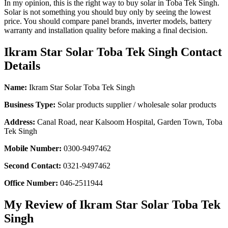
In my opinion, this is the right way to buy solar in Toba Tek Singh.
Solar is not something you should buy only by seeing the lowest
price. You should compare panel brands, inverter models, battery
warranty and installation quality before making a final decision.
Ikram Star Solar Toba Tek Singh Contact
Details
Name:
Ikram Star Solar Toba Tek Singh
Business Type:
Solar products supplier / wholesale solar products
Address:
Canal Road, near Kalsoom Hospital, Garden Town, Toba
Tek Singh
Mobile Number:
0300-9497462
Second Contact:
0321-9497462
Office Number:
046-2511944
My Review of Ikram Star Solar Toba Tek
Singh