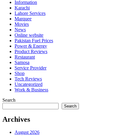
Information
Karachi
Lahore Services
Marquee
Movies
News
Online website
Pakistan Fuel Prices
Power & Energy
Product Reviews
Restaurant
Samosa
Service Provider
Shop
Tech Reviews
Uncategorized
Work & Business
Search
Search
Archives
August 2026