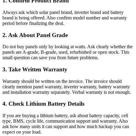
1. Confirm Product Brand
Always ask which solar panel brand, inverter brand and battery
brand is being offered. Also confirm model number and warranty
period before finalizing the deal.
2. Ask About Panel Grade
Do not buy panels only by looking at watts. Ask clearly whether the
panels are A-grade, B-grade, used, refurbished or open stock. This
small question can save you from future problems.
3. Take Written Warranty
Warranty should be written on the invoice. The invoice should
clearly mention panel warranty, inverter warranty, battery warranty
and installation warranty separately. Verbal warranty is not enough.
4. Check Lithium Battery Details
If you are buying a lithium battery, ask about battery capacity, cell
type, BMS, cycle life, communication support and warranty. Also
ask how many units it can support and how much backup you can
expect on your load.