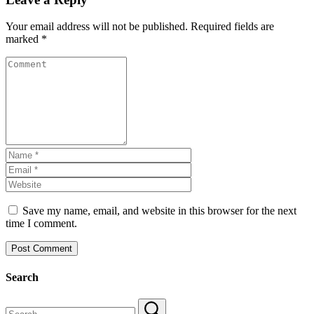
Your email address will not be published.
Required fields are
marked
*
Save my name, email, and website in this browser for the next
time I comment.
Search