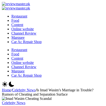
Skip
Review
to
Reviewing
Master
Review
content
Excellence,
Reviewing
Master
Restaurant
Every
Excellence,
Food
Day
Every
Content
Day
Online website
Channel Review
Marquee
Car Ac Repair Shop
Restaurant
Food
Content
Online website
Channel Review
Marquee
Car Ac Repair Shop
Home
/
Celebrity News
/
Is Imad Wasim’s Marriage in Trouble?
Rumors of Cheating and Separation Surface
Celebrity News