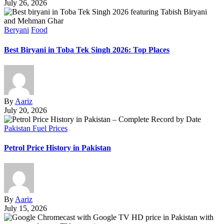
July 26, 2026
Beryani
Food
Best Biryani in Toba Tek Singh 2026: Top Places
By
Aariz
July 20, 2026
Pakistan Fuel Prices
Petrol Price History in Pakistan
By
Aariz
July 15, 2026