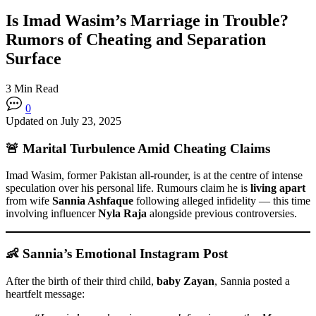
Is Imad Wasim’s Marriage in Trouble?
Rumors of Cheating and Separation
Surface
3 Min Read
0
Updated on July 23, 2025
🚨 Marital Turbulence Amid Cheating Claims
Imad Wasim, former Pakistan all-rounder, is at the centre of intense
speculation over his personal life. Rumours claim he is
living apart
from wife
Sannia Ashfaque
following alleged infidelity — this time
involving influencer
Nyla Raja
alongside previous controversies.
👶 Sannia’s Emotional Instagram Post
After the birth of their third child,
baby Zayan
, Sannia posted a
heartfelt message: