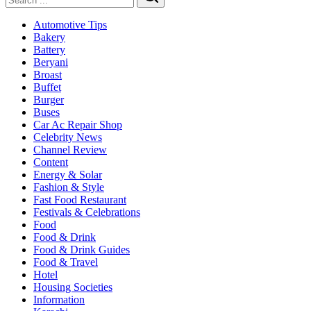
Search
Automotive Tips
Bakery
Battery
Beryani
Broast
Buffet
Burger
Buses
Car Ac Repair Shop
Celebrity News
Channel Review
Content
Energy & Solar
Fashion & Style
Fast Food Restaurant
Festivals & Celebrations
Food
Food & Drink
Food & Drink Guides
Food & Travel
Hotel
Housing Societies
Information