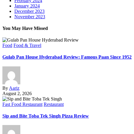
February 2024
January 2024
December 2023
November 2023
You May Have Missed
Food
Food & Travel
Gulab Pan House Hyderabad Review: Famous Paan Since 1952
By
Aariz
August 2, 2026
Fast Food Restaurant
Restaurant
Sip and Bite Toba Tek Singh Pizza Review