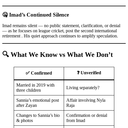
🤐 Imad’s Continued Silence
Imad remains silent — no public statement, clarification, or denial
— as he focuses on league cricket, post the second international
retirement . His quiet approach continues to amplify speculation.
🔍 What We Know vs What We Don’t
❓ Unverified
✅ Confirmed
Married in 2019 with
Living separately?
three children
Sannia’s emotional post
Affair involving Nyla
after Zayan
Raja
Changes to Sannia’s bio
Confirmation or denial
& photos
from Imad