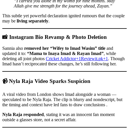
“I carried you alone in my womb for nine months. May
Allah give me strength for the journey ahead, Zayan.”
This subtle yet powerful declaration ignited rumours that the couple
may be
living separately
.
📸 Instagram Bio Revamp & Photo Deletion
Sannia also
removed her “Wifey to Imad Wasim” title
and
updated it to:
“Mama to Inaya Imad & Rayan Imad”
, while
deleting all joint photos
Cricket Addictor+1Reviewit.pk+1
. Though
Imad hasn’t reciprocated these changes, he’s still following her.
📹 Nyla Raja Video Sparks Suspicion
A viral video from London shows Imad alongside a woman —
speculated to be Nyla Raja. The clip is blurry and nondescript, but
the timing and context have led fans to draw conclusions .
Nyla Raja responded
, stating it was an innocent fan moment
outside a glasses store, not a secret affair.