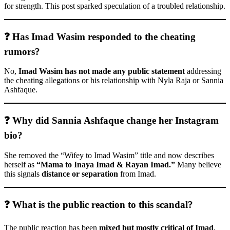
for strength. This post sparked speculation of a troubled relationship.
❓ Has Imad Wasim responded to the cheating
rumors?
No,
Imad Wasim has not made any public statement
addressing
the cheating allegations or his relationship with Nyla Raja or Sannia
Ashfaque.
❓ Why did Sannia Ashfaque change her Instagram
bio?
She removed the “Wifey to Imad Wasim” title and now describes
herself as
“Mama to Inaya Imad & Rayan Imad.”
Many believe
this signals
distance or separation
from Imad.
❓ What is the public reaction to this scandal?
The public reaction has been
mixed but mostly critical of Imad
,