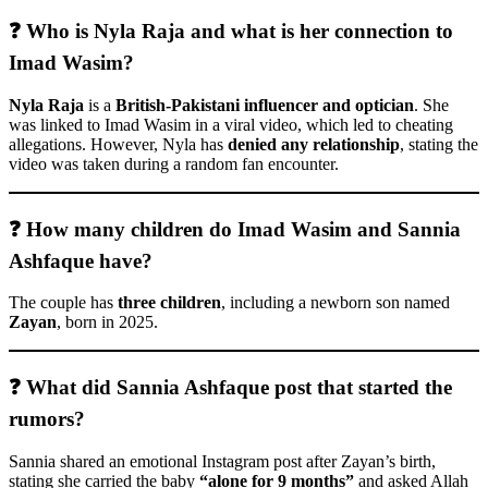
❓ Who is Nyla Raja and what is her connection to
Imad Wasim?
Nyla Raja
is a
British-Pakistani influencer and optician
. She
was linked to Imad Wasim in a viral video, which led to cheating
allegations. However, Nyla has
denied any relationship
, stating the
video was taken during a random fan encounter.
❓ How many children do Imad Wasim and Sannia
Ashfaque have?
The couple has
three children
, including a newborn son named
Zayan
, born in 2025.
❓ What did Sannia Ashfaque post that started the
rumors?
Sannia shared an emotional Instagram post after Zayan’s birth,
stating she carried the baby
“alone for 9 months”
and asked Allah