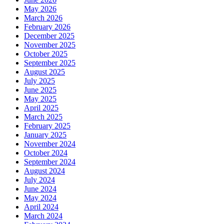
May 2026
March 2026
February 2026
December 2025
November 2025
October 2025
September 2025
August 2025
July 2025
June 2025
May 2025
April 2025
March 2025
February 2025
January 2025
November 2024
October 2024
September 2024
August 2024
July 2024
June 2024
May 2024
April 2024
March 2024