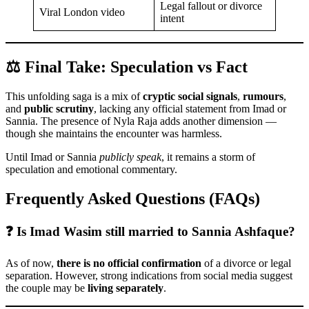
Legal fallout or divorce
Viral London video
intent
⚖️ Final Take: Speculation vs Fact
This unfolding saga is a mix of
cryptic social signals
,
rumours
,
and
public scrutiny
, lacking any official statement from Imad or
Sannia. The presence of Nyla Raja adds another dimension —
though she maintains the encounter was harmless.
Until Imad or Sannia
publicly speak
, it remains a storm of
speculation and emotional commentary.
Frequently Asked Questions (FAQs)
❓ Is Imad Wasim still married to Sannia Ashfaque?
As of now,
there is no official confirmation
of a divorce or legal
separation. However, strong indications from social media suggest
the couple may be
living separately
.