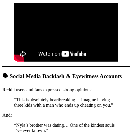
🗣️ Social Media Backlash & Eyewitness Accounts
Reddit users and fans expressed strong opinions:
“This is absolutely heartbreaking… Imagine having
three kids with a man who ends up cheating on you.”
And:
“Nyla’s brother was dating… One of the kindest souls
I’ve ever known.”