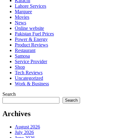
Karachi
Lahore Services
Marquee
Movies
News
Online website
Pakistan Fuel Prices
Power & Energy
Product Reviews
Restaurant
Samosa
Service Provider
Shop
Tech Reviews
Uncategorized
Work & Business
Search
Search
Archives
August 2026
July 2026
June 2026