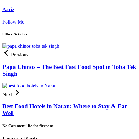
Aariz
Follow Me
Other Articles
Previous
Papa Chinos – The Best Fast Food Spot in Toba Tek
Singh
Next
Best Food Hotels in Naran: Where to Stay & Eat
Well
No Comment! Be the first one.
Leave a Reply