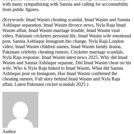
with many sympathizing with Sannia and calling for accountability
from public figures.
(Keywords: Imad Wasim cheating scandal, Imad Wasim and Sannia
Ashfaque separation, Imad Wasim divorce news, Nyla Raja Imad
Wasim affair, Imad Wasim marriage trouble, Imad Wasim viral
video, Pakistani cricketers personal life, Imad Wasim wife emotional
post, Sannia Ashfaque Instagram bio change, Nyla Raja London
video, Imad Wasim children names, Imad Wasim family drama,
Pakistani celebrity cheating rumors, Cricketer marriage scandals,
Nyla Raja response, Imad Wasim latest news 2025, Why did Imad
Wasim and Sannia Ashfaque separate, Did Imad Wasim cheat on his
wife, Who is Nyla Raja linked to Imad Wasim, What did Sannia
Ashfaque post on Instagram, Has Imad Wasim confirmed the
cheating rumors, Full story behind Imad Wasim and Nyla Raja
affair, Latest Pakistani cricket scandals 2025 )
Author