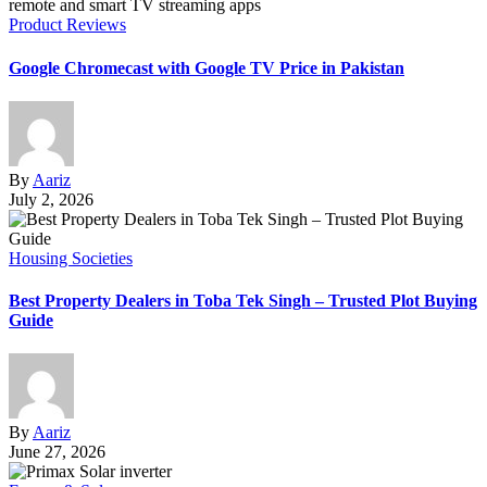
Product Reviews
Google Chromecast with Google TV Price in Pakistan
By
Aariz
July 2, 2026
Housing Societies
Best Property Dealers in Toba Tek Singh – Trusted Plot Buying
Guide
By
Aariz
June 27, 2026