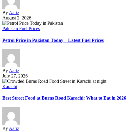
By
Aariz
August 2, 2026
Pakistan Fuel Prices
Petrol Price in Pakistan Today – Latest Fuel Prices
By
Aariz
July 27, 2026
Karachi
Best Street Food at Burns Road Karachi: What to Eat in 2026
By
Aariz