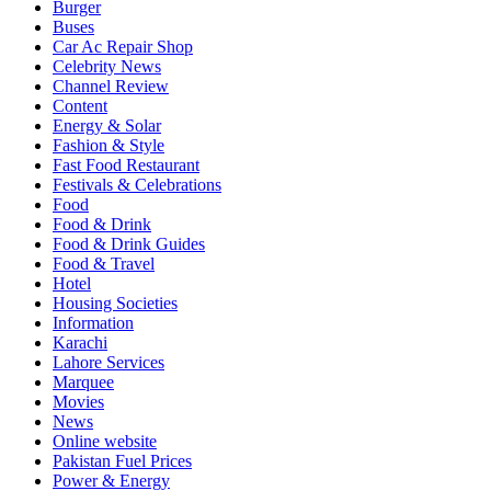
Burger
Buses
Car Ac Repair Shop
Celebrity News
Channel Review
Content
Energy & Solar
Fashion & Style
Fast Food Restaurant
Festivals & Celebrations
Food
Food & Drink
Food & Drink Guides
Food & Travel
Hotel
Housing Societies
Information
Karachi
Lahore Services
Marquee
Movies
News
Online website
Pakistan Fuel Prices
Power & Energy