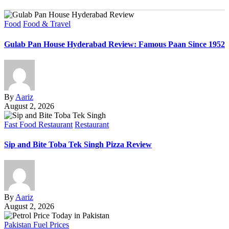
Food
Food & Travel
Gulab Pan House Hyderabad Review: Famous Paan Since 1952
By
Aariz
August 2, 2026
Fast Food Restaurant
Restaurant
Sip and Bite Toba Tek Singh Pizza Review
By
Aariz
August 2, 2026
Pakistan Fuel Prices