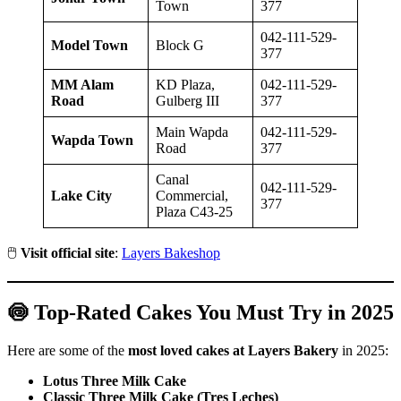
Town
377
042-111-529-
Model Town
Block G
377
MM Alam
KD Plaza,
042-111-529-
Road
Gulberg III
377
Main Wapda
042-111-529-
Wapda Town
Road
377
Canal
042-111-529-
Lake City
Commercial,
377
Plaza C43-25
🖱️
Visit official site
:
Layers Bakeshop
🍥 Top-Rated Cakes You Must Try in 2025
Here are some of the
most loved cakes at Layers Bakery
in 2025:
Lotus Three Milk Cake
Classic Three Milk Cake (Tres Leches)