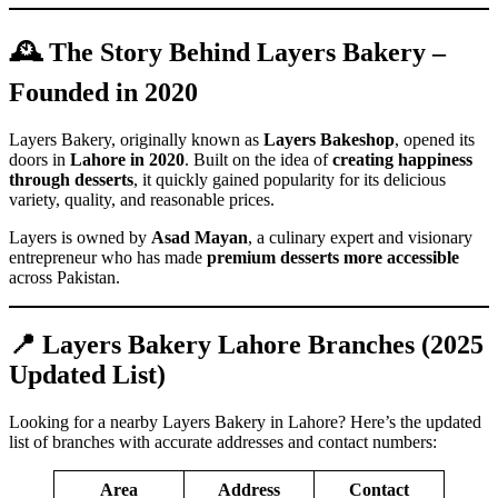
🕰️ The Story Behind Layers Bakery –
Founded in 2020
Layers Bakery, originally known as
Layers Bakeshop
, opened its
doors in
Lahore in 2020
. Built on the idea of
creating happiness
through desserts
, it quickly gained popularity for its delicious
variety, quality, and reasonable prices.
Layers is owned by
Asad Mayan
, a culinary expert and visionary
entrepreneur who has made
premium desserts more accessible
across Pakistan.
📍 Layers Bakery Lahore Branches (2025
Updated List)
Looking for a nearby Layers Bakery in Lahore? Here’s the updated
list of branches with accurate addresses and contact numbers:
Area
Address
Contact