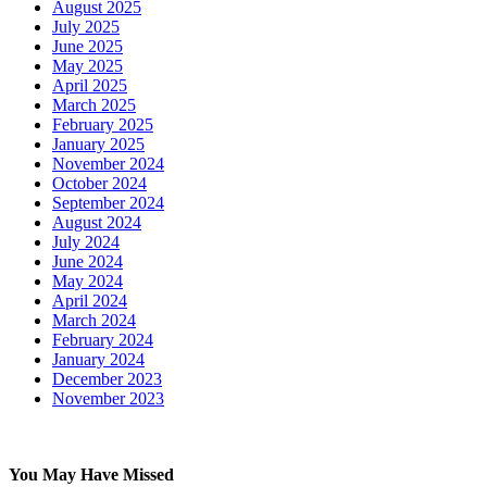
August 2025
July 2025
June 2025
May 2025
April 2025
March 2025
February 2025
January 2025
November 2024
October 2024
September 2024
August 2024
July 2024
June 2024
May 2024
April 2024
March 2024
February 2024
January 2024
December 2023
November 2023
You May Have Missed