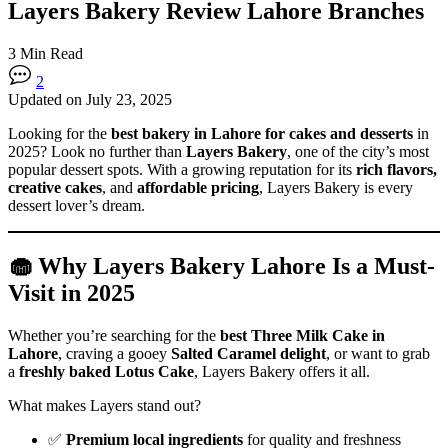
Layers Bakery Review Lahore Branches
3 Min Read
2
Updated on July 23, 2025
Looking for the
best bakery in Lahore for cakes and desserts
in
2025? Look no further than
Layers Bakery
, one of the city’s most
popular dessert spots. With a growing reputation for its
rich flavors,
creative cakes
, and
affordable pricing
, Layers Bakery is every
dessert lover’s dream.
🧁 Why Layers Bakery Lahore Is a Must-
Visit in 2025
Whether you’re searching for the
best Three Milk Cake in
Lahore
, craving a gooey
Salted Caramel delight
, or want to grab
a
freshly baked Lotus Cake
, Layers Bakery offers it all.
What makes Layers stand out?
✅
Premium local ingredients
for quality and freshness