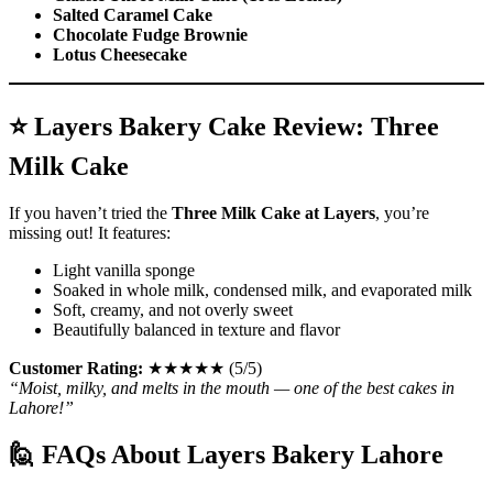
Salted Caramel Cake
Chocolate Fudge Brownie
Lotus Cheesecake
⭐ Layers Bakery Cake Review: Three
Milk Cake
If you haven’t tried the
Three Milk Cake at Layers
, you’re
missing out! It features:
Light vanilla sponge
Soaked in whole milk, condensed milk, and evaporated milk
Soft, creamy, and not overly sweet
Beautifully balanced in texture and flavor
Customer Rating:
★★★★★ (5/5)
“Moist, milky, and melts in the mouth — one of the best cakes in
Lahore!”
🙋 FAQs About Layers Bakery Lahore