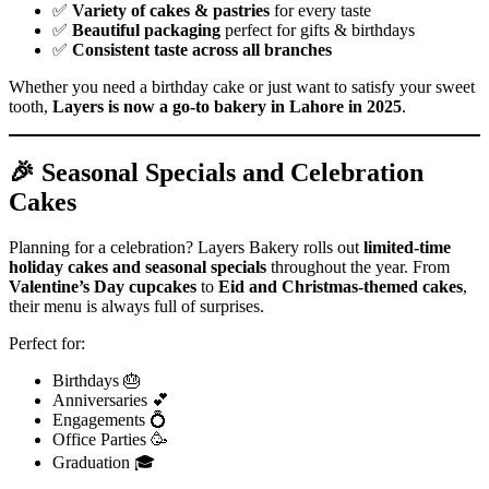
✅
Variety of cakes & pastries
for every taste
✅
Beautiful packaging
perfect for gifts & birthdays
✅
Consistent taste across all branches
Whether you need a birthday cake or just want to satisfy your sweet
tooth,
Layers is now a go-to bakery in Lahore in 2025
.
🎉 Seasonal Specials and Celebration
Cakes
Planning for a celebration? Layers Bakery rolls out
limited-time
holiday cakes and seasonal specials
throughout the year. From
Valentine’s Day cupcakes
to
Eid and Christmas-themed cakes
,
their menu is always full of surprises.
Perfect for:
Birthdays 🎂
Anniversaries 💕
Engagements 💍
Office Parties 🥳
Graduation 🎓