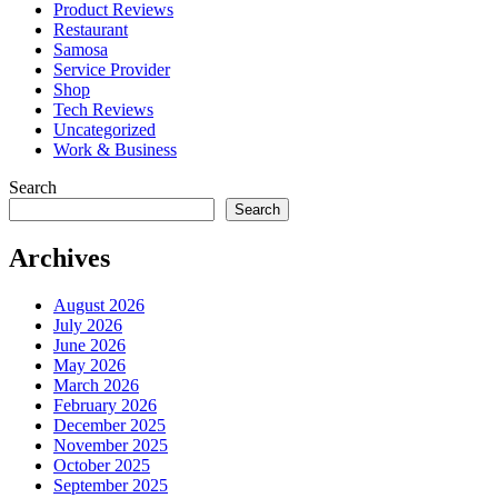
Product Reviews
Restaurant
Samosa
Service Provider
Shop
Tech Reviews
Uncategorized
Work & Business
Search
Search
Archives
August 2026
July 2026
June 2026
May 2026
March 2026
February 2026
December 2025
November 2025
October 2025
September 2025