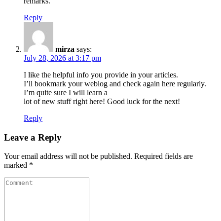
remarks.
Reply
mirza
says:
July 28, 2026 at 3:17 pm
I like the helpful info you provide in your articles.
I’ll bookmark your weblog and check again here regularly.
I’m quite sure I will learn a
lot of new stuff right here! Good luck for the next!
Reply
Leave a Reply
Your email address will not be published.
Required fields are
marked
*