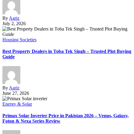
By
Aariz
July 2, 2026
Housing Societies
Best Property Dealers in Toba Tek Singh – Trusted Plot Buying
Guide
By
Aariz
June 27, 2026
Energy & Solar
Primax Solar Inverter Price in Pakistan 2026 – Venus, Galaxy,
Foton & Nexa Series Review