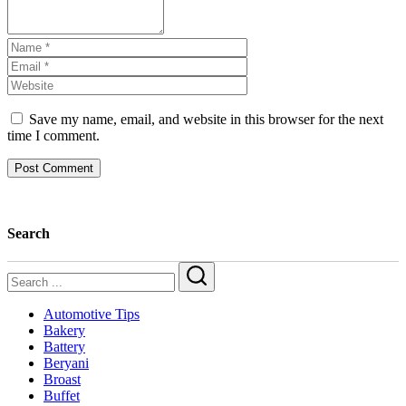
Save my name, email, and website in this browser for the next
time I comment.
Search
Search
Automotive Tips
Bakery
Battery
Beryani
Broast
Buffet