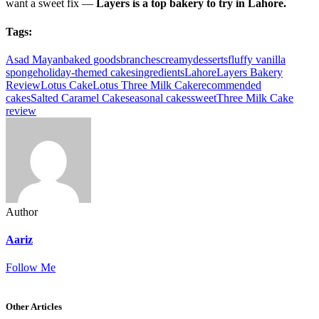
want a sweet fix —
Layers is a top bakery to try in Lahore.
Tags:
Asad Mayan
baked goods
branches
creamy
desserts
fluffy vanilla
sponge
holiday-themed cakes
ingredients
Lahore
Layers Bakery
Review
Lotus Cake
Lotus Three Milk Cake
recommended
cakes
Salted Caramel Cake
seasonal cakes
sweet
Three Milk Cake
review
Author
Aariz
Follow Me
Other Articles