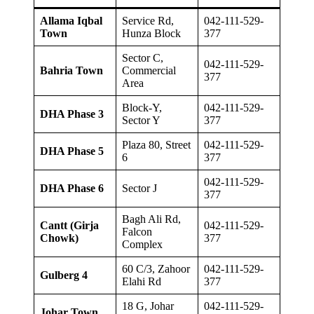
Allama Iqbal
Service Rd,
042-111-529-
Town
Hunza Block
377
Sector C,
042-111-529-
Bahria Town
Commercial
377
Area
Block-Y,
042-111-529-
DHA Phase 3
Sector Y
377
Plaza 80, Street
042-111-529-
DHA Phase 5
6
377
042-111-529-
DHA Phase 6
Sector J
377
Bagh Ali Rd,
Cantt (Girja
042-111-529-
Falcon
Chowk)
377
Complex
60 C/3, Zahoor
042-111-529-
Gulberg 4
Elahi Rd
377
18 G, Johar
042-111-529-
Johar Town