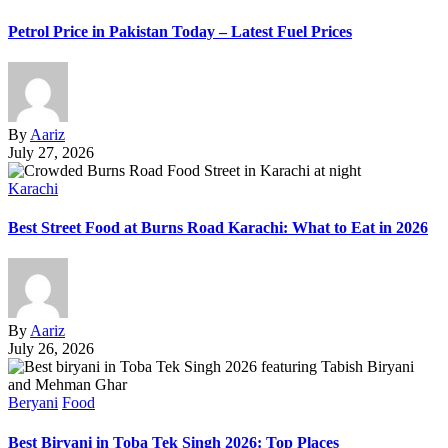
Petrol Price in Pakistan Today – Latest Fuel Prices
By
Aariz
July 27, 2026
Karachi
Best Street Food at Burns Road Karachi: What to Eat in 2026
By
Aariz
July 26, 2026
Beryani
Food
Best Biryani in Toba Tek Singh 2026: Top Places