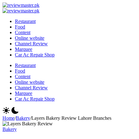
Skip
Review
to
Reviewing
Master
Review
content
Excellence,
Reviewing
Master
Restaurant
Every
Excellence,
Food
Day
Every
Content
Day
Online website
Channel Review
Marquee
Car Ac Repair Shop
Restaurant
Food
Content
Online website
Channel Review
Marquee
Car Ac Repair Shop
Home
/
Bakery
/
Layers Bakery Review Lahore Branches
Bakery