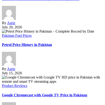
By
Aariz
July 20, 2026
Pakistan Fuel Prices
Petrol Price History in Pakistan
By
Aariz
July 15, 2026
Product Reviews
Google Chromecast with Google TV Price in Pakistan