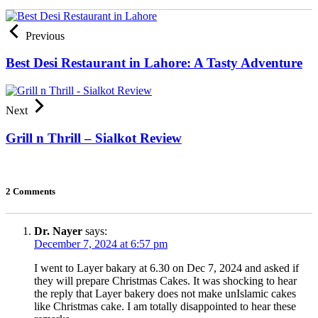
Previous
Best Desi Restaurant in Lahore: A Tasty Adventure
Next
Grill n Thrill – Sialkot Review
2 Comments
Dr. Nayer
says:
December 7, 2024 at 6:57 pm
I went to Layer bakary at 6.30 on Dec 7, 2024 and asked if
they will prepare Christmas Cakes. It was shocking to hear
the reply that Layer bakery does not make unIslamic cakes
like Christmas cake. I am totally disappointed to hear these