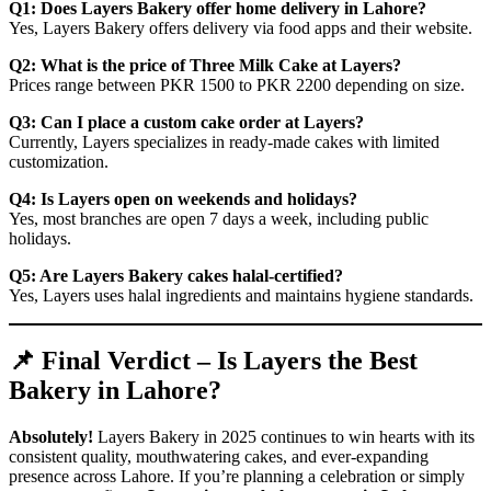
Q1: Does Layers Bakery offer home delivery in Lahore?
Yes, Layers Bakery offers delivery via food apps and their website.
Q2: What is the price of Three Milk Cake at Layers?
Prices range between PKR 1500 to PKR 2200 depending on size.
Q3: Can I place a custom cake order at Layers?
Currently, Layers specializes in ready-made cakes with limited
customization.
Q4: Is Layers open on weekends and holidays?
Yes, most branches are open 7 days a week, including public
holidays.
Q5: Are Layers Bakery cakes halal-certified?
Yes, Layers uses halal ingredients and maintains hygiene standards.
📌 Final Verdict – Is Layers the Best
Bakery in Lahore?
Absolutely!
Layers Bakery in 2025 continues to win hearts with its
consistent quality, mouthwatering cakes, and ever-expanding
presence across Lahore. If you’re planning a celebration or simply