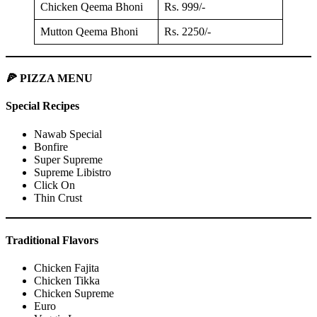
Chicken Qeema Bhoni
Rs. 999/-
Mutton Qeema Bhoni
Rs. 2250/-
🍕 PIZZA MENU
Special Recipes
Nawab Special
Bonfire
Super Supreme
Supreme Libistro
Click On
Thin Crust
Traditional Flavors
Chicken Fajita
Chicken Tikka
Chicken Supreme
Euro