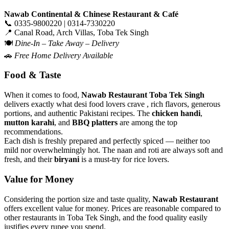
Nawab Continental & Chinese Restaurant & Café
📞 0335-9800220 | 0314-7330220
📍 Canal Road, Arch Villas, Toba Tek Singh
🍽️
Dine-In – Take Away – Delivery
🚗
Free Home Delivery Available
Food & Taste
When it comes to food,
Nawab Restaurant Toba Tek Singh
delivers exactly what desi food lovers crave , rich flavors, generous
portions, and authentic Pakistani recipes. The
chicken handi
,
mutton karahi
, and
BBQ platters
are among the top
recommendations.
Each dish is freshly prepared and perfectly spiced — neither too
mild nor overwhelmingly hot. The naan and roti are always soft and
fresh, and their
biryani
is a must-try for rice lovers.
Value for Money
Considering the portion size and taste quality,
Nawab Restaurant
offers excellent value for money. Prices are reasonable compared to
other restaurants in Toba Tek Singh, and the food quality easily
justifies every rupee you spend.