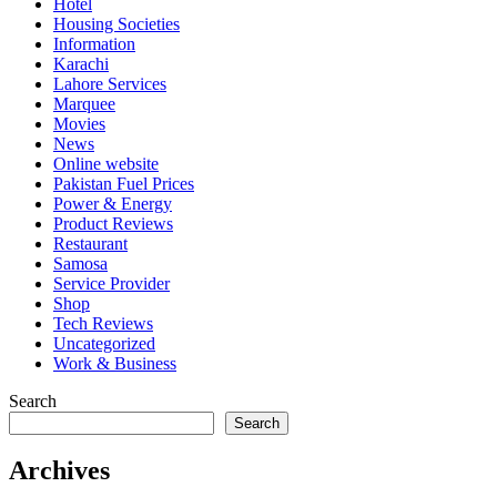
Hotel
Housing Societies
Information
Karachi
Lahore Services
Marquee
Movies
News
Online website
Pakistan Fuel Prices
Power & Energy
Product Reviews
Restaurant
Samosa
Service Provider
Shop
Tech Reviews
Uncategorized
Work & Business
Search
Search
Archives