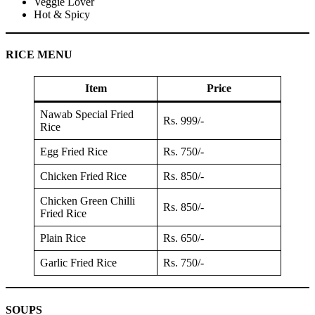
Veggie Lover
Hot & Spicy
RICE MENU
Item
Price
Nawab Special Fried
Rs. 999/-
Rice
Egg Fried Rice
Rs. 750/-
Chicken Fried Rice
Rs. 850/-
Chicken Green Chilli
Rs. 850/-
Fried Rice
Plain Rice
Rs. 650/-
Garlic Fried Rice
Rs. 750/-
SOUPS