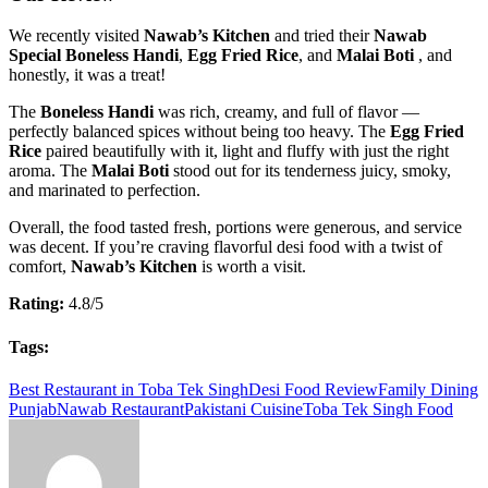
We recently visited
Nawab’s Kitchen
and tried their
Nawab
Special Boneless Handi
,
Egg Fried Rice
, and
Malai Boti
, and
honestly, it was a treat!
The
Boneless Handi
was rich, creamy, and full of flavor —
perfectly balanced spices without being too heavy. The
Egg Fried
Rice
paired beautifully with it, light and fluffy with just the right
aroma. The
Malai Boti
stood out for its tenderness juicy, smoky,
and marinated to perfection.
Overall, the food tasted fresh, portions were generous, and service
was decent. If you’re craving flavorful desi food with a twist of
comfort,
Nawab’s Kitchen
is worth a visit.
Rating:
4.8/5
Tags:
Best Restaurant in Toba Tek Singh
Desi Food Review
Family Dining
Punjab
Nawab Restaurant
Pakistani Cuisine
Toba Tek Singh Food