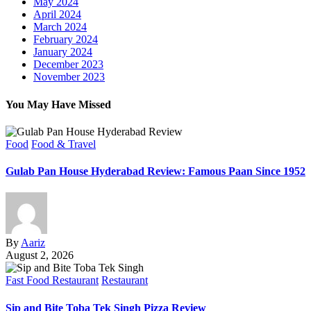
May 2024
April 2024
March 2024
February 2024
January 2024
December 2023
November 2023
You May Have Missed
Food
Food & Travel
Gulab Pan House Hyderabad Review: Famous Paan Since 1952
By
Aariz
August 2, 2026
Fast Food Restaurant
Restaurant
Sip and Bite Toba Tek Singh Pizza Review