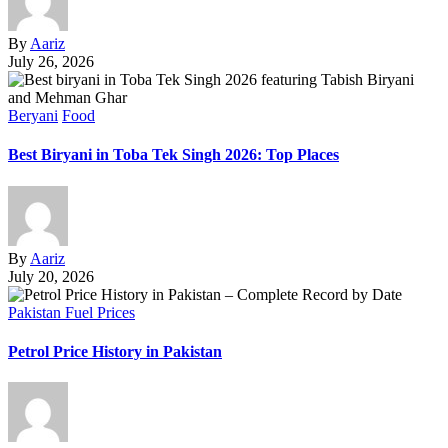
By
Aariz
July 26, 2026
Beryani
Food
Best Biryani in Toba Tek Singh 2026: Top Places
By
Aariz
July 20, 2026
Pakistan Fuel Prices
Petrol Price History in Pakistan