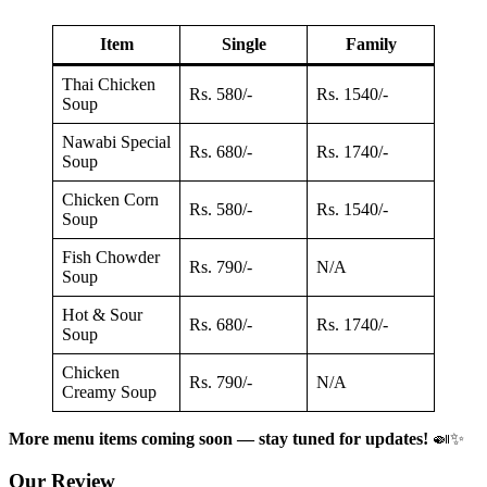
Item
Single
Family
Thai Chicken
Rs. 580/-
Rs. 1540/-
Soup
Nawabi Special
Rs. 680/-
Rs. 1740/-
Soup
Chicken Corn
Rs. 580/-
Rs. 1540/-
Soup
Fish Chowder
Rs. 790/-
N/A
Soup
Hot & Sour
Rs. 680/-
Rs. 1740/-
Soup
Chicken
Rs. 790/-
N/A
Creamy Soup
More menu items coming soon — stay tuned for updates!
🍛✨
Our Review