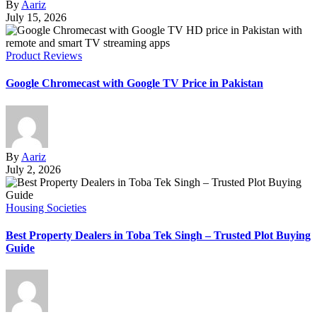
By
Aariz
July 15, 2026
Product Reviews
Google Chromecast with Google TV Price in Pakistan
By
Aariz
July 2, 2026
Housing Societies
Best Property Dealers in Toba Tek Singh – Trusted Plot Buying
Guide