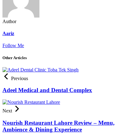
Author
Aariz
Follow Me
Other Articles
Previous
Adeel Medical and Dental Complex
Next
Nourish Restaurant Lahore Review – Menu,
Ambience & Dining Experience