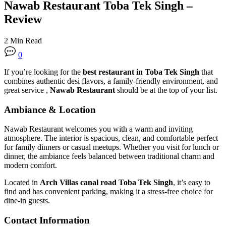
Nawab Restaurant Toba Tek Singh –
Review
2 Min Read
0
If you’re looking for the
best restaurant in Toba Tek Singh
that
combines authentic desi flavors, a family-friendly environment, and
great service ,
Nawab Restaurant
should be at the top of your list.
Ambiance & Location
Nawab Restaurant welcomes you with a warm and inviting
atmosphere. The interior is spacious, clean, and comfortable perfect
for family dinners or casual meetups. Whether you visit for lunch or
dinner, the ambiance feels balanced between traditional charm and
modern comfort.
Located in
Arch Villas canal road Toba Tek Singh
, it’s easy to
find and has convenient parking, making it a stress-free choice for
dine-in guests.
Contact Information