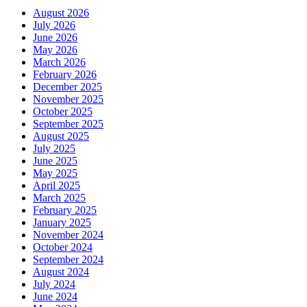
August 2026
July 2026
June 2026
May 2026
March 2026
February 2026
December 2025
November 2025
October 2025
September 2025
August 2025
July 2025
June 2025
May 2025
April 2025
March 2025
February 2025
January 2025
November 2024
October 2024
September 2024
August 2024
July 2024
June 2024