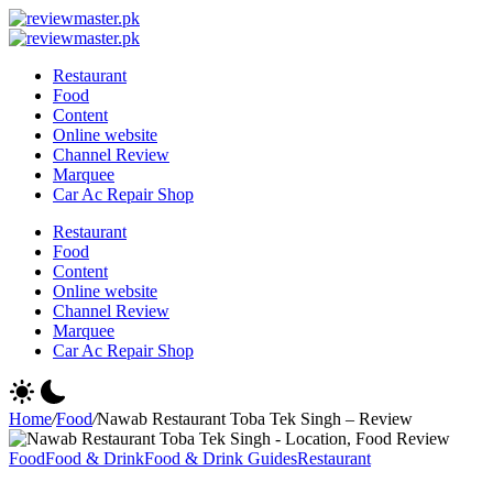
Skip
Review
to
Reviewing
Master
Review
content
Excellence,
Reviewing
Master
Restaurant
Every
Excellence,
Food
Day
Every
Content
Day
Online website
Channel Review
Marquee
Car Ac Repair Shop
Restaurant
Food
Content
Online website
Channel Review
Marquee
Car Ac Repair Shop
Home
/
Food
/
Nawab Restaurant Toba Tek Singh – Review
Food
Food & Drink
Food & Drink Guides
Restaurant