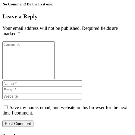
No Comment! Be the first one.
Leave a Reply
Your email address will not be published.
Required fields are
marked
*
Save my name, email, and website in this browser for the next
time I comment.