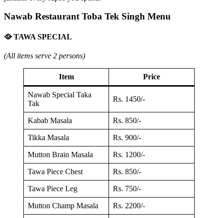
Nawab Restaurant Toba Tek Singh Menu
🥘 TAWA SPECIAL
(All items serve 2 persons)
Item
Price
Nawab Special Taka
Rs. 1450/-
Tak
Kabab Masala
Rs. 850/-
Tikka Masala
Rs. 900/-
Mutton Brain Masala
Rs. 1200/-
Tawa Piece Chest
Rs. 850/-
Tawa Piece Leg
Rs. 750/-
Mutton Champ Masala
Rs. 2200/-