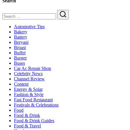
Search
Search
Automotive Tips
Bakery
Battery
Beryani
Broast
Buffet
Burger
Buses
Car Ac Repair Shop
Celebrity News
Channel Review
Content
Energy & Solar
Fashion & Style
Fast Food Restaurant
Festivals & Celebrations
Food
Food & Drink
Food & Drink Guides
Food & Travel