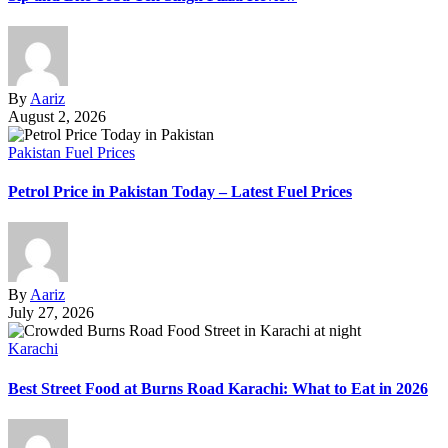
By
Aariz
August 2, 2026
Pakistan Fuel Prices
Petrol Price in Pakistan Today – Latest Fuel Prices
By
Aariz
July 27, 2026
Karachi
Best Street Food at Burns Road Karachi: What to Eat in 2026