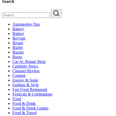
Search
&
Family
Dining
Search
Automotive Tips
Bakery
Battery
Beryani
Broast
Buffet
Burger
Buses
Car Ac Repair Shop
Celebrity News
Channel Review
Content
Energy & Solar
Fashion & Style
Fast Food Restaurant
Festivals & Celebrations
Food
Food & Drink
Food & Drink Guides
Food & Travel