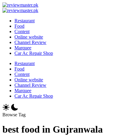
Skip
Review
to
Reviewing
Master
Review
content
Excellence,
Reviewing
Master
Restaurant
Every
Excellence,
Food
Day
Every
Content
Day
Online website
Channel Review
Marquee
Car Ac Repair Shop
Restaurant
Food
Content
Online website
Channel Review
Marquee
Car Ac Repair Shop
Browse Tag
best food in Gujranwala