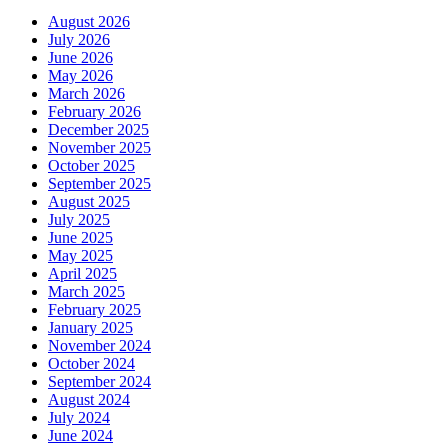
August 2026
July 2026
June 2026
May 2026
March 2026
February 2026
December 2025
November 2025
October 2025
September 2025
August 2025
July 2025
June 2025
May 2025
April 2025
March 2025
February 2025
January 2025
November 2024
October 2024
September 2024
August 2024
July 2024
June 2024