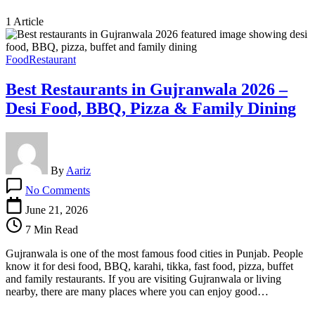
1 Article
Food
Restaurant
Best Restaurants in Gujranwala 2026 –
Desi Food, BBQ, Pizza & Family Dining
By
Aariz
on
No Comments
Best
Restaurants
June 21, 2026
in
7 Min Read
Gujranwala
2026
Gujranwala is one of the most famous food cities in Punjab. People
–
know it for desi food, BBQ, karahi, tikka, fast food, pizza, buffet
Desi
and family restaurants. If you are visiting Gujranwala or living
Food,
nearby, there are many places where you can enjoy good…
BBQ,
Pizza