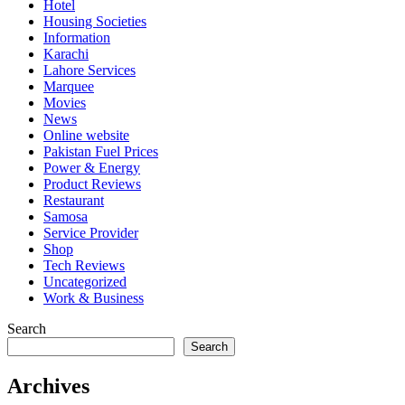
Hotel
Housing Societies
Information
Karachi
Lahore Services
Marquee
Movies
News
Online website
Pakistan Fuel Prices
Power & Energy
Product Reviews
Restaurant
Samosa
Service Provider
Shop
Tech Reviews
Uncategorized
Work & Business
Search
Search
Archives