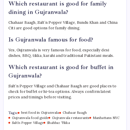
Which restaurant is good for family
dining in Gujranwala?
Chahaar Baagh, Salt’n Pepper Village, Bundu Khan and China
Citi are good options for family dining.
Is Gujranwala famous for food?
Yes, Gujranwala is very famous for food, especially desi
dishes, BBQ, tikka, karahi and traditional Pakistani meals.
Which restaurant is good for buffet in
Gujranwala?
Salt’n Pepper Village and Chahaar Baagh are good places to
check for buffet or hi-tea options. Always confirm latest
prices and timings before visiting.
Tags:
best food in Gujranwala
Chahaar Baagh
Gujranwala food guide
Gujranwala restaurants
Manhattans NYC
Salt’n Pepper Village
Shahbaz Tikka