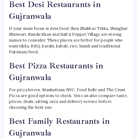
Best Desi Restaurants in
Gujranwala
If your main focus is desi food, then Shahbaz Tikka, Shinghar
Shinwari, Bundu Khan and Salt’n Pepper Village are strong
names to consider. These places are better for people who
want tikka, BBQ, karahi, kabab, rice, handi and traditional
Pakistani food.
Best Pizza Restaurants in
Gujranwala
For pizza lovers, Manhattans NYC, Food Belle and The Crust
Pizza are good options to check. You can also compare taste,
prices, deals, sitting area and delivery service before
choosing the best one.
Best Family Restaurants in
Gujranwala