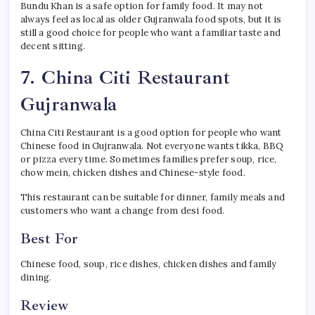
Bundu Khan is a safe option for family food. It may not
always feel as local as older Gujranwala food spots, but it is
still a good choice for people who want a familiar taste and
decent sitting.
7. China Citi Restaurant
Gujranwala
China Citi Restaurant is a good option for people who want
Chinese food in Gujranwala. Not everyone wants tikka, BBQ
or pizza every time. Sometimes families prefer soup, rice,
chow mein, chicken dishes and Chinese-style food.
This restaurant can be suitable for dinner, family meals and
customers who want a change from desi food.
Best For
Chinese food, soup, rice dishes, chicken dishes and family
dining.
Review