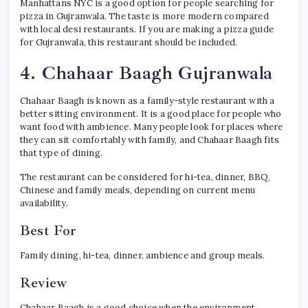
Manhattans NYC is a good option for people searching for
pizza in Gujranwala. The taste is more modern compared
with local desi restaurants. If you are making a pizza guide
for Gujranwala, this restaurant should be included.
4. Chahaar Baagh Gujranwala
Chahaar Baagh is known as a family-style restaurant with a
better sitting environment. It is a good place for people who
want food with ambience. Many people look for places where
they can sit comfortably with family, and Chahaar Baagh fits
that type of dining.
The restaurant can be considered for hi-tea, dinner, BBQ,
Chinese and family meals, depending on current menu
availability.
Best For
Family dining, hi-tea, dinner, ambience and group meals.
Review
Chahaar Baagh is a good choice when the environment