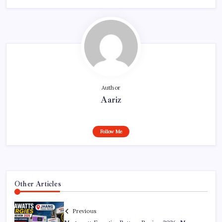
Author
Aariz
Follow Me
Other Articles
Previous