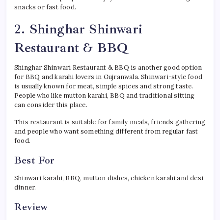
snacks or fast food.
2. Shinghar Shinwari
Restaurant & BBQ
Shinghar Shinwari Restaurant & BBQ is another good option
for BBQ and karahi lovers in Gujranwala. Shinwari-style food
is usually known for meat, simple spices and strong taste.
People who like mutton karahi, BBQ and traditional sitting
can consider this place.
This restaurant is suitable for family meals, friends gathering
and people who want something different from regular fast
food.
Best For
Shinwari karahi, BBQ, mutton dishes, chicken karahi and desi
dinner.
Review