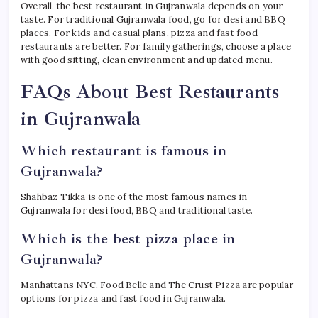
Overall, the best restaurant in Gujranwala depends on your
taste. For traditional Gujranwala food, go for desi and BBQ
places. For kids and casual plans, pizza and fast food
restaurants are better. For family gatherings, choose a place
with good sitting, clean environment and updated menu.
FAQs About Best Restaurants
in Gujranwala
Which restaurant is famous in
Gujranwala?
Shahbaz Tikka is one of the most famous names in
Gujranwala for desi food, BBQ and traditional taste.
Which is the best pizza place in
Gujranwala?
Manhattans NYC, Food Belle and The Crust Pizza are popular
options for pizza and fast food in Gujranwala.