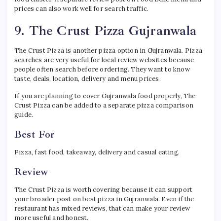
prices can also work well for search traffic.
9. The Crust Pizza Gujranwala
The Crust Pizza is another pizza option in Gujranwala. Pizza
searches are very useful for local review websites because
people often search before ordering. They want to know
taste, deals, location, delivery and menu prices.
If you are planning to cover Gujranwala food properly, The
Crust Pizza can be added to a separate pizza comparison
guide.
Best For
Pizza, fast food, takeaway, delivery and casual eating.
Review
The Crust Pizza is worth covering because it can support
your broader post on best pizza in Gujranwala. Even if the
restaurant has mixed reviews, that can make your review
more useful and honest.