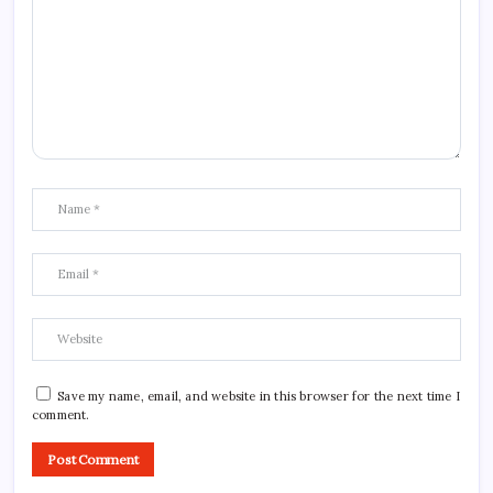
Save my name, email, and website in this browser for the next time I
comment.