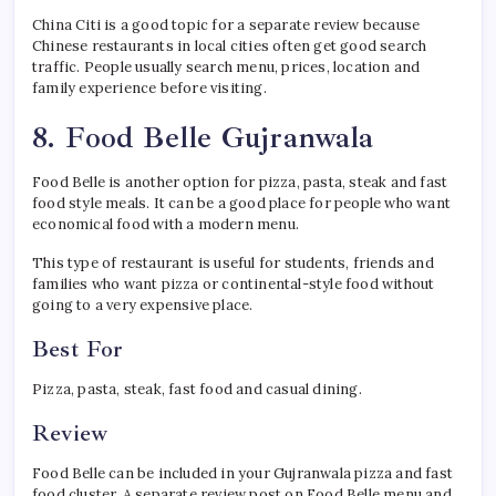
China Citi is a good topic for a separate review because
Chinese restaurants in local cities often get good search
traffic. People usually search menu, prices, location and
family experience before visiting.
8. Food Belle Gujranwala
Food Belle is another option for pizza, pasta, steak and fast
food style meals. It can be a good place for people who want
economical food with a modern menu.
This type of restaurant is useful for students, friends and
families who want pizza or continental-style food without
going to a very expensive place.
Best For
Pizza, pasta, steak, fast food and casual dining.
Review
Food Belle can be included in your Gujranwala pizza and fast
food cluster. A separate review post on Food Belle menu and