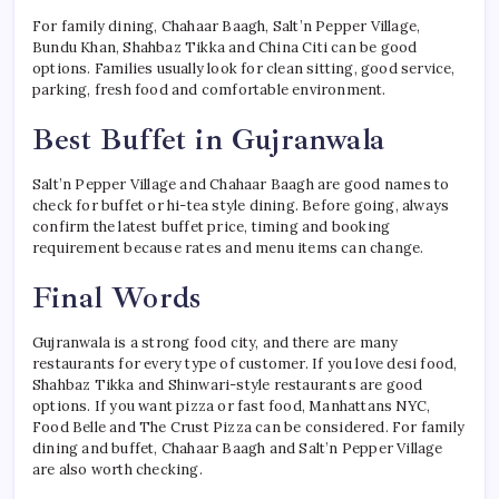
For family dining, Chahaar Baagh, Salt’n Pepper Village,
Bundu Khan, Shahbaz Tikka and China Citi can be good
options. Families usually look for clean sitting, good service,
parking, fresh food and comfortable environment.
Best Buffet in Gujranwala
Salt’n Pepper Village and Chahaar Baagh are good names to
check for buffet or hi-tea style dining. Before going, always
confirm the latest buffet price, timing and booking
requirement because rates and menu items can change.
Final Words
Gujranwala is a strong food city, and there are many
restaurants for every type of customer. If you love desi food,
Shahbaz Tikka and Shinwari-style restaurants are good
options. If you want pizza or fast food, Manhattans NYC,
Food Belle and The Crust Pizza can be considered. For family
dining and buffet, Chahaar Baagh and Salt’n Pepper Village
are also worth checking.