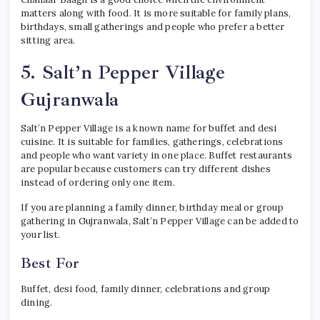
matters along with food. It is more suitable for family plans,
birthdays, small gatherings and people who prefer a better
sitting area.
5. Salt’n Pepper Village
Gujranwala
Salt’n Pepper Village is a known name for buffet and desi
cuisine. It is suitable for families, gatherings, celebrations
and people who want variety in one place. Buffet restaurants
are popular because customers can try different dishes
instead of ordering only one item.
If you are planning a family dinner, birthday meal or group
gathering in Gujranwala, Salt’n Pepper Village can be added to
your list.
Best For
Buffet, desi food, family dinner, celebrations and group
dining.