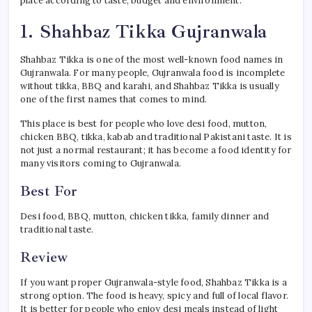
place according to taste, budget and environment.
1. Shahbaz Tikka Gujranwala
Shahbaz Tikka is one of the most well-known food names in
Gujranwala. For many people, Gujranwala food is incomplete
without tikka, BBQ and karahi, and Shahbaz Tikka is usually
one of the first names that comes to mind.
This place is best for people who love desi food, mutton,
chicken BBQ, tikka, kabab and traditional Pakistani taste. It is
not just a normal restaurant; it has become a food identity for
many visitors coming to Gujranwala.
Best For
Desi food, BBQ, mutton, chicken tikka, family dinner and
traditional taste.
Review
If you want proper Gujranwala-style food, Shahbaz Tikka is a
strong option. The food is heavy, spicy and full of local flavor.
It is better for people who enjoy desi meals instead of light