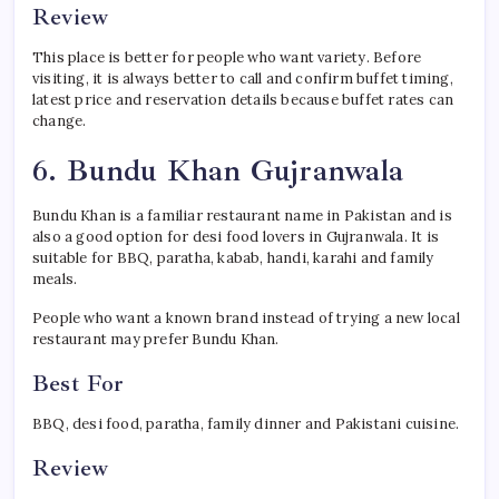
Review
This place is better for people who want variety. Before
visiting, it is always better to call and confirm buffet timing,
latest price and reservation details because buffet rates can
change.
6. Bundu Khan Gujranwala
Bundu Khan is a familiar restaurant name in Pakistan and is
also a good option for desi food lovers in Gujranwala. It is
suitable for BBQ, paratha, kabab, handi, karahi and family
meals.
People who want a known brand instead of trying a new local
restaurant may prefer Bundu Khan.
Best For
BBQ, desi food, paratha, family dinner and Pakistani cuisine.
Review