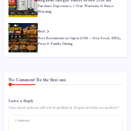
Megawatt Energies Battery Review 2026: My
Purchase Experience, 1 Year Warranty & Buyer
Warning
Next
Best Restaurants in Gujrat 2026 – Desi Food, BBQ,
Pizza & Family Dining
No Comment! Be the first one.
Leave a Reply
Your email address will not be published.
Required fields are marked
*