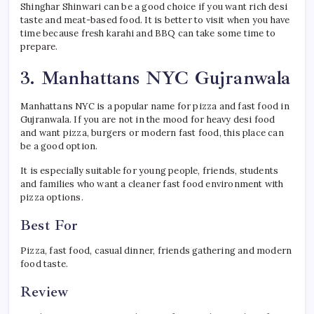
Shinghar Shinwari can be a good choice if you want rich desi
taste and meat-based food. It is better to visit when you have
time because fresh karahi and BBQ can take some time to
prepare.
3. Manhattans NYC Gujranwala
Manhattans NYC is a popular name for pizza and fast food in
Gujranwala. If you are not in the mood for heavy desi food
and want pizza, burgers or modern fast food, this place can
be a good option.
It is especially suitable for young people, friends, students
and families who want a cleaner fast food environment with
pizza options.
Best For
Pizza, fast food, casual dinner, friends gathering and modern
food taste.
Review