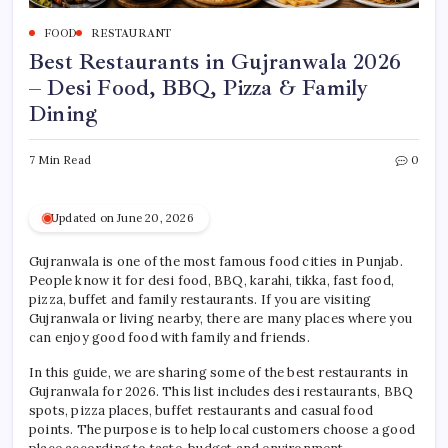
FOOD
RESTAURANT
Best Restaurants in Gujranwala 2026
– Desi Food, BBQ, Pizza & Family
Dining
7 Min Read
0
Updated on June 20, 2026
Gujranwala is one of the most famous food cities in Punjab.
People know it for desi food, BBQ, karahi, tikka, fast food,
pizza, buffet and family restaurants. If you are visiting
Gujranwala or living nearby, there are many places where you
can enjoy good food with family and friends.
In this guide, we are sharing some of the best restaurants in
Gujranwala for 2026. This list includes desi restaurants, BBQ
spots, pizza places, buffet restaurants and casual food
points. The purpose is to help local customers choose a good