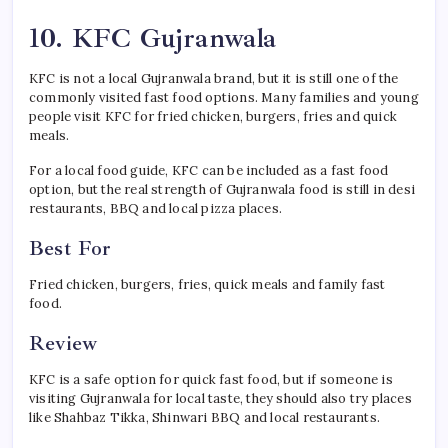
10. KFC Gujranwala
KFC is not a local Gujranwala brand, but it is still one of the
commonly visited fast food options. Many families and young
people visit KFC for fried chicken, burgers, fries and quick
meals.
For a local food guide, KFC can be included as a fast food
option, but the real strength of Gujranwala food is still in desi
restaurants, BBQ and local pizza places.
Best For
Fried chicken, burgers, fries, quick meals and family fast
food.
Review
KFC is a safe option for quick fast food, but if someone is
visiting Gujranwala for local taste, they should also try places
like Shahbaz Tikka, Shinwari BBQ and local restaurants.