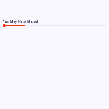
November 2023
You May Have Missed
FOOD
FOOD & TRAVEL
Gulab Pan House Hyderabad Review: Famous
Paan Since 1952
By
Aariz