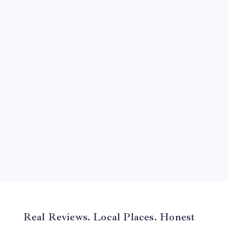
September 2024
August 2024
July 2024
June 2024
May 2024
April 2024
March 2024
February 2024
January 2024
December 2023
November 2023
Real Reviews. Local Places. Honest