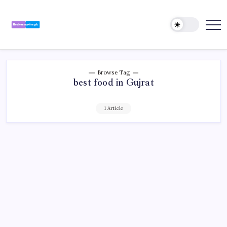
Skip
to
content
Review
Reviewing
Excellence,
Master
Every
Day
Browse Tag
best food in Gujrat
1 Article