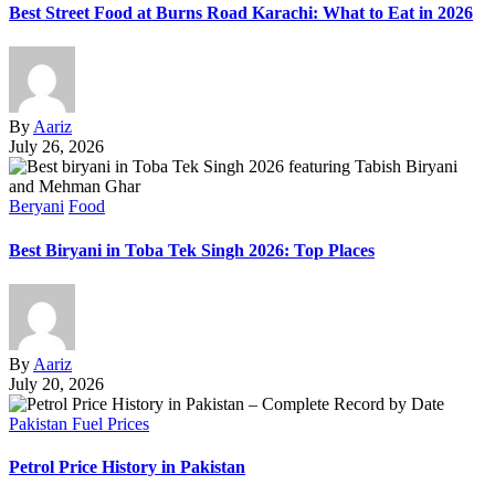
Best Street Food at Burns Road Karachi: What to Eat in 2026
By
Aariz
July 26, 2026
Beryani
Food
Best Biryani in Toba Tek Singh 2026: Top Places
By
Aariz
July 20, 2026
Pakistan Fuel Prices
Petrol Price History in Pakistan