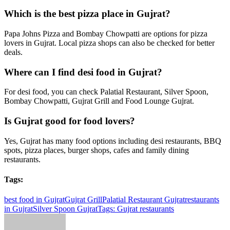
Which is the best pizza place in Gujrat?
Papa Johns Pizza and Bombay Chowpatti are options for pizza
lovers in Gujrat. Local pizza shops can also be checked for better
deals.
Where can I find desi food in Gujrat?
For desi food, you can check Palatial Restaurant, Silver Spoon,
Bombay Chowpatti, Gujrat Grill and Food Lounge Gujrat.
Is Gujrat good for food lovers?
Yes, Gujrat has many food options including desi restaurants, BBQ
spots, pizza places, burger shops, cafes and family dining
restaurants.
Tags:
best food in Gujrat
Gujrat Grill
Palatial Restaurant Gujrat
restaurants
in Gujrat
Silver Spoon Gujrat
Tags: Gujrat restaurants