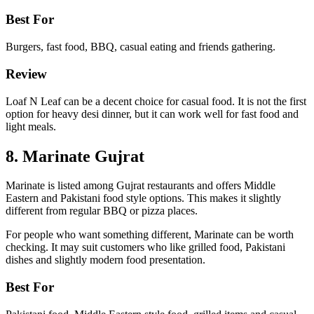
Best For
Burgers, fast food, BBQ, casual eating and friends gathering.
Review
Loaf N Leaf can be a decent choice for casual food. It is not the first
option for heavy desi dinner, but it can work well for fast food and
light meals.
8. Marinate Gujrat
Marinate is listed among Gujrat restaurants and offers Middle
Eastern and Pakistani food style options. This makes it slightly
different from regular BBQ or pizza places.
For people who want something different, Marinate can be worth
checking. It may suit customers who like grilled food, Pakistani
dishes and slightly modern food presentation.
Best For