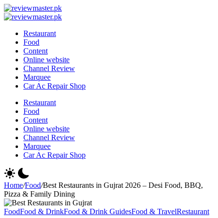
Skip
Review
to
Reviewing
Master
Review
content
Excellence,
Reviewing
Master
Restaurant
Every
Excellence,
Food
Day
Every
Content
Day
Online website
Channel Review
Marquee
Car Ac Repair Shop
Restaurant
Food
Content
Online website
Channel Review
Marquee
Car Ac Repair Shop
Home
/
Food
/
Best Restaurants in Gujrat 2026 – Desi Food, BBQ,
Pizza & Family Dining
Food
Food & Drink
Food & Drink Guides
Food & Travel
Restaurant