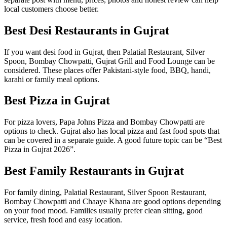
local customers choose better.
Best Desi Restaurants in Gujrat
If you want desi food in Gujrat, then Palatial Restaurant, Silver
Spoon, Bombay Chowpatti, Gujrat Grill and Food Lounge can be
considered. These places offer Pakistani-style food, BBQ, handi,
karahi or family meal options.
Best Pizza in Gujrat
For pizza lovers, Papa Johns Pizza and Bombay Chowpatti are
options to check. Gujrat also has local pizza and fast food spots that
can be covered in a separate guide. A good future topic can be “Best
Pizza in Gujrat 2026”.
Best Family Restaurants in Gujrat
For family dining, Palatial Restaurant, Silver Spoon Restaurant,
Bombay Chowpatti and Chaaye Khana are good options depending
on your food mood. Families usually prefer clean sitting, good
service, fresh food and easy location.