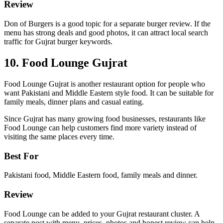
Review
Don of Burgers is a good topic for a separate burger review. If the
menu has strong deals and good photos, it can attract local search
traffic for Gujrat burger keywords.
10. Food Lounge Gujrat
Food Lounge Gujrat is another restaurant option for people who
want Pakistani and Middle Eastern style food. It can be suitable for
family meals, dinner plans and casual eating.
Since Gujrat has many growing food businesses, restaurants like
Food Lounge can help customers find more variety instead of
visiting the same places every time.
Best For
Pakistani food, Middle Eastern food, family meals and dinner.
Review
Food Lounge can be added to your Gujrat restaurant cluster. A
separate post with menu, prices, photos and honest review can help