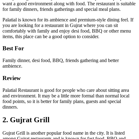
want a good environment along with food. The restaurant is suitable
for family dinners, friends gatherings and special meal plans.
Palatial is known for its ambience and premium-style dining feel. If
you are looking for a restaurant in Gujrat where you can sit
comfortably with family and enjoy desi food, BBQ or other menu
items, this place can be a good option to consider.
Best For
Family dinner, desi food, BBQ, friends gathering and better
ambience.
Review
Palatial Restaurant is good for people who care about sitting area
and environment. It may be a little more formal than normal local
food points, so it is better for family plans, guests and special
dinners.
2. Gujrat Grill
Gujrat Grill is another popular food name in the city. It is listed
among Gujrat restaurants and is known for fast food, BBQ and