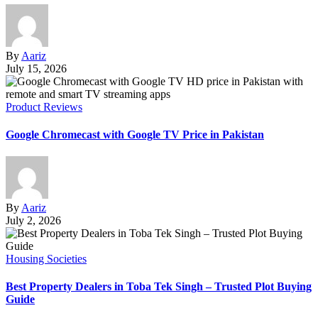
By
Aariz
July 15, 2026
Product Reviews
Google Chromecast with Google TV Price in Pakistan
By
Aariz
July 2, 2026
Housing Societies
Best Property Dealers in Toba Tek Singh – Trusted Plot Buying
Guide