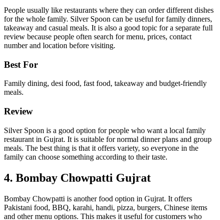
People usually like restaurants where they can order different dishes
for the whole family. Silver Spoon can be useful for family dinners,
takeaway and casual meals. It is also a good topic for a separate full
review because people often search for menu, prices, contact
number and location before visiting.
Best For
Family dining, desi food, fast food, takeaway and budget-friendly
meals.
Review
Silver Spoon is a good option for people who want a local family
restaurant in Gujrat. It is suitable for normal dinner plans and group
meals. The best thing is that it offers variety, so everyone in the
family can choose something according to their taste.
4. Bombay Chowpatti Gujrat
Bombay Chowpatti is another food option in Gujrat. It offers
Pakistani food, BBQ, karahi, handi, pizza, burgers, Chinese items
and other menu options. This makes it useful for customers who