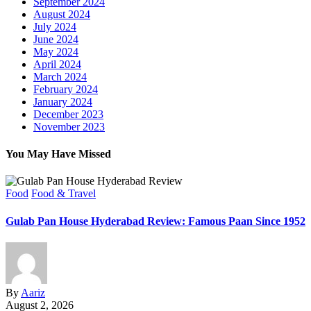
September 2024
August 2024
July 2024
June 2024
May 2024
April 2024
March 2024
February 2024
January 2024
December 2023
November 2023
You May Have Missed
Food
Food & Travel
Gulab Pan House Hyderabad Review: Famous Paan Since 1952
By
Aariz
August 2, 2026