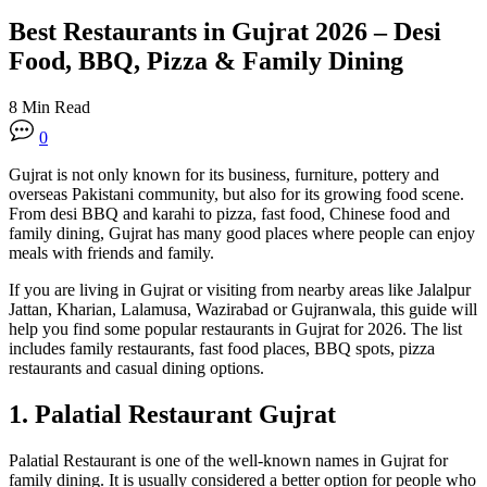
Best Restaurants in Gujrat 2026 – Desi
Food, BBQ, Pizza & Family Dining
8 Min Read
0
Gujrat is not only known for its business, furniture, pottery and
overseas Pakistani community, but also for its growing food scene.
From desi BBQ and karahi to pizza, fast food, Chinese food and
family dining, Gujrat has many good places where people can enjoy
meals with friends and family.
If you are living in Gujrat or visiting from nearby areas like Jalalpur
Jattan, Kharian, Lalamusa, Wazirabad or Gujranwala, this guide will
help you find some popular restaurants in Gujrat for 2026. The list
includes family restaurants, fast food places, BBQ spots, pizza
restaurants and casual dining options.
1. Palatial Restaurant Gujrat
Palatial Restaurant is one of the well-known names in Gujrat for
family dining. It is usually considered a better option for people who