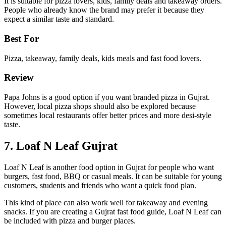
It is suitable for pizza lovers, kids, family deals and takeaway orders.
People who already know the brand may prefer it because they
expect a similar taste and standard.
Best For
Pizza, takeaway, family deals, kids meals and fast food lovers.
Review
Papa Johns is a good option if you want branded pizza in Gujrat.
However, local pizza shops should also be explored because
sometimes local restaurants offer better prices and more desi-style
taste.
7. Loaf N Leaf Gujrat
Loaf N Leaf is another food option in Gujrat for people who want
burgers, fast food, BBQ or casual meals. It can be suitable for young
customers, students and friends who want a quick food plan.
This kind of place can also work well for takeaway and evening
snacks. If you are creating a Gujrat fast food guide, Loaf N Leaf can
be included with pizza and burger places.