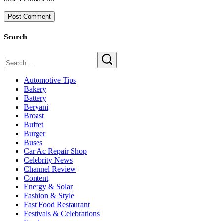
Search
Search
Automotive Tips
Bakery
Battery
Beryani
Broast
Buffet
Burger
Buses
Car Ac Repair Shop
Celebrity News
Channel Review
Content
Energy & Solar
Fashion & Style
Fast Food Restaurant
Festivals & Celebrations