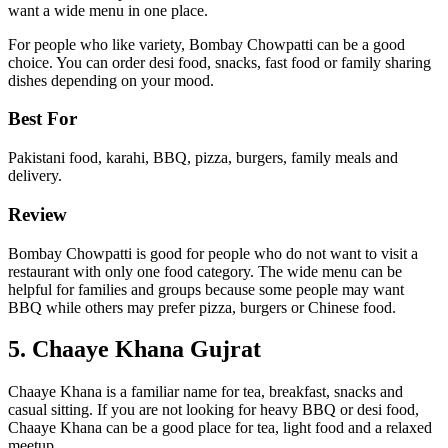
want a wide menu in one place.
For people who like variety, Bombay Chowpatti can be a good
choice. You can order desi food, snacks, fast food or family sharing
dishes depending on your mood.
Best For
Pakistani food, karahi, BBQ, pizza, burgers, family meals and
delivery.
Review
Bombay Chowpatti is good for people who do not want to visit a
restaurant with only one food category. The wide menu can be
helpful for families and groups because some people may want
BBQ while others may prefer pizza, burgers or Chinese food.
5. Chaaye Khana Gujrat
Chaaye Khana is a familiar name for tea, breakfast, snacks and
casual sitting. If you are not looking for heavy BBQ or desi food,
Chaaye Khana can be a good place for tea, light food and a relaxed
meetup.