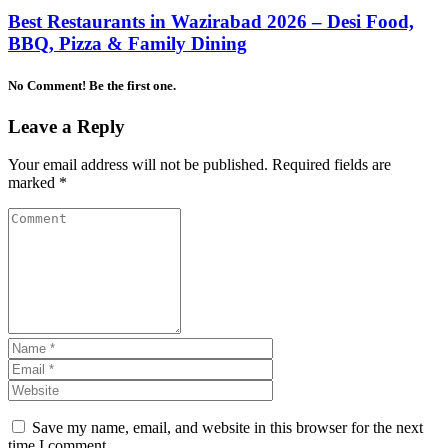
Best Restaurants in Wazirabad 2026 – Desi Food,
BBQ, Pizza & Family Dining
No Comment! Be the first one.
Leave a Reply
Your email address will not be published.
Required fields are
marked
*
Save my name, email, and website in this browser for the next
time I comment.