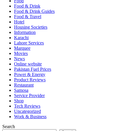
Food
Food & Drink
Food & Drink Guides
Food & Travel
Hotel
Housing Societies
Information
Karachi
Lahore Services
Marquee
Movies
News
Online website
Pakistan Fuel Prices
Power & Energy
Product Reviews
Restaurant
Samosa
Service Provider
Shop
Tech Reviews
Uncategorized
Work & Business
Search