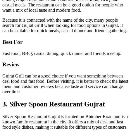
casual meals. The restaurant can be a good option for people who
want a mix of local taste and modern food.
Because it is connected with the name of the city, many people
search for Gujrat Grill when looking for food options in Gujrat. It
can be suitable for quick meals, casual dinner and friends gathering.
Best For
Fast food, BBQ, casual dining, quick dinner and friends meetup.
Review
Gujrat Grill can be a good choice if you want something between
desi food and fast food. Before visiting, it is better to check the latest
menu and customer reviews because taste and service can change
over time.
3. Silver Spoon Restaurant Gujrat
Silver Spoon Restaurant Gujrat is located on Bhimber Road and is a
known family restaurant in the city. It offers a mix of desi and fast
food style dishes, making it suitable for different types of customers.