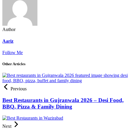
Author
Aariz
Follow Me
Other Articles
Previous
Best Restaurants in Gujranwala 2026 – Desi Food,
BBQ, Pizza & Family Dining
Next