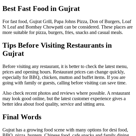
Best Fast Food in Gujrat
For fast food, Gujrat Grill, Papa Johns Pizza, Don of Burgers, Loaf
N Leaf and Bombay Chowpatti can be considered. These places are
more suitable for pizza, burgers, fries, snacks and casual meals.
Tips Before Visiting Restaurants in
Gujrat
Before visiting any restaurant, it is better to check the latest menu,
prices and opening hours. Restaurant prices can change quickly,
especially for BBQ, chicken, mutton and buffet items. If you are
going with family or guests, calling before visiting can save time.
Also check recent photos and reviews where possible. A restaurant
may look good online, but the latest customer experience gives a
better idea about food quality, service and sitting area.
Final Words
Gujrat has a growing food scene with many options for desi food,
BBQ, pizza, burgers, Chinese food, cafe snacks and family dining.