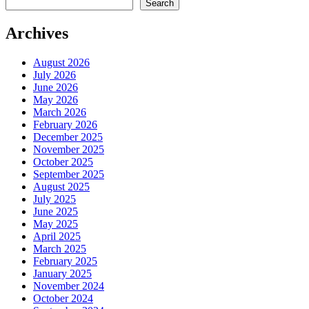
Search
Archives
August 2026
July 2026
June 2026
May 2026
March 2026
February 2026
December 2025
November 2025
October 2025
September 2025
August 2025
July 2025
June 2025
May 2025
April 2025
March 2025
February 2025
January 2025
November 2024
October 2024