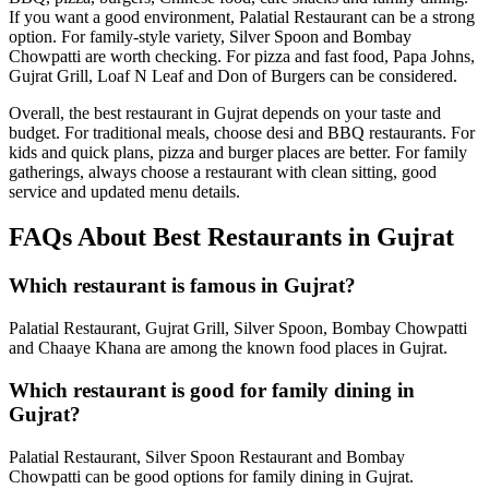
If you want a good environment, Palatial Restaurant can be a strong
option. For family-style variety, Silver Spoon and Bombay
Chowpatti are worth checking. For pizza and fast food, Papa Johns,
Gujrat Grill, Loaf N Leaf and Don of Burgers can be considered.
Overall, the best restaurant in Gujrat depends on your taste and
budget. For traditional meals, choose desi and BBQ restaurants. For
kids and quick plans, pizza and burger places are better. For family
gatherings, always choose a restaurant with clean sitting, good
service and updated menu details.
FAQs About Best Restaurants in Gujrat
Which restaurant is famous in Gujrat?
Palatial Restaurant, Gujrat Grill, Silver Spoon, Bombay Chowpatti
and Chaaye Khana are among the known food places in Gujrat.
Which restaurant is good for family dining in
Gujrat?
Palatial Restaurant, Silver Spoon Restaurant and Bombay
Chowpatti can be good options for family dining in Gujrat.