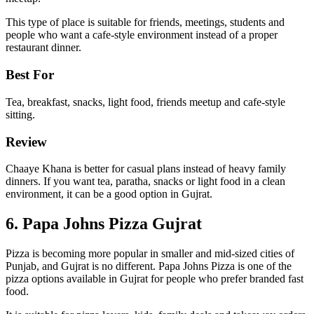
This type of place is suitable for friends, meetings, students and
people who want a cafe-style environment instead of a proper
restaurant dinner.
Best For
Tea, breakfast, snacks, light food, friends meetup and cafe-style
sitting.
Review
Chaaye Khana is better for casual plans instead of heavy family
dinners. If you want tea, paratha, snacks or light food in a clean
environment, it can be a good option in Gujrat.
6. Papa Johns Pizza Gujrat
Pizza is becoming more popular in smaller and mid-sized cities of
Punjab, and Gujrat is no different. Papa Johns Pizza is one of the
pizza options available in Gujrat for people who prefer branded fast
food.