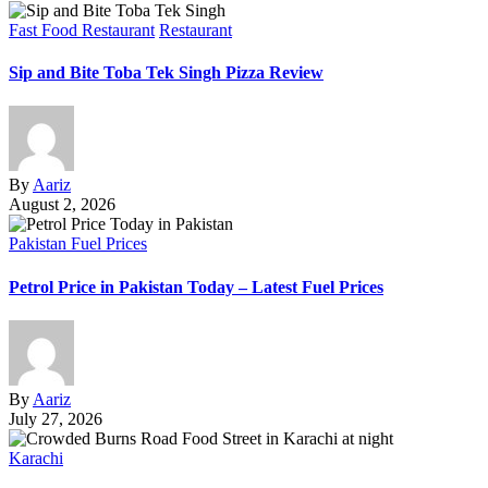
Fast Food Restaurant
Restaurant
Sip and Bite Toba Tek Singh Pizza Review
By
Aariz
August 2, 2026
Pakistan Fuel Prices
Petrol Price in Pakistan Today – Latest Fuel Prices
By
Aariz
July 27, 2026
Karachi