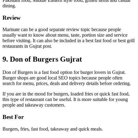
Pakistani food, Middle Eastern style food, grilled items and casual
dining.
Review
Marinate can be a good separate review topic because people
usually want to know about menu, taste, portion size and service
before visiting. It can also be included in a best fast food or best grill
restaurants in Gujrat post.
9. Don of Burgers Gujrat
Don of Burgers is a fast food option for burger lovers in Gujrat.
Burger shops are good local SEO topics because people often
search for menu, prices, deals and delivery details before ordering.
If you are in the mood for burgers, loaded fries or quick fast food,
this type of restaurant can be useful. It is more suitable for young
people and takeaway customers.
Best For
Burgers, fries, fast food, takeaway and quick meals.