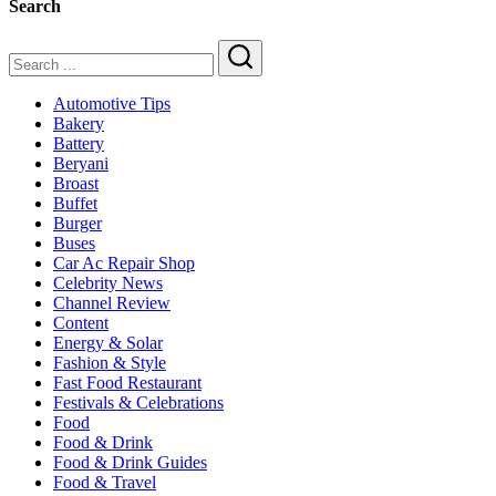
Search
&
Family
Dining
Search
Automotive Tips
Bakery
Battery
Beryani
Broast
Buffet
Burger
Buses
Car Ac Repair Shop
Celebrity News
Channel Review
Content
Energy & Solar
Fashion & Style
Fast Food Restaurant
Festivals & Celebrations
Food
Food & Drink
Food & Drink Guides
Food & Travel