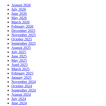
August 2026
July 2026
June 2026
May 2026
March 2026
February 2026
December 2025
November 2025
October 2025
September 2025
August 2025
July 2025
June 2025
May 2025
April 2025
March 2025
February 2025
January 2025
November 2024
October 2024
September 2024
August 2024
July 2024
June 2024