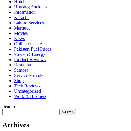
Hotel
Housing Societies
Information
Karachi
Lahore Services
Marquee
Movies
News
Online website
Pakistan Fuel Prices
Power & Energy
Product Reviews
Restaurant
Samosa
Service Provider
Shop
Tech Reviews
Uncategorized
Work & Business
Search
Search
Archives