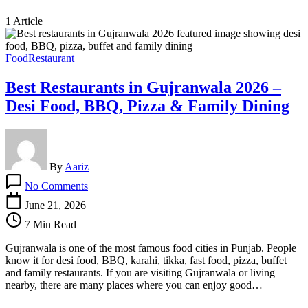
1 Article
Food
Restaurant
Best Restaurants in Gujranwala 2026 –
Desi Food, BBQ, Pizza & Family Dining
By
Aariz
on
No Comments
Best
Restaurants
June 21, 2026
in
7 Min Read
Gujranwala
2026
Gujranwala is one of the most famous food cities in Punjab. People
–
know it for desi food, BBQ, karahi, tikka, fast food, pizza, buffet
Desi
and family restaurants. If you are visiting Gujranwala or living
Food,
nearby, there are many places where you can enjoy good…
BBQ,
Pizza