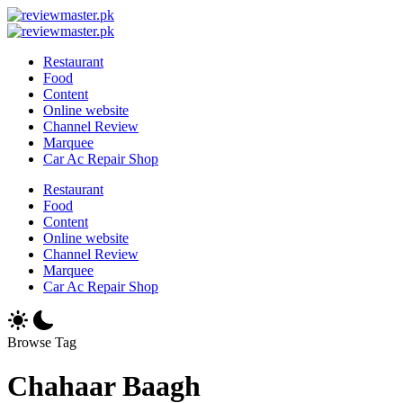
Skip
Review
to
Reviewing
Master
Review
content
Excellence,
Reviewing
Master
Restaurant
Every
Excellence,
Food
Day
Every
Content
Day
Online website
Channel Review
Marquee
Car Ac Repair Shop
Restaurant
Food
Content
Online website
Channel Review
Marquee
Car Ac Repair Shop
Browse Tag
Chahaar Baagh