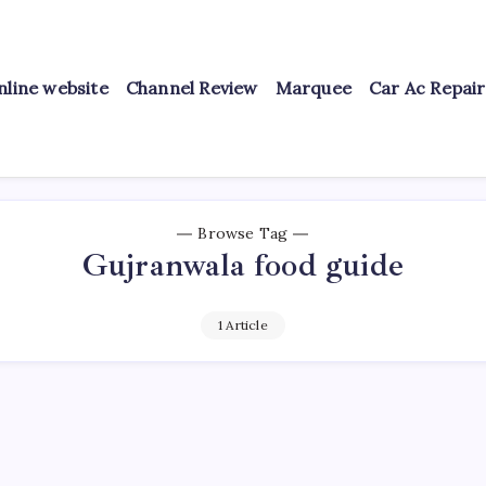
nline website
Channel Review
Marquee
Car Ac Repai
Browse Tag
Gujranwala food guide
1 Article