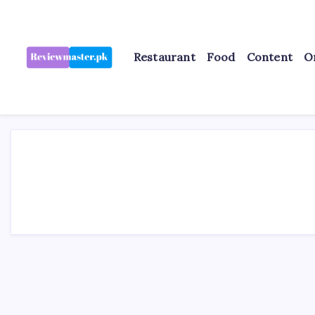
Skip
to
content
Restaurant
Food
Content
O
Review
Reviewing
Excellence,
Master
Every
Day