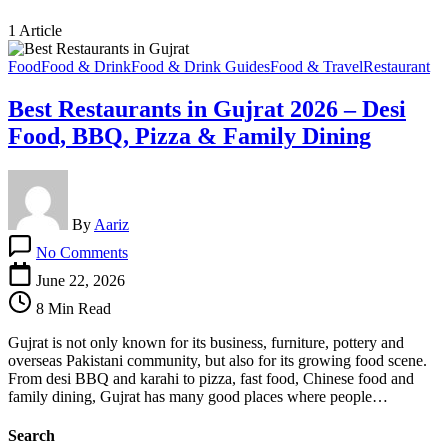
1 Article
Food
Food & Drink
Food & Drink Guides
Food & Travel
Restaurant
Best Restaurants in Gujrat 2026 – Desi
Food, BBQ, Pizza & Family Dining
By
Aariz
on
No Comments
Best
Restaurants
June 22, 2026
in
8 Min Read
Gujrat
2026
Gujrat is not only known for its business, furniture, pottery and
–
overseas Pakistani community, but also for its growing food scene.
Desi
From desi BBQ and karahi to pizza, fast food, Chinese food and
Food,
family dining, Gujrat has many good places where people…
BBQ,
Pizza
Search
&