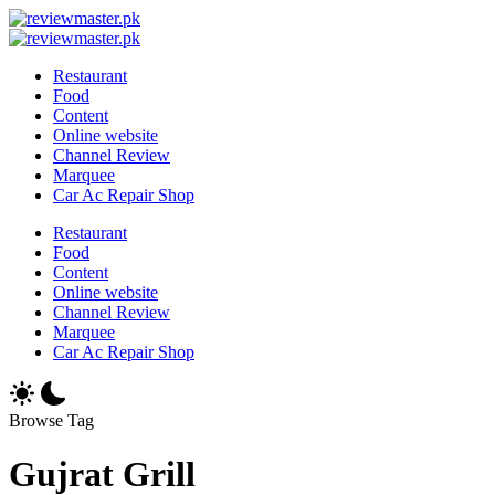
Skip
Review
to
Reviewing
Master
Review
content
Excellence,
Reviewing
Master
Restaurant
Every
Excellence,
Food
Day
Every
Content
Day
Online website
Channel Review
Marquee
Car Ac Repair Shop
Restaurant
Food
Content
Online website
Channel Review
Marquee
Car Ac Repair Shop
Browse Tag
Gujrat Grill