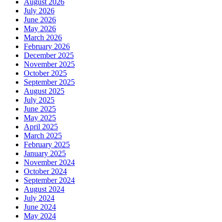
August 2026
July 2026
June 2026
May 2026
March 2026
February 2026
December 2025
November 2025
October 2025
September 2025
August 2025
July 2025
June 2025
May 2025
April 2025
March 2025
February 2025
January 2025
November 2024
October 2024
September 2024
August 2024
July 2024
June 2024
May 2024