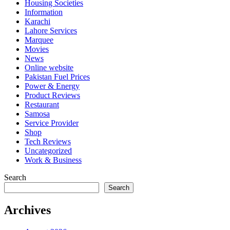
Housing Societies
Information
Karachi
Lahore Services
Marquee
Movies
News
Online website
Pakistan Fuel Prices
Power & Energy
Product Reviews
Restaurant
Samosa
Service Provider
Shop
Tech Reviews
Uncategorized
Work & Business
Search
Search
Archives