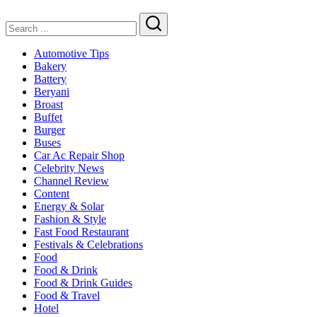
Family
Dining
Search
Automotive Tips
Bakery
Battery
Beryani
Broast
Buffet
Burger
Buses
Car Ac Repair Shop
Celebrity News
Channel Review
Content
Energy & Solar
Fashion & Style
Fast Food Restaurant
Festivals & Celebrations
Food
Food & Drink
Food & Drink Guides
Food & Travel
Hotel